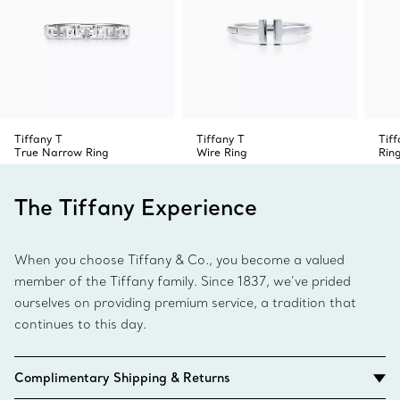
Tiffany T
Tiffany T
Tif
True Narrow Ring
Wire Ring
Rin
The Tiffany Experience
When you choose Tiffany & Co., you become a valued
member of the Tiffany family. Since 1837, we’ve prided
ourselves on providing premium service, a tradition that
continues to this day.
Complimentary Shipping & Returns