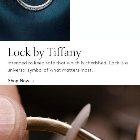
Lock by Tiffany
Intended to keep safe that which is cherished, Lock is a
universal symbol of what matters most.
Shop Now