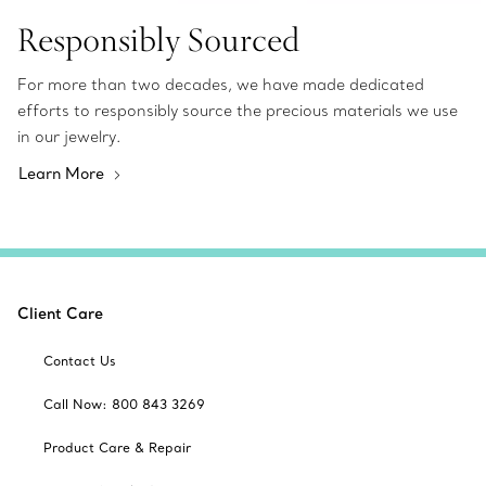
Responsibly Sourced
For more than two decades, we have made dedicated
efforts to responsibly source the precious materials we use
in our jewelry.
Learn More
Client Care
Contact Us
Call Now: 800 843 3269
Product Care & Repair