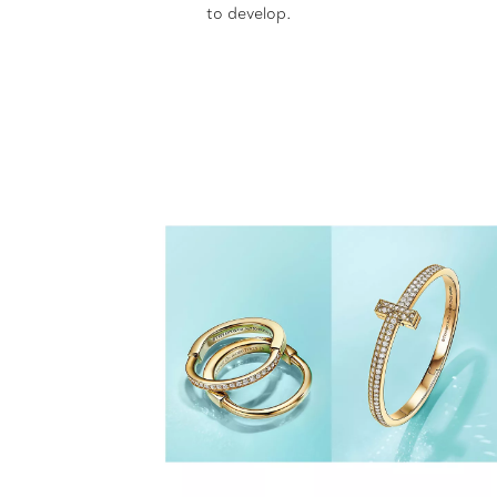
to develop.