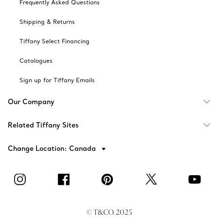
Frequently Asked Questions
Shipping & Returns
Tiffany Select Financing
Catalogues
Sign up for Tiffany Emails
Our Company
Related Tiffany Sites
Change Location: Canada
© T&CO. 2025