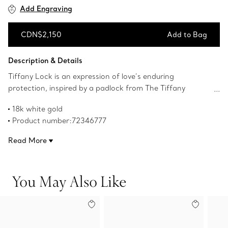
Add Engraving
CDN$2,150
Add to Bag
Add to Bag
Description & Details
Tiffany Lock is an expression of love’s enduring
protection, inspired by a padlock from The Tiffany
Archives that dates to 1883. Designed to keep safe that
18k white gold
which is cherished, Lock is a universal symbol of what
Product number:72346777
matters most. This ring is expertly crafted in 18k white
gold. Wear this striking ring on its own or with your
Read More
everyday ring stack.
You May Also Like