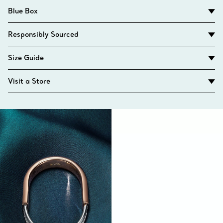
Blue Box
Responsibly Sourced
Size Guide
Visit a Store