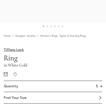
Home
Designer Jewelry
Women's Rings: Signet & Stacking Rings
Tiffany Lock
Ring
in White Gold
Quantity
Find Your Size​