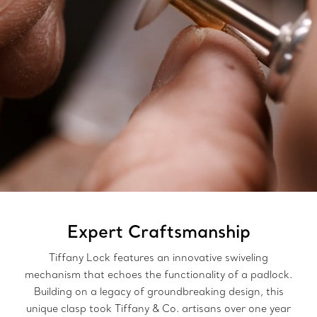
Expert Craftsmanship
Tiffany Lock features an innovative swiveling
mechanism that echoes the functionality of a padlock.
Building on a legacy of groundbreaking design, this
unique clasp took Tiffany & Co. artisans over one year