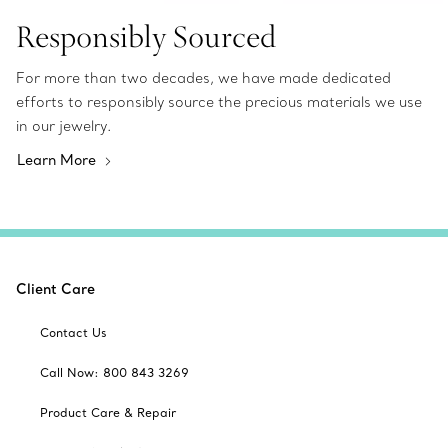
Responsibly Sourced
For more than two decades, we have made dedicated
efforts to responsibly source the precious materials we use
in our jewelry.
Learn More
Client Care
Contact Us
Call Now: 800 843 3269
Product Care & Repair