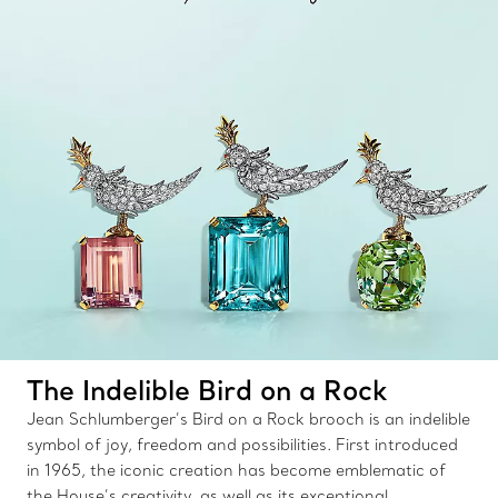
The Indelible Bird on a Rock
Jean Schlumberger’s Bird on a Rock brooch is an indelible
symbol of joy, freedom and possibilities. First introduced
in 1965, the iconic creation has become emblematic of
the House’s creativity, as well as its exceptional