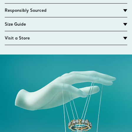
Responsibly Sourced
Size Guide
Visit a Store