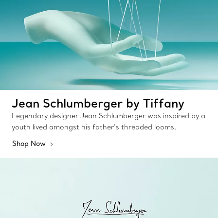
Jean Schlumberger by Tiffany
Legendary designer Jean Schlumberger was inspired by a
youth lived amongst his father’s threaded looms.
Shop Now