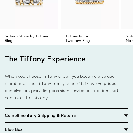
Sixteen Stone by Tiffany
Tiffany Rope
Six
Ring
Two-row Ring
Nar
The Tiffany Experience
When you choose Tiffany & Co., you become a valued
member of the Tiffany family. Since 1837, we’ve prided
ourselves on providing premium service, a tradition that
continues to this day.
Complimentary Shipping & Returns
Blue Box