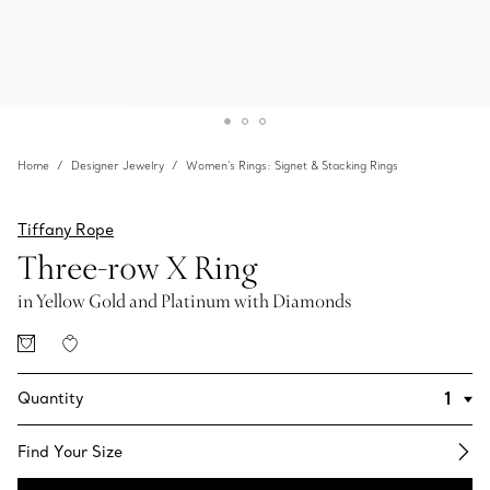
Home
Designer Jewelry
Women's Rings: Signet & Stacking Rings
Tiffany Rope
Three-row X Ring
in Yellow Gold and Platinum with Diamonds
Quantity
Find Your Size​