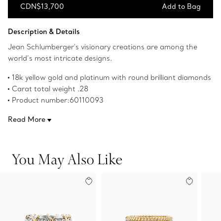
CDN$13,700
Add to Bag
Add to Bag
Description & Details
Jean Schlumberger's visionary creations are among the
world’s most intricate designs.
18k yellow gold and platinum with round brilliant diamonds
Carat total weight .28
Product number:60110093
Read More
You May Also Like