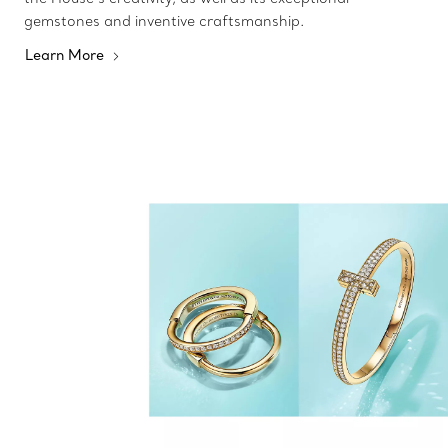
gemstones and inventive craftsmanship.
Learn More