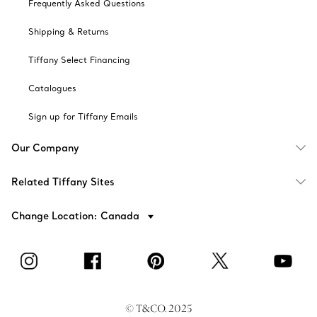
Frequently Asked Questions
Shipping & Returns
Tiffany Select Financing
Catalogues
Sign up for Tiffany Emails
Our Company
Related Tiffany Sites
Change Location: Canada
© T&CO. 2025