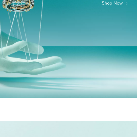
Shop Now