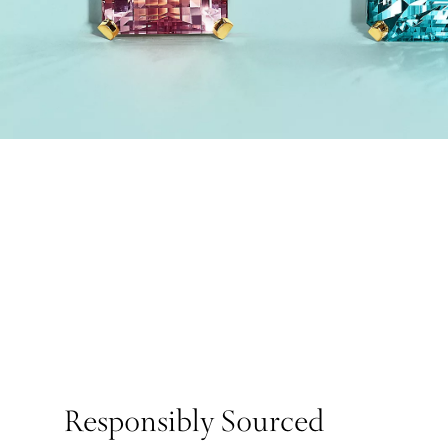
Responsibly Sourced