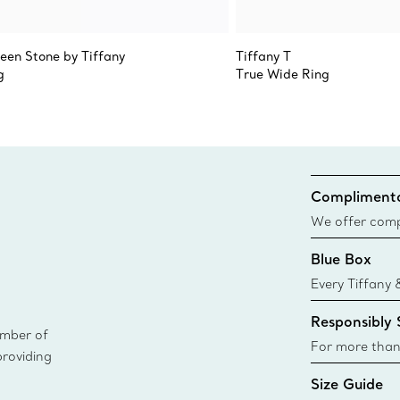
teen Stone by Tiffany
Tiffany T
g
True Wide Ring
Complimenta
We offer compl
Co. orders pl
Blue Box
delivery.
Every Tiffany 
Blue Box. Tho
Responsibly
today all Blu
ember of
sustainable so
For more than
providing
responsibly so
Size Guide
Learn More