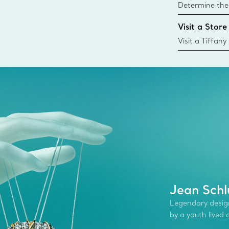
Determine the 
Tiffany & Co. s
Visit a Store
window.tiffan
{window.tiffa
Visit a Tiffany
collections an
Jean Schl
Legendary desig
by a youth lived