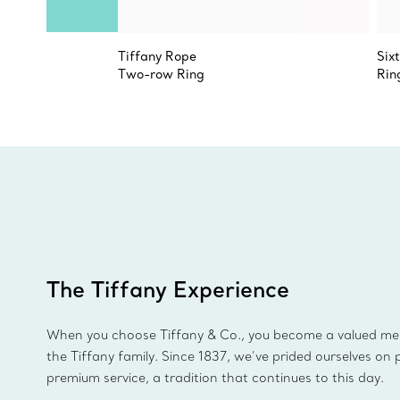
Tiffany Rope
Six
Two-row Ring
Rin
The Tiffany Experience
When you choose Tiffany & Co., you become a valued m
the Tiffany family. Since 1837, we’ve prided ourselves on 
premium service, a tradition that continues to this day.