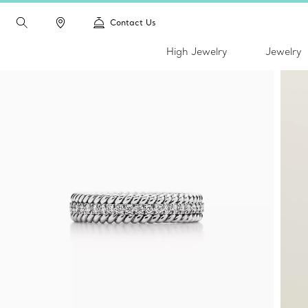
Contact Us
High Jewelry
Jewelry