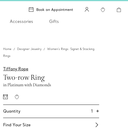
Book an Appointment
Accessories
Gifts
Home
Designer Jewelry
Women's Rings: Signet & Stacking
Rings
Tiffany Rope
Two-row Ring
in Platinum with Diamonds
+
1
Quantity
Find Your Size​