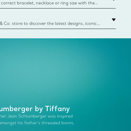
correct bracelet, necklace or ring size with the
ize guide.
y.authoredContent.sizeGuideDefaultCategoryName='rings';if(
n
 & Co. store to discover the latest designs, iconic
d more. Find Your Nearest Store
umberger by Tiffany
ner Jean Schlumberger was inspired
 amongst his father’s threaded looms.