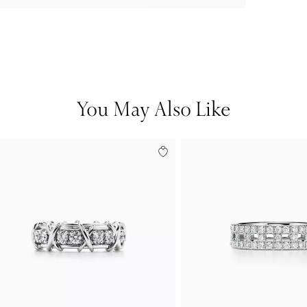
You May Also Like