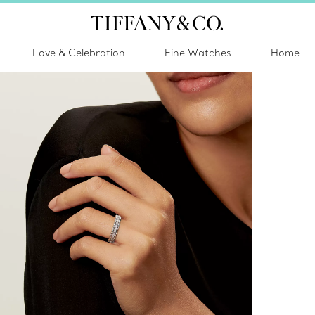
Love & Celebration
Fine Watches
Home