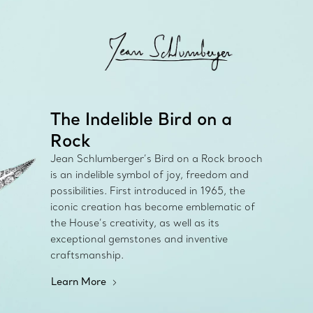
The Indelible Bird on a
Rock
Jean Schlumberger’s Bird on a Rock brooch
is an indelible symbol of joy, freedom and
possibilities. First introduced in 1965, the
iconic creation has become emblematic of
the House’s creativity, as well as its
exceptional gemstones and inventive
craftsmanship.
Learn More