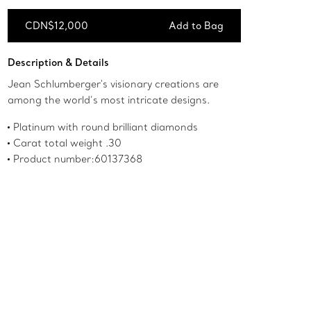
CDN$12,000
Add to Bag
Add to Bag
Description & Details
Jean Schlumberger's visionary creations are
among the world’s most intricate designs.
Platinum with round brilliant diamonds
Carat total weight .30
Product number:60137368