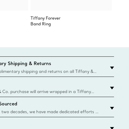
Tiffany Forever
Sixteen
Band Ring
Ring
ry Shipping & Returns
imentary shipping and returns on all Tiffany &
aced on the Canadian website for domestic
& Co. purchase will arrive wrapped in a Tiffany
ugh this famed packaging dates back to 1886,
 Sourced
e Boxes and bags are made with paper from
urces and recycled materials. Learn More
 two decades, we have made dedicated efforts to
urce the precious materials we use in our jewelry.