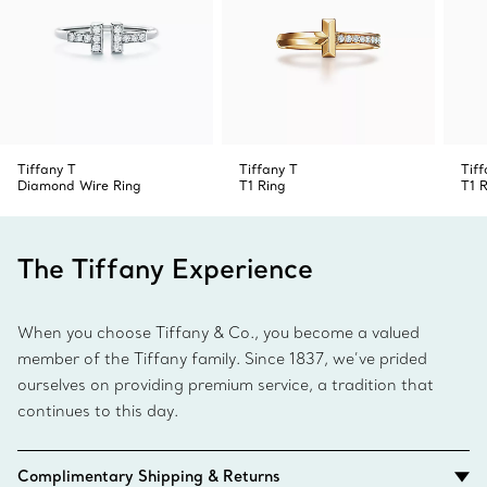
Tiffany T
Tiffany T
Tiff
Diamond Wire Ring
T1 Ring
T1 
The Tiffany Experience
When you choose Tiffany & Co., you become a valued
member of the Tiffany family. Since 1837, we’ve prided
ourselves on providing premium service, a tradition that
continues to this day.
Complimentary Shipping & Returns