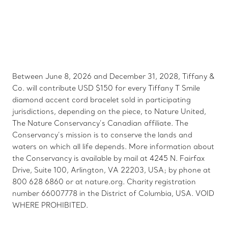
Between June 8, 2026 and December 31, 2028, Tiffany &
Co. will contribute USD $150 for every Tiffany T Smile
diamond accent cord bracelet sold in participating
jurisdictions, depending on the piece, to Nature United,
The Nature Conservancy’s Canadian affiliate. The
Conservancy’s mission is to conserve the lands and
waters on which all life depends. More information about
the Conservancy is available by mail at 4245 N. Fairfax
Drive, Suite 100, Arlington, VA 22203, USA; by phone at
800 628 6860 or at nature.org. Charity registration
number 66007778 in the District of Columbia, USA. VOID
WHERE PROHIBITED.