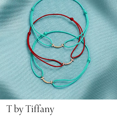
T by Tiffany