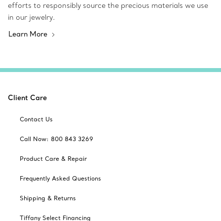
efforts to responsibly source the precious materials we use
in our jewelry.
Learn More
Client Care
Contact Us
Call Now: 800 843 3269
Product Care & Repair
Frequently Asked Questions
Shipping & Returns
Tiffany Select Financing