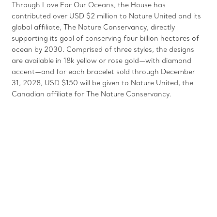
Through Love For Our Oceans, the House has
contributed over USD $2 million to Nature United and its
global affiliate, The Nature Conservancy, directly
supporting its goal of conserving four billion hectares of
ocean by 2030. Comprised of three styles, the designs
are available in 18k yellow or rose gold—with diamond
accent—and for each bracelet sold through December
31, 2028, USD $150 will be given to Nature United, the
Canadian affiliate for The Nature Conservancy.