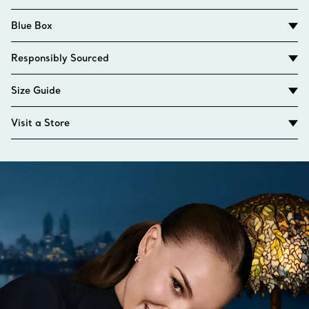
Blue Box
Responsibly Sourced
Size Guide
Visit a Store