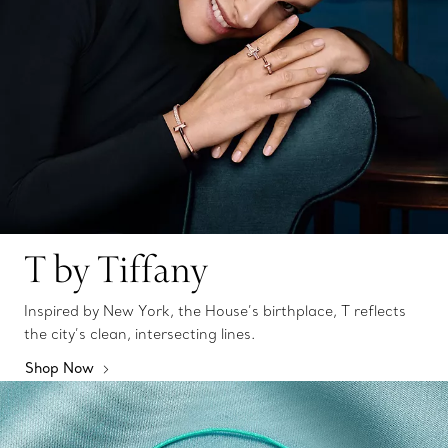
T by Tiffany
Inspired by New York, the House’s birthplace, T reflects
the city’s clean, intersecting lines.
Shop Now