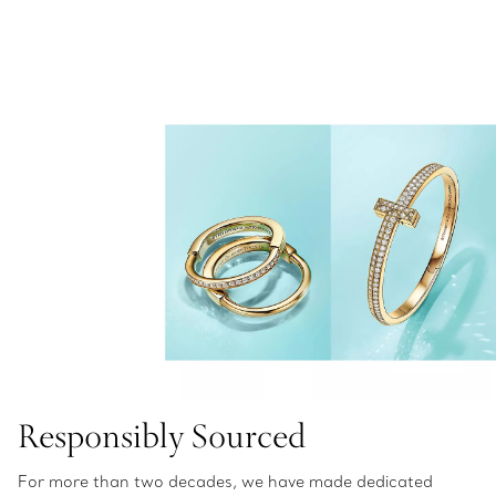
Responsibly Sourced
For more than two decades, we have made dedicated