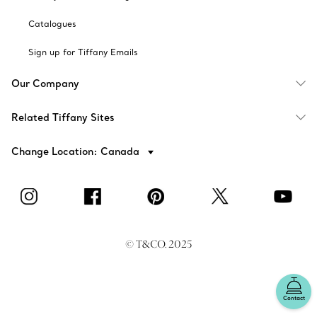
Catalogues
Sign up for Tiffany Emails
Our Company
Related Tiffany Sites
Change Location: Canada
© T&CO. 2025
Contact