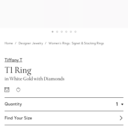
Home
Designer Jewelry
Women's Rings: Signet & Stacking Rings
Tiffany T
T1 Ring
in White Gold with Diamonds
Quantity
Find Your Size​