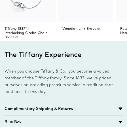
Tiffany 1837™
Venetian Link Bracelet
Ret
Interlocking Circles Chain
Hea
Bracelet
The Tiffany Experience
When you choose Tiffany & Co., you become a valued
member of the Tiffany family. Since 1837, we’ve prided
ourselves on providing premium service, a tradition that
continues to this day.
Complimentary Shipping & Returns
Blue Box