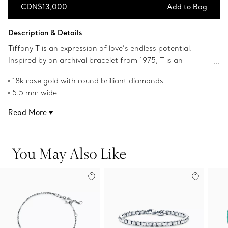
CDN$13,000
Add to Bag
Add to Bag
Description & Details
Tiffany T is an expression of love’s endless potential.
Inspired by an archival bracelet from 1975, T is an
homage to the House’s iconic motif and the spirit of New
18k rose gold with round brilliant diamonds
York, which founder Charles Lewis Tiffany regarded as
5.5 mm wide
the place of promise and possibilities. The bold,
Carat total weight .99
alternating links of this ring feature the letter T traced in
Read More
Product number:67459504
striking pavé diamonds.
You May Also Like