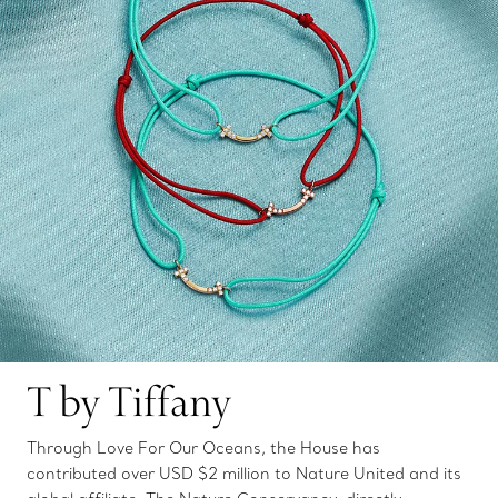
T by Tiffany
Through Love For Our Oceans, the House has
contributed over USD $2 million to Nature United and its