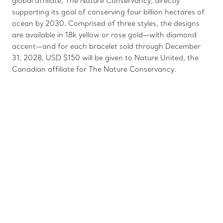
global affiliate, The Nature Conservancy, directly
supporting its goal of conserving four billion hectares of
ocean by 2030. Comprised of three styles, the designs
are available in 18k yellow or rose gold—with diamond
accent—and for each bracelet sold through December
31, 2028, USD $150 will be given to Nature United, the
Canadian affiliate for The Nature Conservancy.