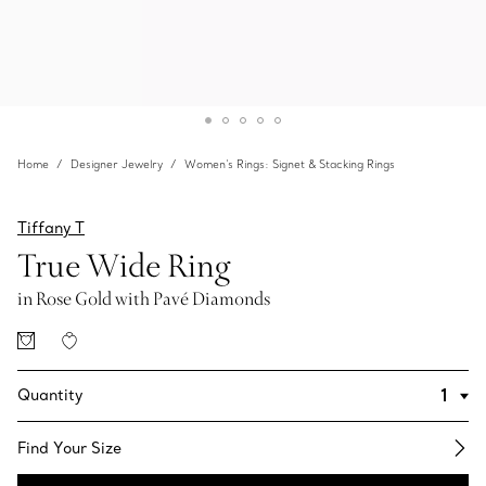
Home
Designer Jewelry
Women's Rings: Signet & Stacking Rings
Tiffany T
True Wide Ring
in Rose Gold with Pavé Diamonds
Quantity
Find Your Size​