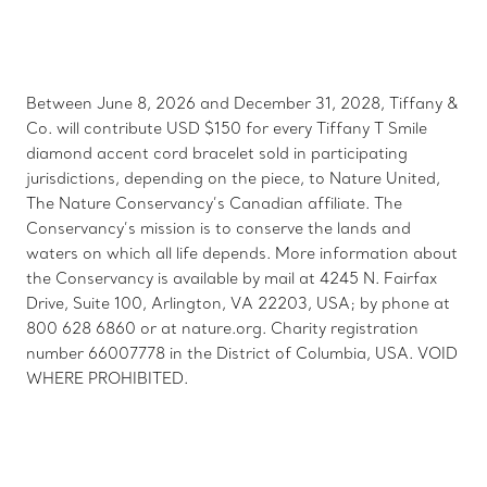
Between June 8, 2026 and December 31, 2028, Tiffany &
Co. will contribute USD $150 for every Tiffany T Smile
diamond accent cord bracelet sold in participating
jurisdictions, depending on the piece, to Nature United,
The Nature Conservancy’s Canadian affiliate. The
Conservancy’s mission is to conserve the lands and
waters on which all life depends. More information about
the Conservancy is available by mail at 4245 N. Fairfax
Drive, Suite 100, Arlington, VA 22203, USA; by phone at
800 628 6860 or at nature.org. Charity registration
number 66007778 in the District of Columbia, USA. VOID
WHERE PROHIBITED.