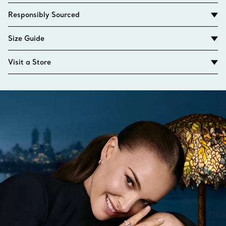
Responsibly Sourced
Size Guide
Visit a Store