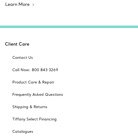
Learn More
Client Care
Contact Us
Call Now: 800 843 3269
Product Care & Repair
Frequently Asked Questions
Shipping & Returns
Tiffany Select Financing
Catalogues