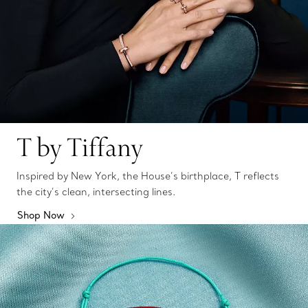
T by Tiffany
Inspired by New York, the House’s birthplace, T reflects
the city’s clean, intersecting lines.
Shop Now