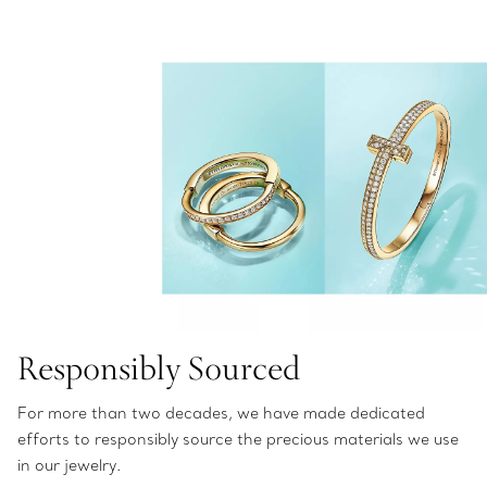
Responsibly Sourced
For more than two decades, we have made dedicated
efforts to responsibly source the precious materials we use
in our jewelry.