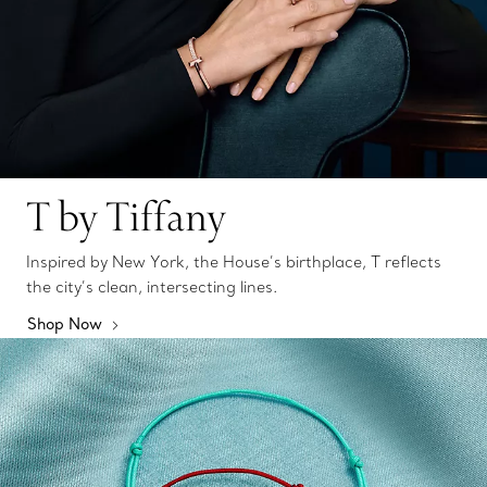
T by Tiffany
Inspired by New York, the House’s birthplace, T reflects
the city’s clean, intersecting lines.
Shop Now