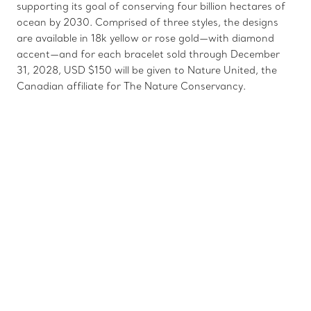
supporting its goal of conserving four billion hectares of
ocean by 2030. Comprised of three styles, the designs
are available in 18k yellow or rose gold—with diamond
accent—and for each bracelet sold through December
31, 2028, USD $150 will be given to Nature United, the
Canadian affiliate for The Nature Conservancy.