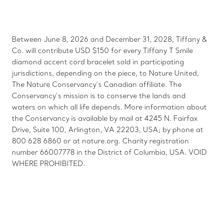
Between June 8, 2026 and December 31, 2028, Tiffany &
Co. will contribute USD $150 for every Tiffany T Smile
diamond accent cord bracelet sold in participating
jurisdictions, depending on the piece, to Nature United,
The Nature Conservancy’s Canadian affiliate. The
Conservancy’s mission is to conserve the lands and
waters on which all life depends. More information about
the Conservancy is available by mail at 4245 N. Fairfax
Drive, Suite 100, Arlington, VA 22203, USA; by phone at
800 628 6860 or at nature.org. Charity registration
number 66007778 in the District of Columbia, USA. VOID
WHERE PROHIBITED.