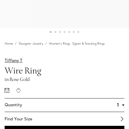
Home
Designer Jewelry
Women's Rings: Signet & Stacking Rings
Tiffany T
Wire Ring
in Rose Gold
Quantity
Find Your Size​