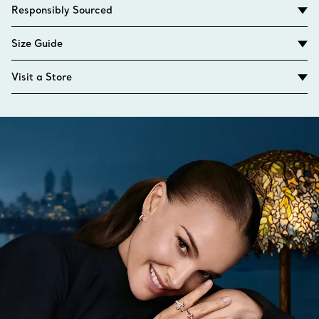
Responsibly Sourced
Size Guide
Visit a Store