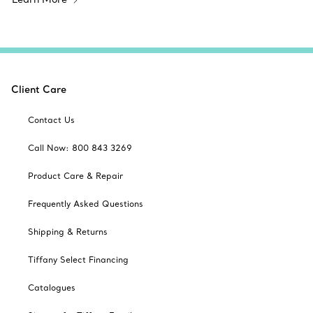
Client Care
Contact Us
Call Now: 800 843 3269
Product Care & Repair
Frequently Asked Questions
Shipping & Returns
Tiffany Select Financing
Catalogues