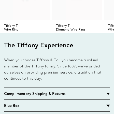
Tiffany T
Tiffany T
Tiff
Wire Ring
Diamond Wire Ring
Wir
The Tiffany Experience
When you choose Tiffany & Co., you become a valued
member of the Tiffany family. Since 1837, we’ve prided
ourselves on providing premium service, a tradition that
continues to this day.
Complimentary Shipping & Returns
Blue Box