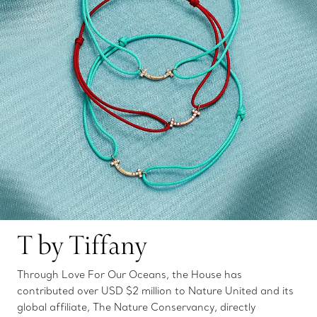
T by Tiffany
Through Love For Our Oceans, the House has
contributed over USD $2 million to Nature United and its
global affiliate, The Nature Conservancy, directly