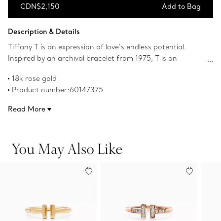
CDN$2,150
Add to Bag
Add to Bag
Description & Details
Tiffany T is an expression of love’s endless potential.
Inspired by an archival bracelet from 1975, T is an
homage to the House’s iconic motif and the spirit of New
18k rose gold
York, which founder Charles Lewis Tiffany regarded as
Product number:60147375
the place of promise and possibilities. Style this ring with
other Tiffany rings for a striking statement, or simply
Read More
wear it on its own.
You May Also Like