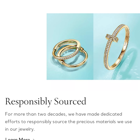
Responsibly Sourced
For more than two decades, we have made dedicated
efforts to responsibly source the precious materials we use
in our jewelry.
Learn More