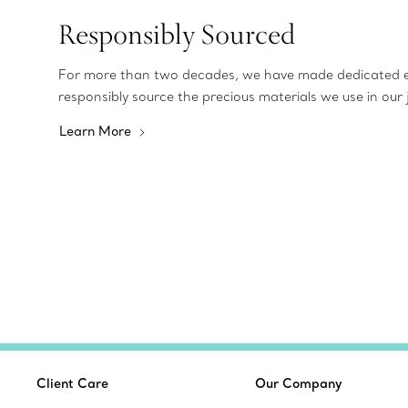
Responsibly Sourced
For more than two decades, we have made dedicated e
responsibly source the precious materials we use in our 
Learn More
Client Care
Our Company