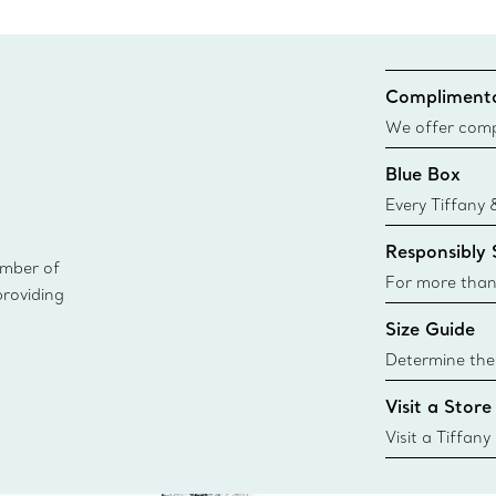
Complimenta
We offer compl
Co. orders pl
Blue Box
delivery.
Every Tiffany 
Blue Box. Tho
Responsibly
today all Blu
ember of
sustainable so
For more than
providing
responsibly so
Size Guide
Learn More
Determine the 
Tiffany & Co. s
Visit a Store
window.tiffan
{window.tiffa
Visit a Tiffany
collections an