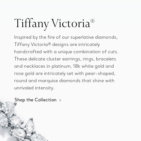
Tiffany Victoria®
Inspired by the fire of our superlative diamonds,
Tiffany Victoria® designs are intricately
handcrafted with a unique combination of cuts.
These delicate cluster earrings, rings, bracelets
and necklaces in platinum, 18k white gold and
rose gold are intricately set with pear-shaped,
round and marquise diamonds that shine with
unrivaled intensity.
Shop the Collection