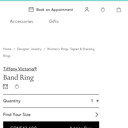
Book an Appointment
Accessories
Gifts
Home
Designer Jewelry
Women's Rings: Signet & Stacking
Rings
Tiffany Victoria®
Band Ring
+
1
Quantity
Find Your Size​