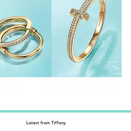
Latest from Tiffany