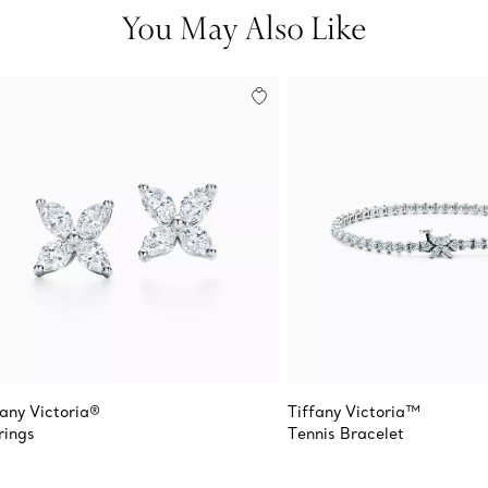
You May Also Like
fany Victoria®
Tiffany Victoria™
rings
Tennis Bracelet