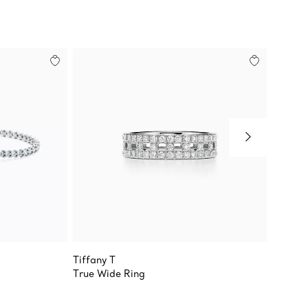
Tiffany T
Sixteen
True Wide Ring
Ring