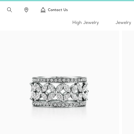
Contact Us
High Jewelry
Jewelry