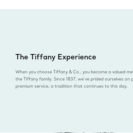
The Tiffany Experience
When you choose Tiffany & Co., you become a valued m
the Tiffany family. Since 1837, we’ve prided ourselves on 
premium service, a tradition that continues to this day.