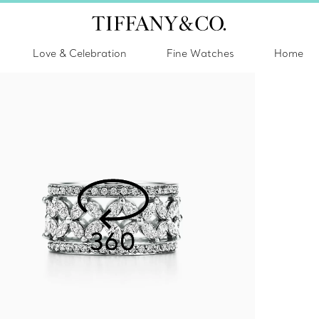
Love & Celebration
Fine Watches
Home