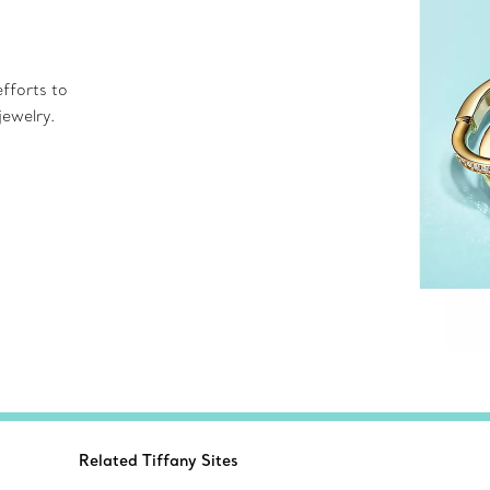
fforts to
jewelry.
Related Tiffany Sites