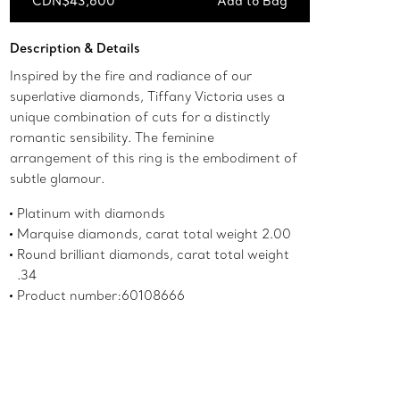
CDN$43,600
Add to Bag
Add to Bag
Description & Details
Inspired by the fire and radiance of our
superlative diamonds, Tiffany Victoria uses a
unique combination of cuts for a distinctly
romantic sensibility. The feminine
arrangement of this ring is the embodiment of
subtle glamour.
Platinum with diamonds
Marquise diamonds, carat total weight 2.00
Round brilliant diamonds, carat total weight
.34
Product number:60108666