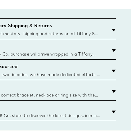
ry Shipping & Returns
imentary shipping and returns on all Tiffany &
aced on the Canadian website for domestic
& Co. purchase will arrive wrapped in a Tiffany
ugh this famed packaging dates back to 1886,
 Sourced
e Boxes and bags are made with paper from
urces and recycled materials. Learn More
 two decades, we have made dedicated efforts to
urce the precious materials we use in our jewelry.
correct bracelet, necklace or ring size with the
ize guide.
y.authoredContent.sizeGuideDefaultCategoryName='rings';if(
n
 & Co. store to discover the latest designs, iconic
d more. Find Your Nearest Store