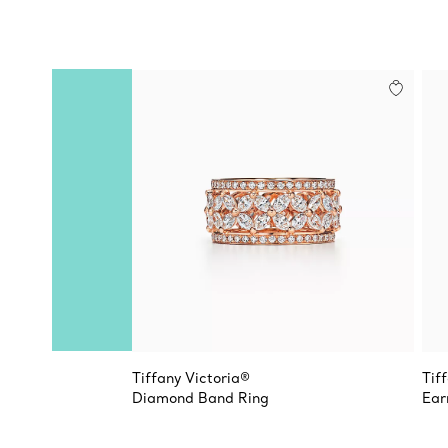
Tiffany Victoria®
Tif
Diamond Band Ring
Ear