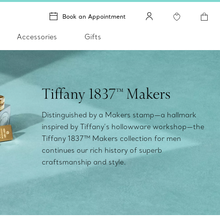
Book an Appointment
Accessories
Gifts
Tiffany 1837™ Makers
Distinguished by a Makers stamp—a hallmark
inspired by Tiffany’s hollowware workshop—the
Tiffany 1837™ Makers collection for men
continues our rich history of superb
craftsmanship and style.