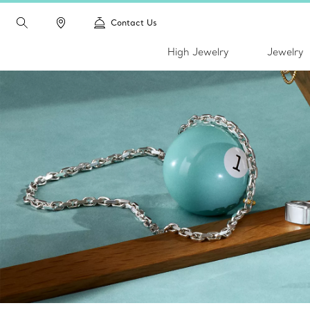
Contact Us
High Jewelry
Jewelry