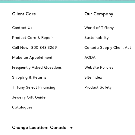
Client Care
Our Company
Contact Us
World of Tiffany
Product Care & Repair
Sustainability
Call Now: 800 843 3269
Canada Supply Chain Act
Make an Appointment
AODA
Frequently Asked Questions
Website Policies
Shipping & Returns
Site Index
Tiffany Select Financing
Product Safety
Jewelry Gift Guide
Catalogues
Change Location: Canada