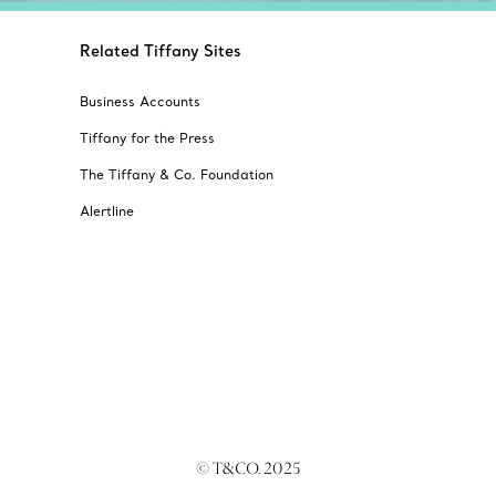
Related Tiffany Sites
Business Accounts
Tiffany for the Press
The Tiffany & Co. Foundation
Alertline
© T&CO. 2025