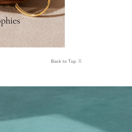
ophies
Back to Top