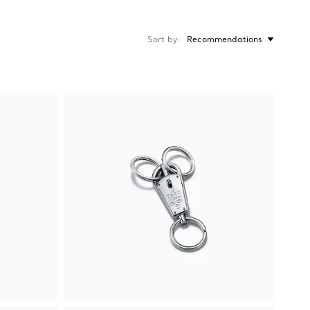
Sort by
Recommendations