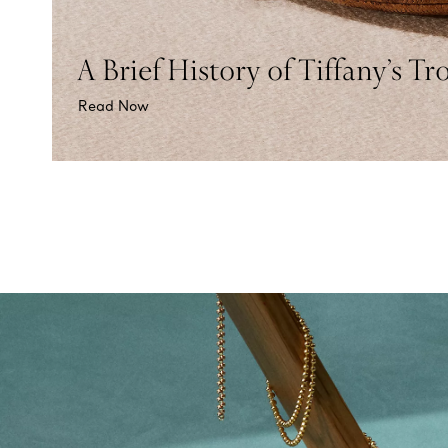
A Brief History of Tiffany’s Tr
Read Now