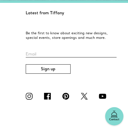
Latest from Tiffany
Be the first to know about exciting new designs,
special events, store openings and much more.
Email
Sign up
Contact