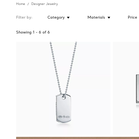
Home
Designer Jewelry
Filter by
Category
Materials
Price
Showing
1
-
6
of
6