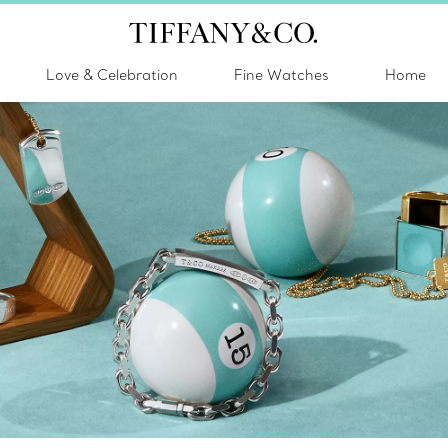
Love & Celebration
Fine Watches
Home