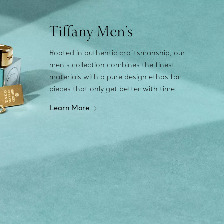
Tiffany Men’s
Rooted in authentic craftsmanship, our
men’s collection combines the finest
materials with a pure design ethos for
pieces that only get better with time.
Learn More