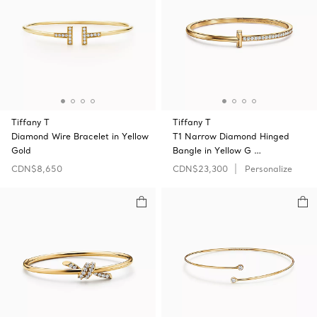
Tiffany T
Tiffany T
Diamond Wire Bracelet in Yellow
T1 Narrow Diamond Hinged
Gold
Bangle in Yellow G …
CDN$8,650
CDN$23,300
Personalize