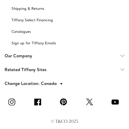
Shipping & Returns
Tiffany Select Financing
Catalogues
Sign up for Tiffany Emails
Our Company
Related Tiffany Sites
Change Location: Canada
© T&CO. 2025