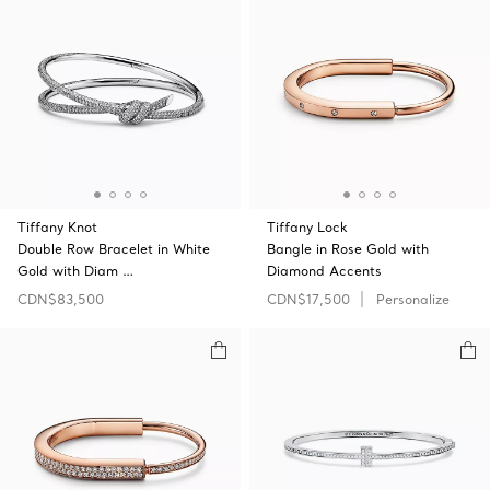
Tiffany Knot
Tiffany Lock
Double Row Bracelet in White
Bangle in Rose Gold with
Gold with Diam …
Diamond Accents
CDN$83,500
CDN$17,500
Personalize