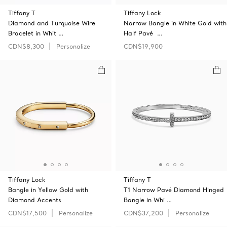
Tiffany T
Tiffany Lock
Diamond and Turquoise Wire
Narrow Bangle in White Gold with
Bracelet in Whit …
Half Pavé …
CDN$8,300
Personalize
CDN$19,900
Tiffany Lock
Tiffany T
Bangle in Yellow Gold with
T1 Narrow Pavé Diamond Hinged
Diamond Accents
Bangle in Whi …
CDN$17,500
Personalize
CDN$37,200
Personalize