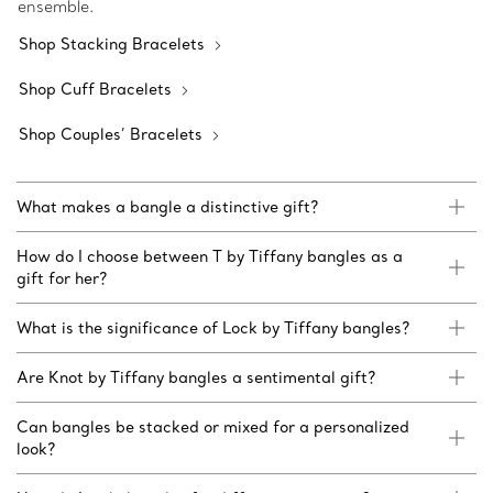
ensemble.
Shop Stacking Bracelets
Shop Cuff Bracelets
Shop Couples’ Bracelets
What makes a bangle a distinctive gift?
How do I choose between T by Tiffany bangles as a
gift for her?
What is the significance of Lock by Tiffany bangles?
Are Knot by Tiffany bangles a sentimental gift?
Can bangles be stacked or mixed for a personalized
look?