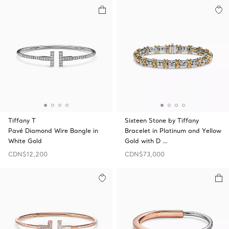
Tiffany T
Sixteen Stone by Tiffany
Pavé Diamond Wire Bangle in
Bracelet in Platinum and Yellow
White Gold
Gold with D …
CDN$12,200
CDN$73,000