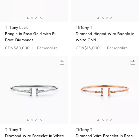
Tiffany Lock
Tiffany T
Bangle in Rose Gold with Full
Diamond Hinged Wire Bangle in
Pavé Diamonds
White Gold
CDN$63,000
Personalize
CDN$15,000
Personalize
Tiffany T
Tiffany T
Diamond Wire Bracelet in White
Diamond Wire Bracelet in Rose