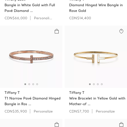
Bangle in White Gold with Full
Diamond Hinged Wire Bangle in
Pavé Diamond …
Rose Gold
CDN$66,000
Personalize
CDN$14,400
Tiffany T
Tiffany T
T1 Narrow Pavé Diamond Hinged
Wire Bracelet in Yellow Gold with
Bangle in Ros …
Mother-of …
CDN$35,900
Personalize
CDN$7,700
Personalize