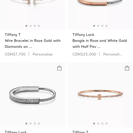
Tiffany T
Tiffany Lock
Wire Bracelet in Rose Gold with
Bangle in Rose and White Gold
Diamonds an …
with Half Pav …
CDN$7,700
Personalize
CDN$25,000
Personalize
Tiffany Lock
Tiffany T