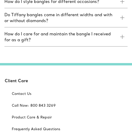
How do I style bangles for different occasions?
Do Tiffany bangles come in different widths and with
or without diamonds?
How do I care for and maintain the bangle I received
for as a gift?
Client Care
Contact Us
Call Now: 800 843 3269
Product Care & Repair
Frequently Asked Questions