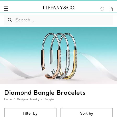
Diamond Bangle Bracelets
Home
Designer Jewelry
Bangles
Filter by
Sort by