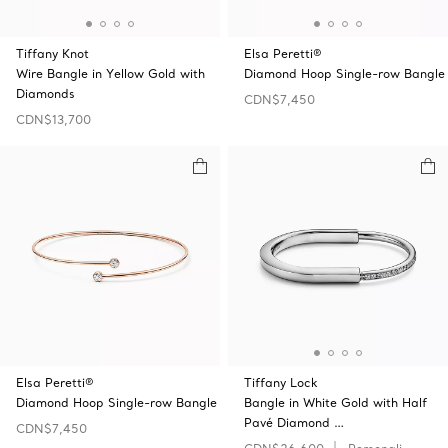
Tiffany Knot
Elsa Peretti®
Wire Bangle in Yellow Gold with
Diamond Hoop Single-row Bangle
Diamonds
CDN$7,450
CDN$13,700
Elsa Peretti®
Tiffany Lock
Diamond Hoop Single-row Bangle
Bangle in White Gold with Half
Pavé Diamond …
CDN$7,450