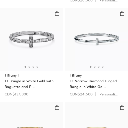
CDN$26,600
Personalize
Tiffany T
Tiffany T
T1 Bangle in White Gold with
T1 Narrow Diamond Hinged
Baguette and P …
Bangle in White Go …
CDN$137,000
CDN$24,600
Personalize