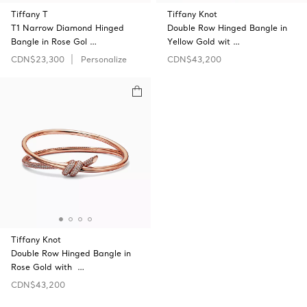
Tiffany T
Tiffany Knot
T1 Narrow Diamond Hinged
Double Row Hinged Bangle in
Bangle in Rose Gol …
Yellow Gold wit …
CDN$23,300
Personalize
CDN$43,200
Tiffany Knot
Double Row Hinged Bangle in
Rose Gold with …
CDN$43,200