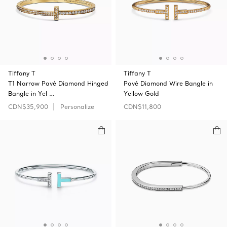
Tiffany T
Tiffany T
T1 Narrow Pavé Diamond Hinged
Pavé Diamond Wire Bangle in
Bangle in Yel …
Yellow Gold
CDN$35,900
Personalize
CDN$11,800