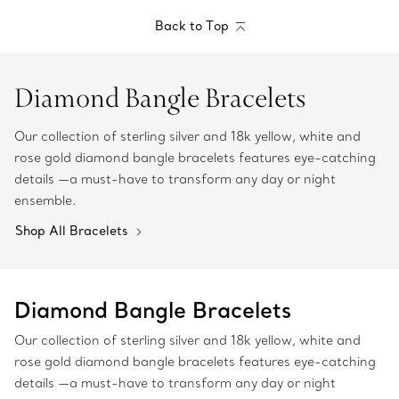
Back to Top
Diamond Bangle Bracelets
Our collection of sterling silver and 18k yellow, white and
rose gold diamond bangle bracelets features eye-catching
details —a must-have to transform any day or night
ensemble.
Shop All Bracelets
Diamond Bangle Bracelets
Our collection of sterling silver and 18k yellow, white and
rose gold diamond bangle bracelets features eye-catching
details —a must-have to transform any day or night