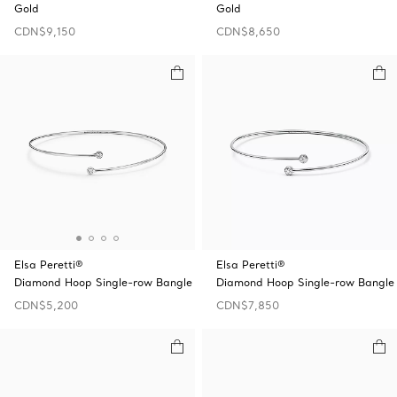
Gold
Gold
CDN$9,150
CDN$8,650
Elsa Peretti®
Elsa Peretti®
Diamond Hoop Single-row Bangle
Diamond Hoop Single-row Bangle
CDN$5,200
CDN$7,850