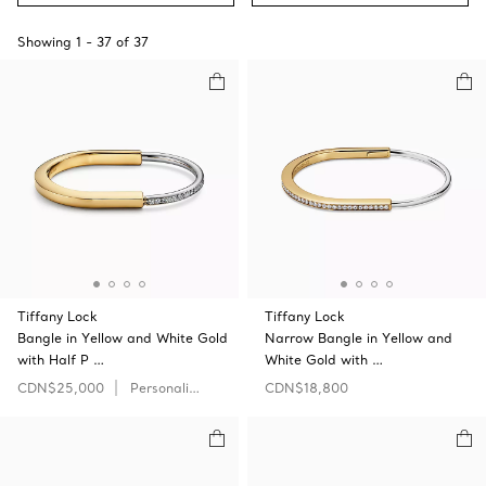
Showing
1
-
37
of
37
Tiffany Lock
Tiffany Lock
Bangle in Yellow and White Gold
Narrow Bangle in Yellow and
with Half P …
White Gold with …
CDN$25,000
Personalize
CDN$18,800