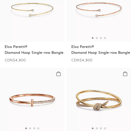
Elsa Peretti®
Elsa Peretti®
Diamond Hoop Single-row Bangle
Diamond Hoop Single-row Bangle
CDN$4,800
CDN$4,800