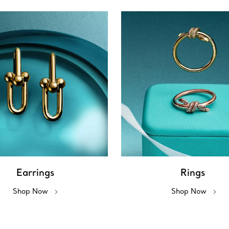
Earrings
Rings
Shop Now
Shop Now