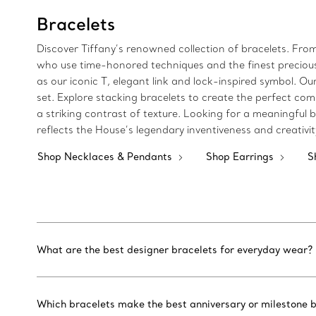
Bracelets
Discover Tiffany’s renowned collection of bracelets. Fro
who use time-honored techniques and the finest precious m
as our iconic T, elegant link and lock-inspired symbol.
set. Explore stacking bracelets to create the perfect com
a striking contrast of texture. Looking for a meaningful bi
reflects the House’s legendary inventiveness and creativi
Shop Necklaces & Pendants
Shop Earrings
S
What are the best designer bracelets for everyday wear?
Which bracelets make the best anniversary or milestone b