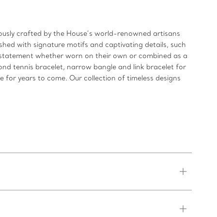
ulously crafted by the House’s world-renowned artisans
shed with signature motifs and captivating details, such
ld statement whether worn on their own or combined as a
ond tennis bracelet, narrow bangle and link bracelet for
re for years to come. Our collection of timeless designs