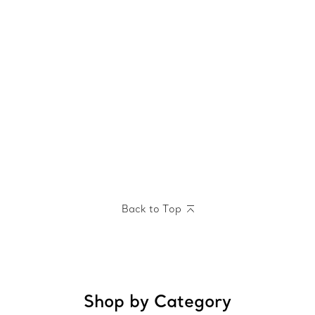
Back to Top
Shop by Category