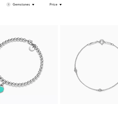
Gemstones
Price
1