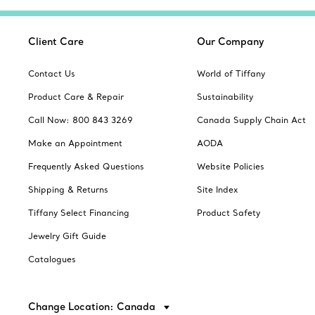
Client Care
Our Company
Contact Us
World of Tiffany
Product Care & Repair
Sustainability
Call Now: 800 843 3269
Canada Supply Chain Act
Make an Appointment
AODA
Frequently Asked Questions
Website Policies
Shipping & Returns
Site Index
Tiffany Select Financing
Product Safety
Jewelry Gift Guide
Catalogues
Change Location: Canada