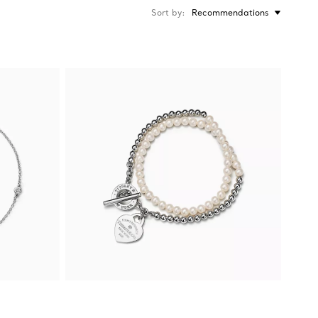
Sort by
Recommendations