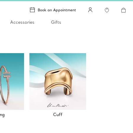
Book an Appointment
Accessories
Gifts
ing
Cuff