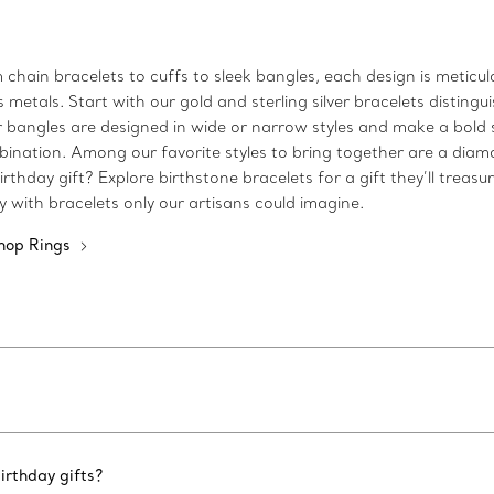
m chain bracelets to cuffs to sleek bangles, each design is metic
etals. Start with our gold and sterling silver bracelets distingui
 Our bangles are designed in wide or narrow styles and make a bo
bination. Among our favorite styles to bring together are a diam
rthday gift? Explore birthstone bracelets for a gift they’ll treasu
ty with bracelets only our artisans could imagine.
hop Rings
irthday gifts?