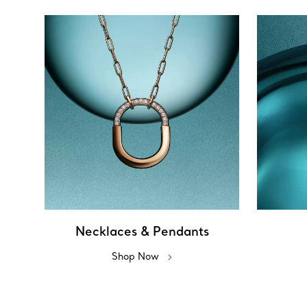
Necklaces & Pendants
Shop Now