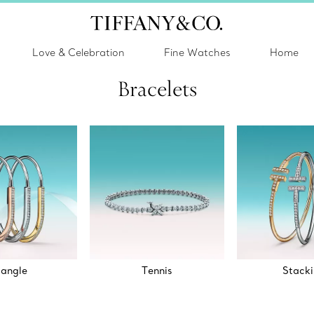
Love & Celebration
Fine Watches
Home
Bracelets
angle
Tennis
Stack