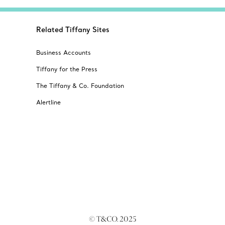
Related Tiffany Sites
Business Accounts
Tiffany for the Press
The Tiffany & Co. Foundation
Alertline
© T&CO. 2025