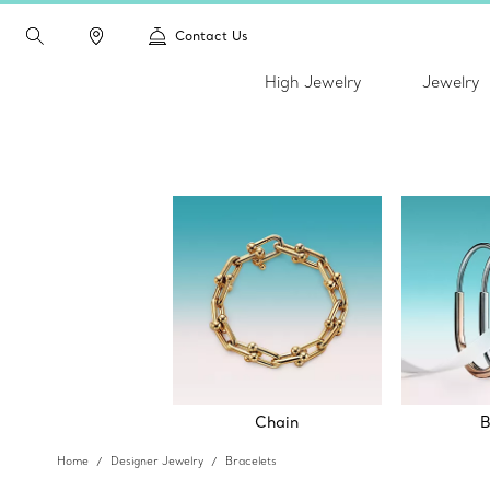
Contact Us
High Jewelry
Jewelry
Chain
B
Home
Designer Jewelry
Bracelets