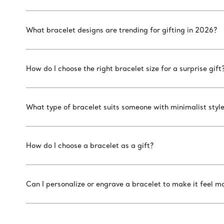
What bracelet designs are trending for gifting in 2026?
How do I choose the right bracelet size for a surprise gift
What type of bracelet suits someone with minimalist styl
How do I choose a bracelet as a gift?
Can I personalize or engrave a bracelet to make it feel m