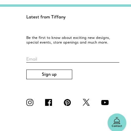
Latest from Tiffany
Be the first to know about exciting new designs,
special events, store openings and much more.
Email
Sign up
Contact