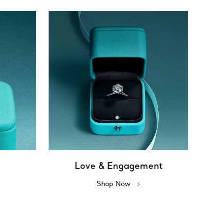
Love & Engagement
Shop Now