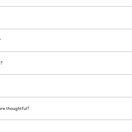
?
e?
ore thoughtful?