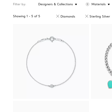
Filter by
Designers & Collections
Materials
1
Showing
1
-
5
of
5
Diamonds
Sterling Silver