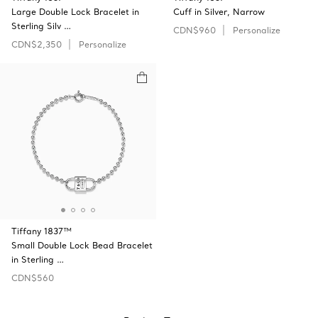
Large Double Lock Bracelet in
Cuff in Silver, Narrow
Sterling Silv …
CDN$960
Personalize
CDN$2,350
Personalize
Tiffany 1837™
Small Double Lock Bead Bracelet
in Sterling …
CDN$560