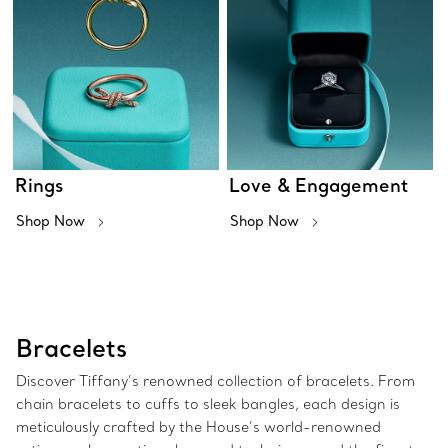
Rings
Love & Engagement
Shop Now
Shop Now
Bracelets
Discover Tiffany’s renowned collection of bracelets. From
chain bracelets to cuffs to sleek bangles, each design is
meticulously crafted by the House’s world-renowned