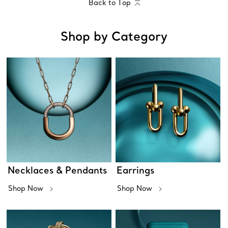
Back to Top
Shop by Category
Necklaces & Pendants
Earrings
Shop Now
Shop Now