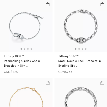
Tiffany 1837™
Tiffany 1837™
Interlocking Circles Chain
Small Double Lock Bracelet in
Bracelet in Silv …
Sterling Silv …
CDN$820
CDN$755