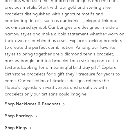
artisans who use time-honored techniques and the finest
precious metals. Start with our gold and sterling silver
bracelets distinguished with signature motifs and
captivating details, such as our iconic T, elegant link and
lock-inspired symbol. Our bangles are designed in wide or
narrow styles and make a bold statement whether worn on
their own or combined as a set. Explore stacking bracelets
to create the perfect combination. Among our favorite
styles to bring together are a diamond tennis bracelet,
narrow bangle and link bracelet for a striking contrast of
texture. Looking for a meaningful birthday gift? Explore
birthstone bracelets for a gift they’ll treasure for years to
come. Our collection of timeless designs reflects the
House’s legendary inventiveness and creativity with
bracelets only our artisans could imagine.
Shop Necklaces & Pendants
Shop Earrings
Shop Rings