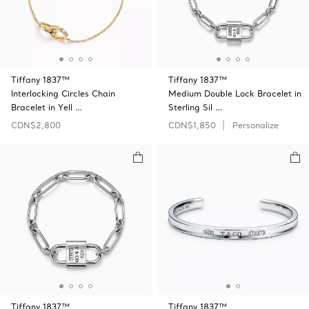
Tiffany 1837™
Tiffany 1837™
Interlocking Circles Chain
Medium Double Lock Bracelet in
Bracelet in Yell …
Sterling Sil …
CDN$2,800
CDN$1,850
Personalize
Tiffany 1837™
Tiffany 1837™