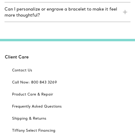
Can I personalize or engrave a bracelet to make it feel
more thoughtful?
Client Care
Contact Us
Call Now: 800 843 3269
Product Care & Repair
Frequently Asked Questions
Shipping & Returns
Tiffany Select Financing