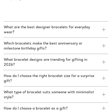
What are the best designer bracelets for everyday
wear?
Which bracelets make the best anniversary or
milestone birthday gifts?
What bracelet designs are trending for gifting in
2026?
How do I choose the right bracelet size for a surprise
gift?
What type of bracelet suits someone with minimalist
style?
How do I choose a bracelet as a gift?