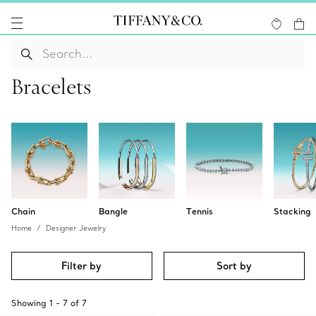
Bracelets
Chain
Bangle
Tennis
Stacking
Home
Designer Jewelry
Filter by
Sort by
Showing
1
-
7
of
7