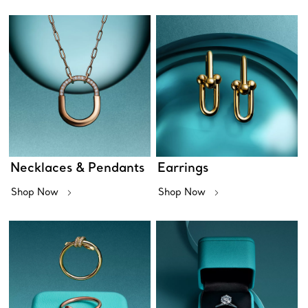
Necklaces & Pendants
Earrings
Shop Now
Shop Now