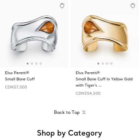
Elsa Peretti®
Elsa Peretti®
Small Bone Cuff
Small Bone Cuff in Yellow Gold
with Tiger's …
CDN$7,000
CDN$54,500
Back to Top
Shop by Category