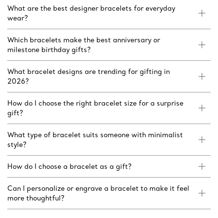
What are the best designer bracelets for everyday
wear?
Which bracelets make the best anniversary or
milestone birthday gifts?
What bracelet designs are trending for gifting in
2026?
How do I choose the right bracelet size for a surprise
gift?
What type of bracelet suits someone with minimalist
style?
How do I choose a bracelet as a gift?
Can I personalize or engrave a bracelet to make it feel
more thoughtful?