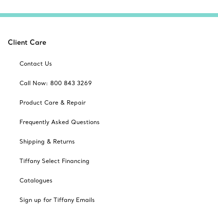
Client Care
Contact Us
Call Now: 800 843 3269
Product Care & Repair
Frequently Asked Questions
Shipping & Returns
Tiffany Select Financing
Catalogues
Sign up for Tiffany Emails