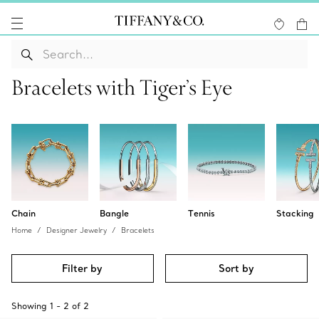
Bracelets with Tiger’s Eye
Chain
Bangle
Tennis
Stacking
Home
Designer Jewelry
Bracelets
Filter by
Sort by
Showing
1
-
2
of
2