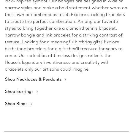
lock-inspired symbol. Our bangles are designed in wide or
narrow styles and make a bold statement whether worn on
their own or combined as a set. Explore stacking bracelets
to create the perfect combination. Among our favorite
styles to bring together are a diamond tennis bracelet,
narrow bangle and link bracelet for a striking contrast of
texture. Looking for a meaningful birthday gift? Explore
birthstone bracelets for a gift they’ll treasure for years to
come. Our collection of timeless designs reflects the
House’s legendary inventiveness and creativity with
bracelets only our artisans could imagine.
Shop Necklaces & Pendants
Shop Earrings
Shop Rings