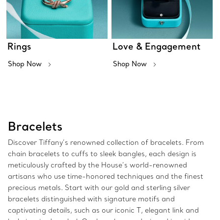
Rings
Love & Engagement
Shop Now
Shop Now
Bracelets
Discover Tiffany’s renowned collection of bracelets. From
chain bracelets to cuffs to sleek bangles, each design is
meticulously crafted by the House’s world-renowned
artisans who use time-honored techniques and the finest
precious metals. Start with our gold and sterling silver
bracelets distinguished with signature motifs and
captivating details, such as our iconic T, elegant link and