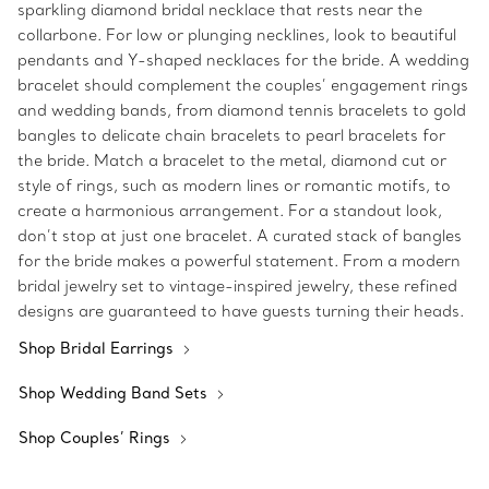
sparkling diamond bridal necklace that rests near the
collarbone. For low or plunging necklines, look to beautiful
pendants and Y-shaped necklaces for the bride. A wedding
bracelet should complement the couples’ engagement rings
and wedding bands, from diamond tennis bracelets to gold
bangles to delicate chain bracelets to pearl bracelets for
the bride. Match a bracelet to the metal, diamond cut or
style of rings, such as modern lines or romantic motifs, to
create a harmonious arrangement. For a standout look,
don’t stop at just one bracelet. A curated stack of bangles
for the bride makes a powerful statement. From a modern
bridal jewelry set to vintage-inspired jewelry, these refined
designs are guaranteed to have guests turning their heads.
Shop Bridal Earrings
Shop Wedding Band Sets
Shop Couples’ Rings