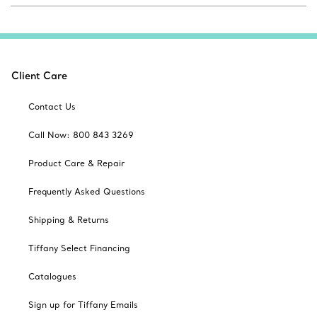
Client Care
Contact Us
Call Now: 800 843 3269
Product Care & Repair
Frequently Asked Questions
Shipping & Returns
Tiffany Select Financing
Catalogues
Sign up for Tiffany Emails