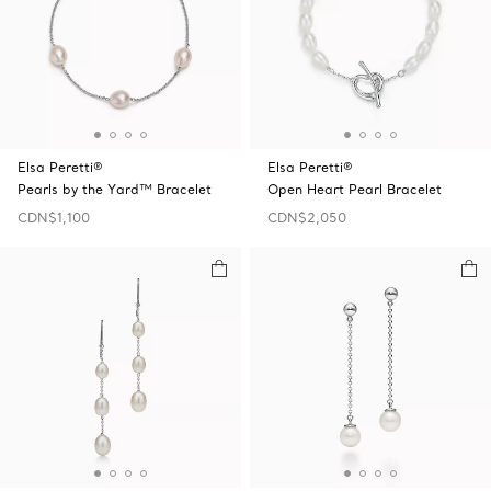
Elsa Peretti®
Elsa Peretti®
Pearls by the Yard™ Bracelet
Open Heart Pearl Bracelet
CDN$1,100
CDN$2,050