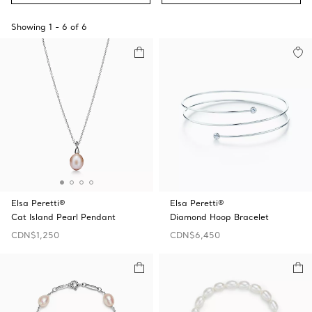
Showing
1
-
6
of
6
Elsa Peretti®
Elsa Peretti®
Cat Island Pearl Pendant
Diamond Hoop Bracelet
CDN$1,250
CDN$6,450