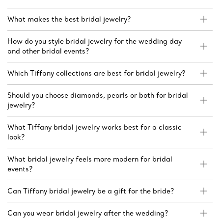
What makes the best bridal jewelry?
How do you style bridal jewelry for the wedding day
and other bridal events?
Which Tiffany collections are best for bridal jewelry?
Should you choose diamonds, pearls or both for bridal
jewelry?
What Tiffany bridal jewelry works best for a classic
look?
What bridal jewelry feels more modern for bridal
events?
Can Tiffany bridal jewelry be a gift for the bride?
Can you wear bridal jewelry after the wedding?