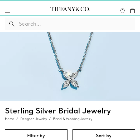
Sterling Silver Bridal Jewelry
Home
Designer Jewelry
Bridal & Wedding Jewelry
Filter by
Sort by