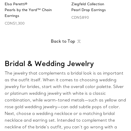
Elsa Peretti®
Ziegfeld Collection
Pearls by the Yard™ Chain
Pearl Drop Earrings
Earrings
CDN$890
CDN$1,300
Back to Top
Bridal & Wedding Jewelry
The jewelry that complements a bridal look is as important
as the outfit itself. When it comes to choosing wedding
jewelry for brides, start with the overall color palette. Silver
or platinum wedding jewelry with white is a classic
combination, while warm-toned metals—such as yellow and
rose gold wedding jewelry—can add subtle pops of color.
Next, choose a wedding necklace or a matching bridal
necklace and earring set. Intended to complement the
neckline of the bride’s outfit, you can’t go wrong with a