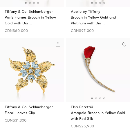
Tiffany & Co. Schlumberger
Apollo by Tiffany
Paris Flames Brooch in Yellow
Brooch in Yellow Gold and
Gold with Dia …
Platinum with Dia …
CDN$60,000
CDN$97,000
Tiffany & Co. Schlumberger
Elsa Peretti®
Floral Leaves Clip
Amapola Brooch in Yellow Gold
with Red Silk
CDN$31,300
CDN$25,900