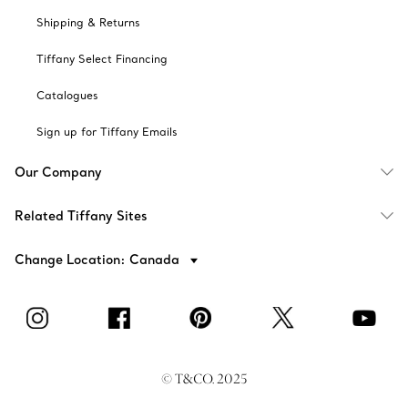
Shipping & Returns
Tiffany Select Financing
Catalogues
Sign up for Tiffany Emails
Our Company
Related Tiffany Sites
Change Location: Canada
© T&CO. 2025