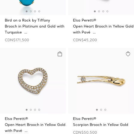
Bird on a Rock by Tiffany
Elsa Peretti®
Brooch in Platinum and Gold with
Open Heart Brooch in Yellow Gold
Turquoise …
with Pavé …
CDN$171,500
CDN$45,200
Elsa Peretti®
Elsa Peretti®
Open Heart Brooch in Yellow Gold
Scorpion Brooch in Yellow Gold
with Pavé …
CDN$50,500