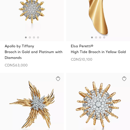
Apollo by Tiffany
Elsa Peretti®
Brooch in Gold and Platinum with
High Tide Brooch in Yellow Gold
Diamonds
CDN$10,100
CDN$63,000