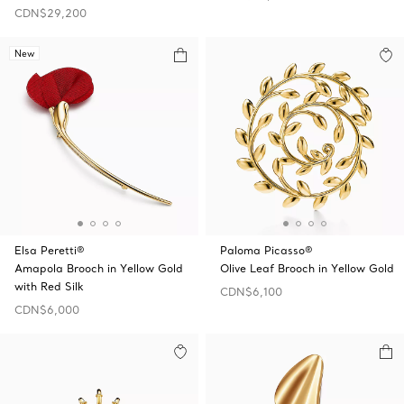
CDN$29,200
New
Elsa Peretti®
Paloma Picasso®
Amapola Brooch in Yellow Gold
Olive Leaf Brooch in Yellow Gold
with Red Silk
CDN$6,100
CDN$6,000