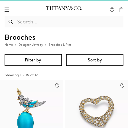
Brooches
Home
Designer Jewelry
Brooches & Pins
Filter by
Sort by
Showing
1
-
16
of
16