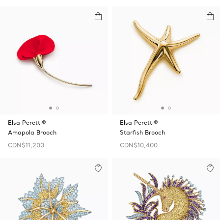
Elsa Peretti®
Elsa Peretti®
Amapola Brooch
Starfish Brooch
CDN$11,200
CDN$10,400