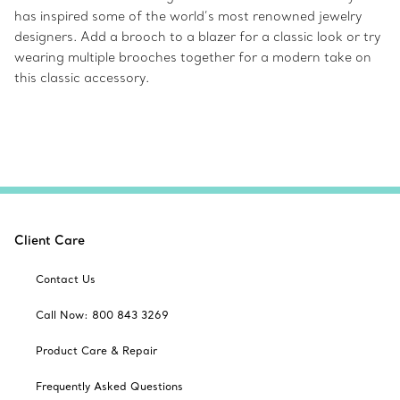
has inspired some of the world’s most renowned jewelry
designers. Add a brooch to a blazer for a classic look or try
wearing multiple brooches together for a modern take on
this classic accessory.
Client Care
Contact Us
Call Now: 800 843 3269
Product Care & Repair
Frequently Asked Questions