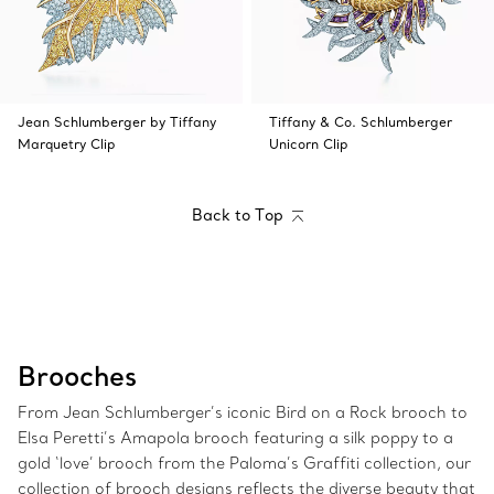
Jean Schlumberger by Tiffany
Tiffany & Co. Schlumberger
Marquetry Clip
Unicorn Clip
Back to Top
Brooches
From Jean Schlumberger’s iconic Bird on a Rock brooch to
Elsa Peretti’s Amapola brooch featuring a silk poppy to a
gold ‘love’ brooch from the Paloma’s Graffiti collection, our
collection of brooch designs reflects the diverse beauty that