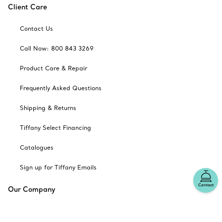
Client Care
Contact Us
Call Now: 800 843 3269
Product Care & Repair
Frequently Asked Questions
Shipping & Returns
Tiffany Select Financing
Catalogues
Sign up for Tiffany Emails
Contact
Our Company
Related Tiffany Sites