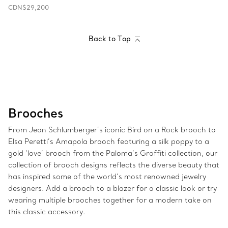
CDN$29,200
Back to Top
Brooches
From Jean Schlumberger’s iconic Bird on a Rock brooch to
Elsa Peretti’s Amapola brooch featuring a silk poppy to a
gold ‘love’ brooch from the Paloma’s Graffiti collection, our
collection of brooch designs reflects the diverse beauty that
has inspired some of the world’s most renowned jewelry
designers. Add a brooch to a blazer for a classic look or try
wearing multiple brooches together for a modern take on
this classic accessory.