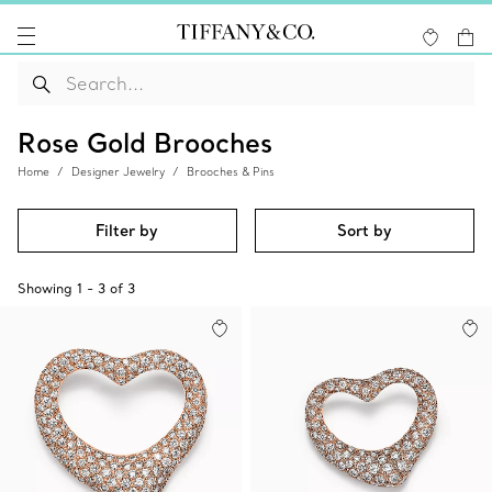
Rose Gold Brooches
Home
Designer Jewelry
Brooches & Pins
Filter by
Sort by
Showing
1
-
3
of
3