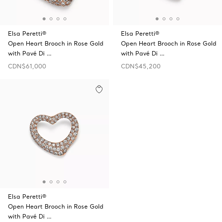
Elsa Peretti®
Elsa Peretti®
Open Heart Brooch in Rose Gold
Open Heart Brooch in Rose Gold
with Pavé Di …
with Pavé Di …
CDN$61,000
CDN$45,200
Elsa Peretti®
Open Heart Brooch in Rose Gold
with Pavé Di …