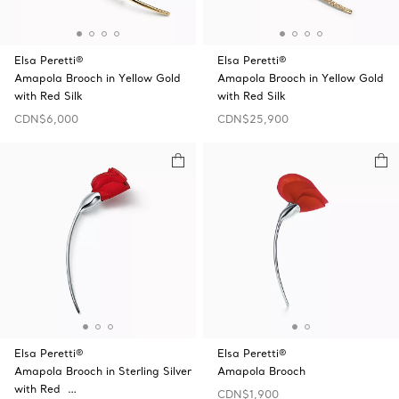
Elsa Peretti®
Elsa Peretti®
Amapola Brooch in Yellow Gold
Amapola Brooch in Yellow Gold
with Red Silk
with Red Silk
CDN$6,000
CDN$25,900
Elsa Peretti®
Elsa Peretti®
Amapola Brooch in Sterling Silver
Amapola Brooch
with Red …
CDN$1,900