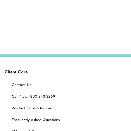
Client Care
Contact Us
Call Now: 800 843 3269
Product Care & Repair
Frequently Asked Questions