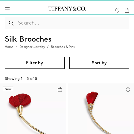
Silk Brooches
Home
Designer Jewelry
Brooches & Pins
Filter by
Sort by
Showing
1
-
5
of
5
New