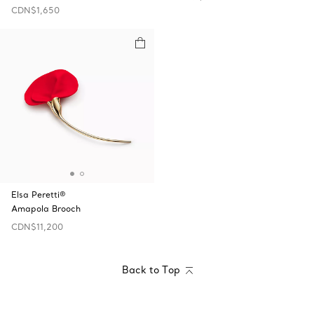
CDN$1,650
Elsa Peretti®
Amapola Brooch
CDN$11,200
Back to Top