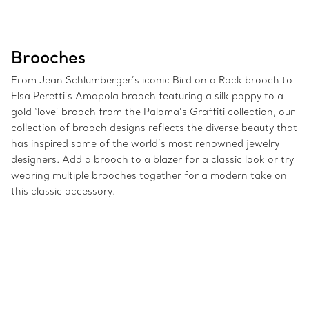
Brooches
From Jean Schlumberger’s iconic Bird on a Rock brooch to
Elsa Peretti’s Amapola brooch featuring a silk poppy to a
gold ‘love’ brooch from the Paloma’s Graffiti collection, our
collection of brooch designs reflects the diverse beauty that
has inspired some of the world’s most renowned jewelry
designers. Add a brooch to a blazer for a classic look or try
wearing multiple brooches together for a modern take on
this classic accessory.