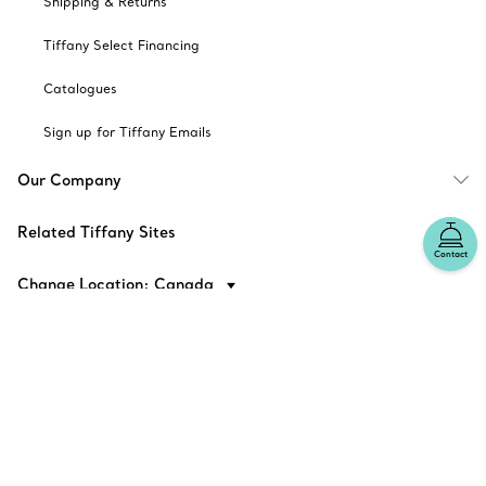
Shipping & Returns
Tiffany Select Financing
Catalogues
Sign up for Tiffany Emails
Our Company
Related Tiffany Sites
Contact
Change Location: Canada
© T&CO. 2025