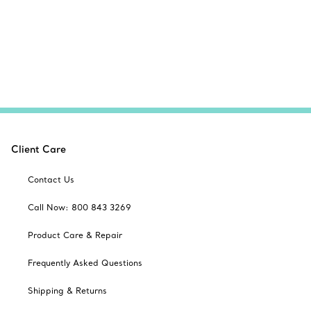
Client Care
Contact Us
Call Now: 800 843 3269
Product Care & Repair
Frequently Asked Questions
Shipping & Returns