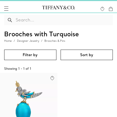
Brooches with Turquoise
Home
Designer Jewelry
Brooches & Pins
Filter by
Sort by
Showing
1
-
1
of
1