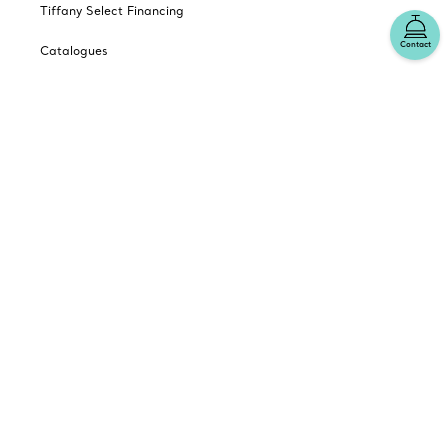
Tiffany Select Financing
Contact
Catalogues
Sign up for Tiffany Emails
Our Company
Related Tiffany Sites
Change Location: Canada
© T&CO. 2025