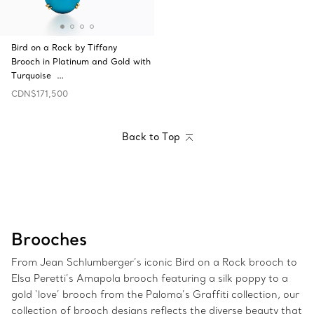
Bird on a Rock by Tiffany
Brooch in Platinum and Gold with
Turquoise …
CDN$171,500
Back to Top
Brooches
From Jean Schlumberger’s iconic Bird on a Rock brooch to
Elsa Peretti’s Amapola brooch featuring a silk poppy to a
gold ‘love’ brooch from the Paloma’s Graffiti collection, our
collection of brooch designs reflects the diverse beauty that