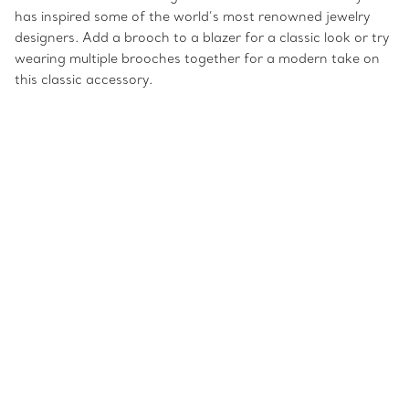
has inspired some of the world’s most renowned jewelry
designers. Add a brooch to a blazer for a classic look or try
wearing multiple brooches together for a modern take on
this classic accessory.