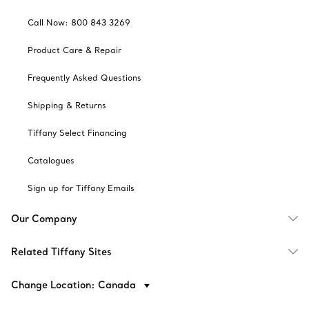
Call Now: 800 843 3269
Product Care & Repair
Frequently Asked Questions
Shipping & Returns
Tiffany Select Financing
Catalogues
Sign up for Tiffany Emails
Our Company
Related Tiffany Sites
Change Location: Canada