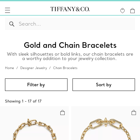
Gold and Chain Bracelets
With sleek silhouettes or bold links, our chain bracelets are
a worthy addition to your jewelry collection.
Home
Designer Jewelry
Chain Bracelets
Filter by
Sort by
Showing
1
-
17
of
17