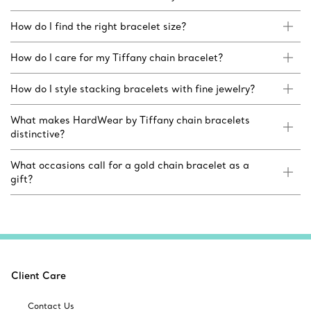
How do I find the right bracelet size?
How do I care for my Tiffany chain bracelet?
How do I style stacking bracelets with fine jewelry?
What makes HardWear by Tiffany chain bracelets
distinctive?
What occasions call for a gold chain bracelet as a
gift?
Client Care
Contact Us