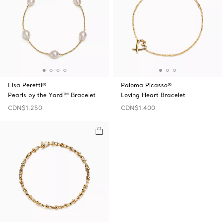
Elsa Peretti®
Paloma Picasso®
Pearls by the Yard™ Bracelet
Loving Heart Bracelet
CDN$1,250
CDN$1,400