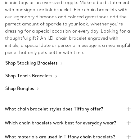
iconic tags or an oversized toggle. Make a bold statement
with our signature link bracelet. Fine chain bracelets with
our legendary diamonds and colored gemstones add the
perfect amount of sparkle to your look, whether you’re
dressing for a special occasion or every day. Looking for a
thoughtful gift? An I.D. chain bracelet engraved with
initials, a special date or personal message is a meaningful
piece that only gets better with time.
Shop Stacking Bracelets
Shop Tennis Bracelets
Shop Bangles
What chain bracelet styles does Tiffany offer?
Which chain bracelets work best for everyday wear?
What materials are used in Tiffany chain bracelets?