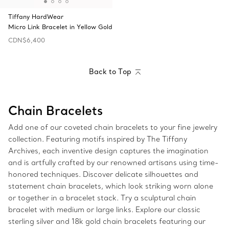
Tiffany HardWear
Micro Link Bracelet in Yellow Gold
CDN$6,400
Back to Top
Chain Bracelets
Add one of our coveted chain bracelets to your fine jewelry
collection. Featuring motifs inspired by The Tiffany
Archives, each inventive design captures the imagination
and is artfully crafted by our renowned artisans using time-
honored techniques. Discover delicate silhouettes and
statement chain bracelets, which look striking worn alone
or together in a bracelet stack. Try a sculptural chain
bracelet with medium or large links. Explore our classic
sterling silver and 18k gold chain bracelets featuring our