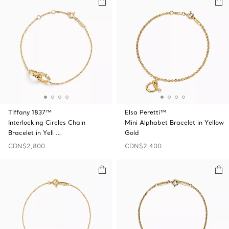
Tiffany 1837™
Elsa Peretti™
Interlocking Circles Chain
Mini Alphabet Bracelet in Yellow
Bracelet in Yell …
Gold
CDN$2,800
CDN$2,400