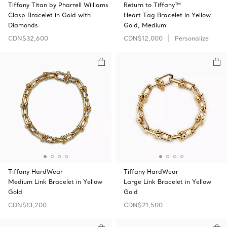
Tiffany Titan by Pharrell Williams
Return to Tiffany™
Clasp Bracelet in Gold with
Heart Tag Bracelet in Yellow
Diamonds
Gold, Medium
CDN$32,600
CDN$12,000
Personalize
Tiffany HardWear
Tiffany HardWear
Medium Link Bracelet in Yellow
Large Link Bracelet in Yellow
Gold
Gold
CDN$13,200
CDN$21,500