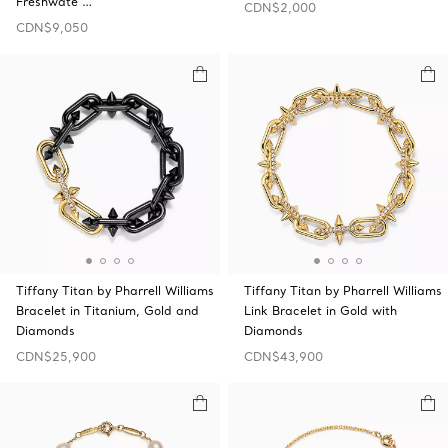
Freshwate …
CDN$2,000
CDN$9,050
Tiffany Titan by Pharrell Williams
Tiffany Titan by Pharrell Williams
Bracelet in Titanium, Gold and
Link Bracelet in Gold with
Diamonds
Diamonds
CDN$25,900
CDN$43,900