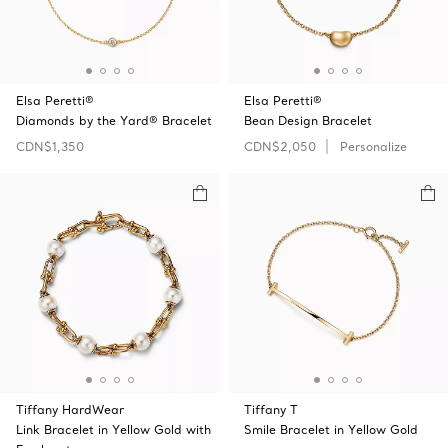
Elsa Peretti®
Elsa Peretti®
Diamonds by the Yard® Bracelet
Bean Design Bracelet
CDN$1,350
CDN$2,050
Personalize
Tiffany HardWear
Tiffany T
Link Bracelet in Yellow Gold with
Smile Bracelet in Yellow Gold