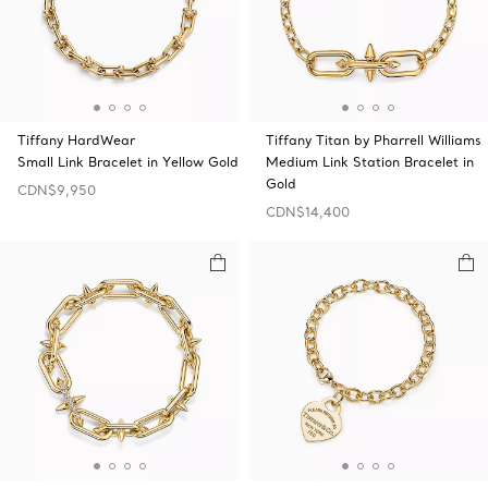
Tiffany HardWear
Tiffany Titan by Pharrell Williams
Small Link Bracelet in Yellow Gold
Medium Link Station Bracelet in
Gold
CDN$9,950
CDN$14,400