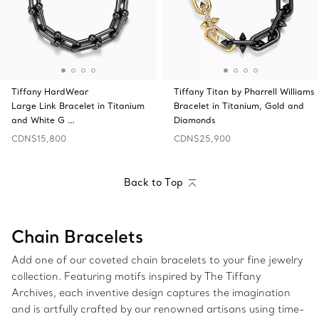
Tiffany HardWear
Tiffany Titan by Pharrell Williams
Large Link Bracelet in Titanium
Bracelet in Titanium, Gold and
and White G …
Diamonds
CDN$15,800
CDN$25,900
Back to Top
Chain Bracelets
Add one of our coveted chain bracelets to your fine jewelry
collection. Featuring motifs inspired by The Tiffany
Archives, each inventive design captures the imagination
and is artfully crafted by our renowned artisans using time-