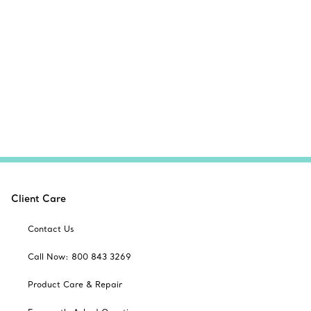
Client Care
Contact Us
Call Now: 800 843 3269
Product Care & Repair