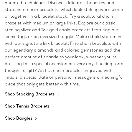
honored techniques. Discover delicate silhouettes and
statement chain bracelets, which look striking worn alone
or together in a bracelet stack. Try a sculptural chain
bracelet with medium or large links. Explore our classic
sterling silver and 18k gold chain bracelets featuring our
iconic tags or an oversized toggle. Make a bold statement
with our signature link bracelet. Fine chain bracelets with
our legendary diamonds and colored gemstones add the
perfect amount of sparkle to your look, whether you’re
dressing for a special occasion or every day. Looking for a
thoughtful gift? An I.D. chain bracelet engraved with
initials, a special date or personal message is a meaningful
piece that only gets better with time.
Shop Stacking Bracelets
Shop Tennis Bracelets
Shop Bangles