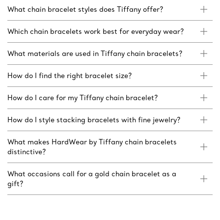
What chain bracelet styles does Tiffany offer?
Which chain bracelets work best for everyday wear?
What materials are used in Tiffany chain bracelets?
How do I find the right bracelet size?
How do I care for my Tiffany chain bracelet?
How do I style stacking bracelets with fine jewelry?
What makes HardWear by Tiffany chain bracelets
distinctive?
What occasions call for a gold chain bracelet as a
gift?