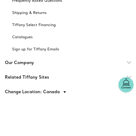
Frequently Asked Questions
Shipping & Returns
Tiffany Select Financing
Catalogues
Sign up for Tiffany Emails
Our Company
Related Tiffany Sites
Contact
Change Location: Canada
© T&CO. 2025