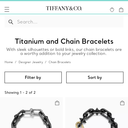
Titanium and Chain Bracelets
With sleek silhouettes or bold links, our chain bracelets are
a worthy addition to your jewelry collection.
Home
Designer Jewelry
Chain Bracelets
Filter by
Sort by
Showing
1
-
2
of
2