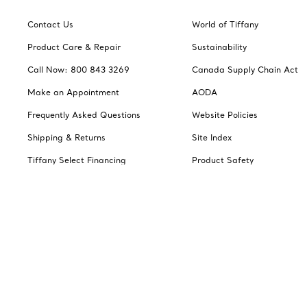
Contact Us
World of Tiffany
Product Care & Repair
Sustainability
Call Now: 800 843 3269
Canada Supply Chain Act
Make an Appointment
AODA
Frequently Asked Questions
Website Policies
Shipping & Returns
Site Index
Tiffany Select Financing
Product Safety
Jewelry Gift Guide
Catalogues
Change Location: Canada