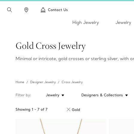
Contact Us
High Jewelry
Jewelry
Gold Cross Jewelry
Minimal or intricate, gold crosses or sterling silver, with
Home
Designer Jewelry
Cross Jewelry
Filter by
Jewelry
Designers & Collections
Showing
1
-
7
of
7
Gold