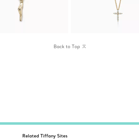
Back to Top
Related Tiffany Sites