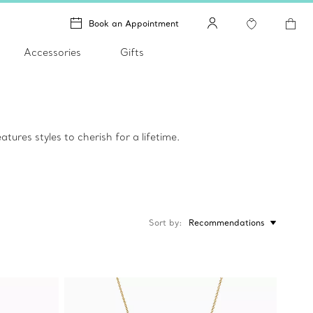
Book an Appointment
Accessories
Gifts
tures styles to cherish for a lifetime.
Sort by
Recommendations