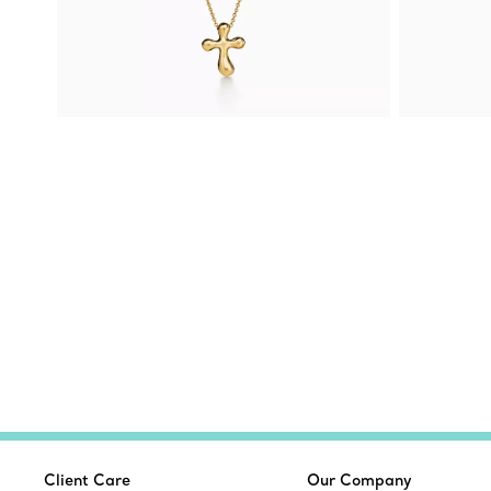
Client Care
Our Company