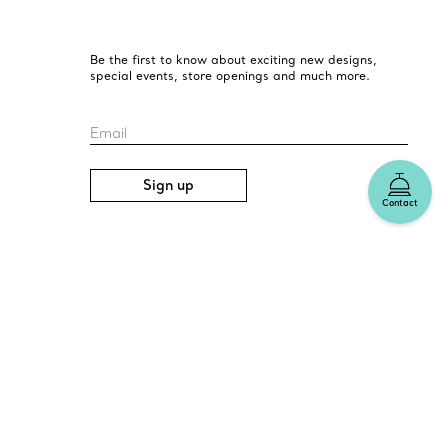
Be the first to know about exciting new designs,
special events, store openings and much more.
Email
Sign up
Contact