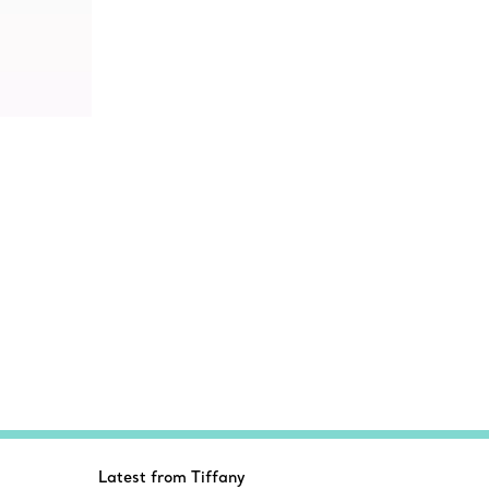
Latest from Tiffany