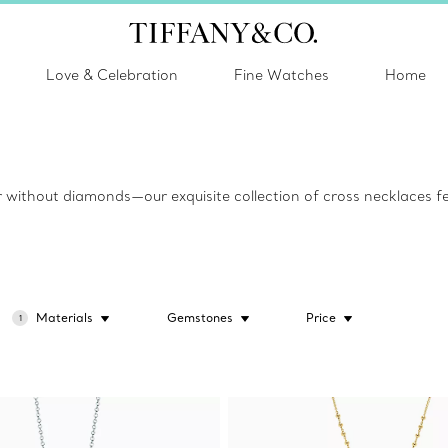
Love & Celebration
Fine Watches
Home
 or without diamonds—our exquisite collection of cross necklaces fea
Materials
Gemstones
Price
1