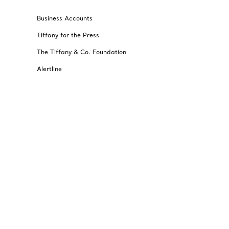
Business Accounts
Tiffany for the Press
The Tiffany & Co. Foundation
Alertline
© T&CO. 2025