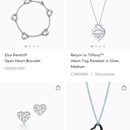
Elsa Peretti®
Return to Tiffany™
Open Heart Bracelet
Heart Tag Pendant in Silver,
Medium
CDN$1,500
CDN$480
Personalize