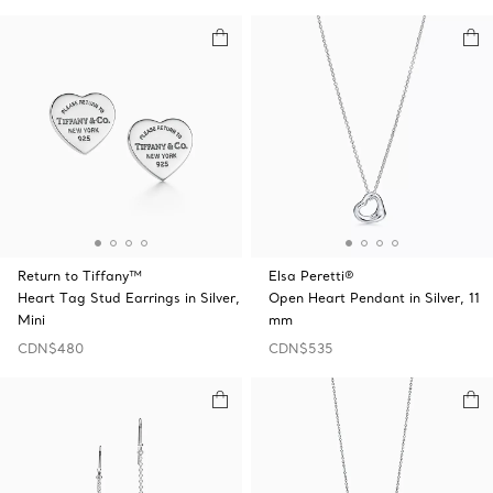
Return to Tiffany™
Elsa Peretti®
Heart Tag Stud Earrings in Silver,
Open Heart Pendant in Silver, 11
Mini
mm
CDN$480
CDN$535