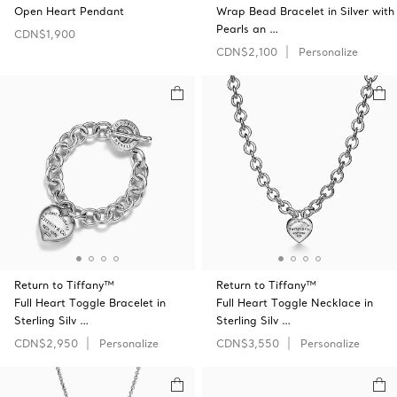
Open Heart Pendant
Wrap Bead Bracelet in Silver with
Pearls an …
CDN$1,900
CDN$2,100
Personalize
Return to Tiffany™
Return to Tiffany™
Full Heart Toggle Bracelet in
Full Heart Toggle Necklace in
Sterling Silv …
Sterling Silv …
CDN$2,950
Personalize
CDN$3,550
Personalize