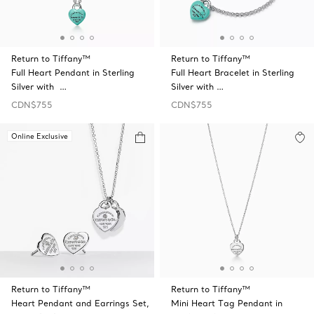
Return to Tiffany™
Return to Tiffany™
Full Heart Pendant in Sterling
Full Heart Bracelet in Sterling
Silver with …
Silver with …
CDN$755
CDN$755
Online Exclusive
Return to Tiffany™
Return to Tiffany™
Heart Pendant and Earrings Set,
Mini Heart Tag Pendant in