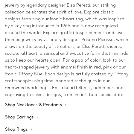
jewelry by legendary designer Elsa Peretti, our striking
collection celebrates the spirit of love. Explore classic
designs featuring our iconic heart tag, which was inspired
by a key ring introduced in 1966 and is now recognized
around the world. Explore graffiti-inspired heart and love-
themed jewelry by visionary designer Paloma Picasso, which
draws on the beauty of street art, or Elsa Peretti’s iconic
sculptural heart, a sensual and evocative form that reminds
us to keep our hearts open. For a pop of color, look to our
heart-shaped jewelry with enamel finish in red, pink or our
iconic Tiffany Blue. Each design is artfully crafted by Tiffany
craftspeople using time-honored techniques in our
renowned workshops. For a heartfelt gift, add a personal
engraving to select designs, from initials to a special date.
Shop Necklaces & Pendants
Shop Earrings
Shop Rings