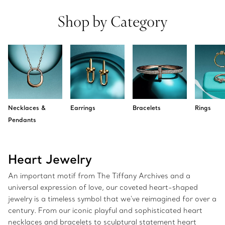
Shop by Category
Necklaces &
Earrings
Bracelets
Rings
Pendants
Heart Jewelry
An important motif from The Tiffany Archives and a
universal expression of love, our coveted heart-shaped
jewelry is a timeless symbol that we've reimagined for over a
century. From our iconic playful and sophisticated heart
necklaces and bracelets to sculptural statement heart