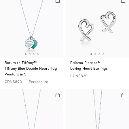
Return to Tiffany™
Paloma Picasso®
Tiffany Blue Double Heart Tag
Loving Heart Earrings
Pendant in Si …
CDN$820
CDN$890
Personalize