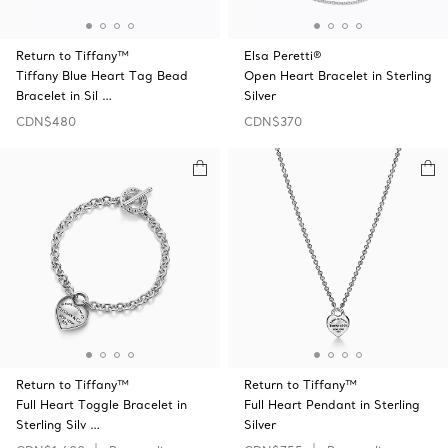
Return to Tiffany™
Elsa Peretti®
Tiffany Blue Heart Tag Bead
Open Heart Bracelet in Sterling
Bracelet in Sil …
Silver
CDN$480
CDN$370
Return to Tiffany™
Return to Tiffany™
Full Heart Toggle Bracelet in
Full Heart Pendant in Sterling
Sterling Silv …
Silver