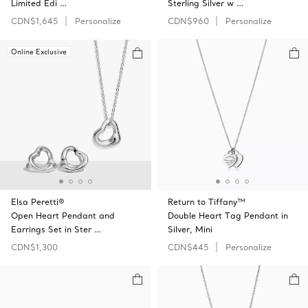
Limited Edi …
Sterling Silver w …
CDN$1,645
Personalize
CDN$960
Personalize
Online Exclusive
Elsa Peretti®
Return to Tiffany™
Open Heart Pendant and
Double Heart Tag Pendant in
Earrings Set in Ster …
Silver, Mini
CDN$1,300
CDN$445
Personalize