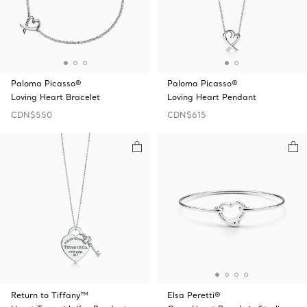
Paloma Picasso®
Paloma Picasso®
Loving Heart Bracelet
Loving Heart Pendant
CDN$550
CDN$615
Return to Tiffany™
Elsa Peretti®