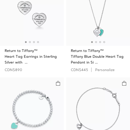
Return to Tiffany™
Return to Tiffany™
Heart Tag Earrings in Sterling
Tiffany Blue Double Heart Tag
Silver with …
Pendant in Si …
CDN$890
CDN$445
Personalize