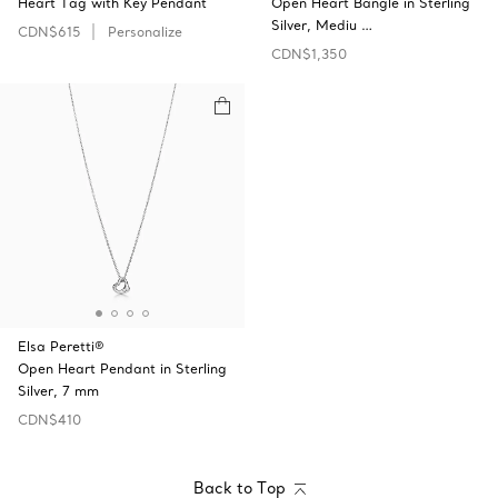
Heart Tag with Key Pendant
Open Heart Bangle in Sterling
Silver, Mediu …
CDN$615
Personalize
CDN$1,350
Elsa Peretti®
Open Heart Pendant in Sterling
Silver, 7 mm
CDN$410
Back to Top