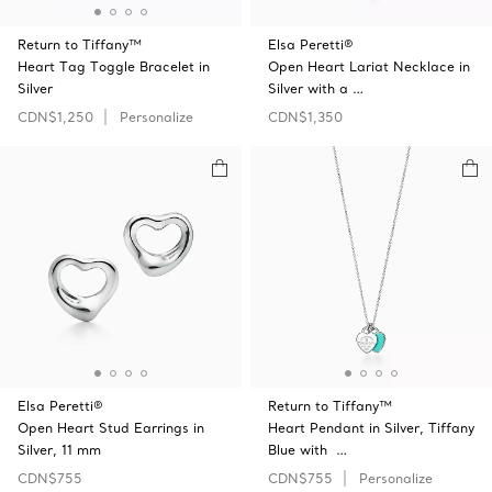
Return to Tiffany™
Elsa Peretti®
Heart Tag Toggle Bracelet in
Open Heart Lariat Necklace in
Silver
Silver with a …
CDN$1,250
Personalize
CDN$1,350
Elsa Peretti®
Return to Tiffany™
Open Heart Stud Earrings in
Heart Pendant in Silver, Tiffany
Silver, 11 mm
Blue with …
CDN$755
CDN$755
Personalize