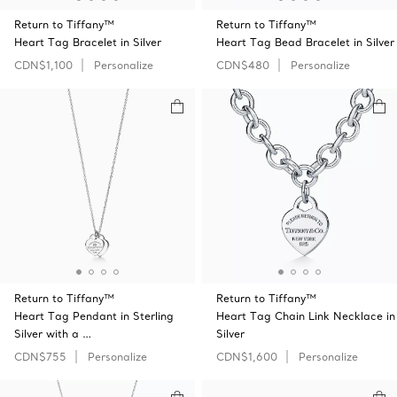
Return to Tiffany™
Return to Tiffany™
Heart Tag Bracelet in Silver
Heart Tag Bead Bracelet in Silver
CDN$1,100
Personalize
CDN$480
Personalize
Return to Tiffany™
Return to Tiffany™
Heart Tag Pendant in Sterling
Heart Tag Chain Link Necklace in
Silver with a …
Silver
CDN$755
Personalize
CDN$1,600
Personalize