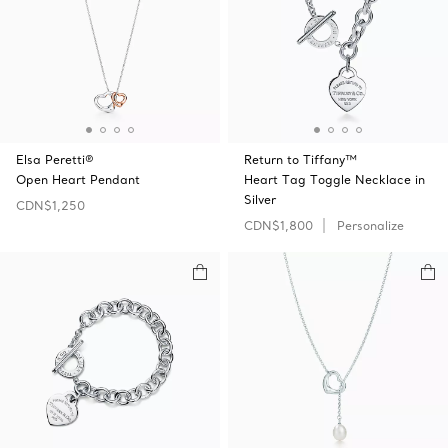
Elsa Peretti®
Return to Tiffany™
Open Heart Pendant
Heart Tag Toggle Necklace in
Silver
CDN$1,250
CDN$1,800
Personalize