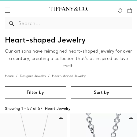
Heart-shaped Jewelry
Our artisans have reimagined heart-shaped jewelry for over
a century, creating a collection that’s as inspired as love
itself.
Home
Designer Jewelry
Heart-shaped Jewelry
Filter by
Sort by
Showing
1
-
57
of
57
Heart Jewelry