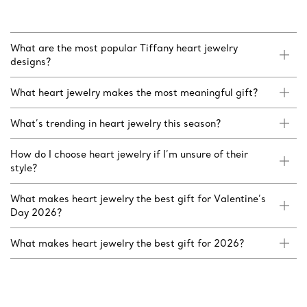
What are the most popular Tiffany heart jewelry
designs?
What heart jewelry makes the most meaningful gift?
What’s trending in heart jewelry this season?
How do I choose heart jewelry if I’m unsure of their
style?
What makes heart jewelry the best gift for Valentine’s
Day 2026?
What makes heart jewelry the best gift for 2026?