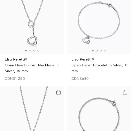
Elsa Peretti®
Elsa Peretti®
Open Heart Lariat Necklace in
Open Heart Bracelet in Silver, 11
Silver, 16 mm
mm
CDN$1,250
CDN$630