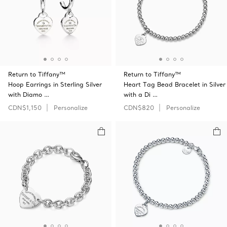
Return to Tiffany™
Return to Tiffany™
Hoop Earrings in Sterling Silver
Heart Tag Bead Bracelet in Silver
with Diamo …
with a Di …
CDN$1,150
Personalize
CDN$820
Personalize