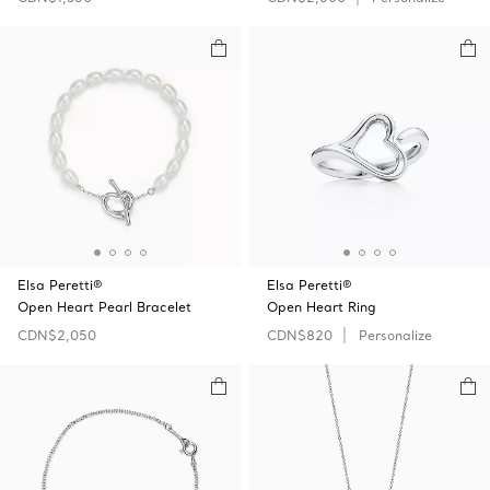
Elsa Peretti®
Elsa Peretti®
Open Heart Pearl Bracelet
Open Heart Ring
CDN$2,050
CDN$820
Personalize