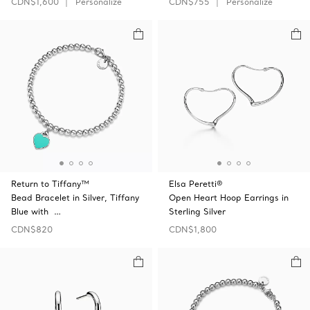
CDN$1,600
Personalize
CDN$755
Personalize
Return to Tiffany™
Elsa Peretti®
Bead Bracelet in Silver, Tiffany
Open Heart Hoop Earrings in
Blue with …
Sterling Silver
CDN$820
CDN$1,800