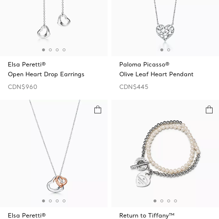
Elsa Peretti®
Paloma Picasso®
Open Heart Drop Earrings
Olive Leaf Heart Pendant
CDN$960
CDN$445
Elsa Peretti®
Return to Tiffany™