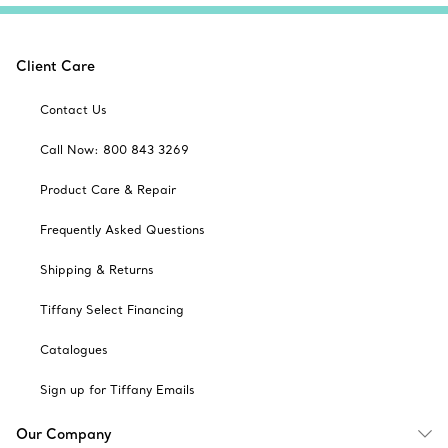
Client Care
Contact Us
Call Now: 800 843 3269
Product Care & Repair
Frequently Asked Questions
Shipping & Returns
Tiffany Select Financing
Catalogues
Sign up for Tiffany Emails
Our Company