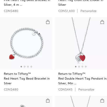
Silver, 4 m …
Silver
CDN$480
CDN$1,600
Personalize
Return to Tiffany™
Return to Tiffany™
Red Heart Tag Bead Bracelet in
Red Double Heart Tag Pendant in
Silver
Silver, Min …
CDN$480
CDN$445
Personalize