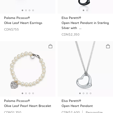
Paloma Picasso®
Elsa Peretti®
Olive Leaf Heart Earrings
Open Heart Pendant in Sterling
Silver with …
CDN$755
CDN$2,350
Paloma Picasso®
Elsa Peretti®
Olive Leaf Pearl Heart Bracelet
Open Heart Pendant
CDN$1,350
CDN$2,600
Personalize