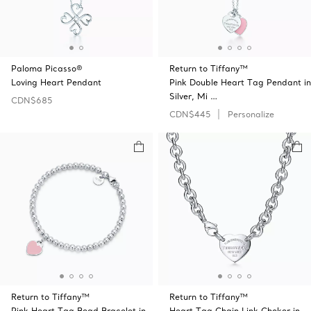
Paloma Picasso®
Return to Tiffany™
Loving Heart Pendant
Pink Double Heart Tag Pendant in
Silver, Mi …
CDN$685
CDN$445
Personalize
Return to Tiffany™
Return to Tiffany™
Pink Heart Tag Bead Bracelet in
Heart Tag Chain Link Choker in