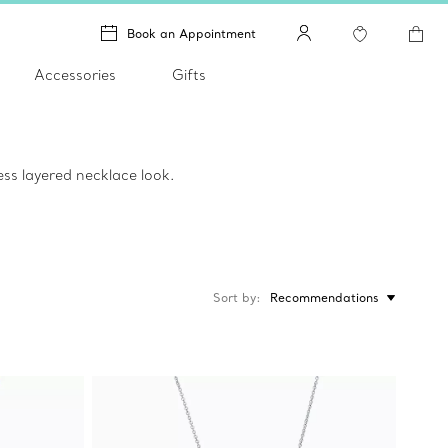
Book an Appointment
Accessories
Gifts
ss layered necklace look.
Sort by
Recommendations