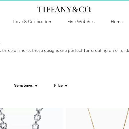
Love & Celebration
Fine Watches
Home
s
hree or more, these designs are perfect for creating an effortle
Gemstones
Price