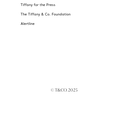
Tiffany for the Press
The Tiffany & Co. Foundation
Alertline
© T&CO. 2025