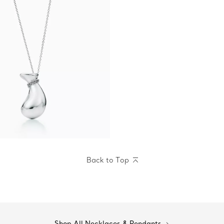
Back to Top
Shop All Necklaces & Pendants