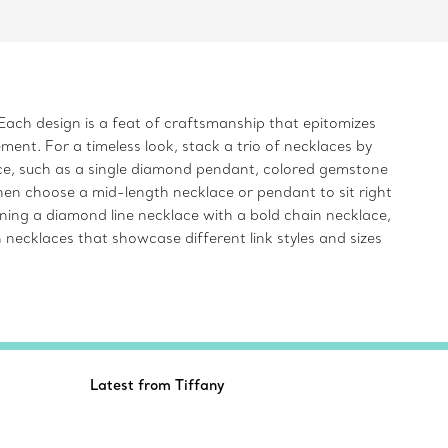
Each design is a feat of craftsmanship that epitomizes
ent. For a timeless look, stack a trio of necklaces by
iece, such as a single diamond pendant, colored gemstone
hen choose a mid-length necklace or pendant to sit right
ining a diamond line necklace with a bold chain necklace,
 necklaces that showcase different link styles and sizes
Latest from Tiffany