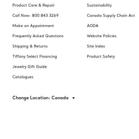
Product Care & Repair
Sustainability
Call Now: 800 843 3269
Canada Supply Chain Act
Make an Appointment
AODA
Frequently Asked Questions
Website Policies
Shipping & Returns
Site Index
Tiffany Select Financing
Product Safety
Jewelry Gift Guide
Catalogues
Change Location: Canada