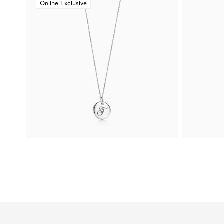
Online Exclusive