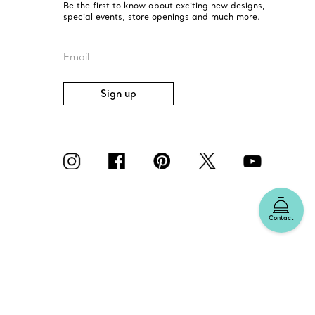
Be the first to know about exciting new designs,
special events, store openings and much more.
Email
Sign up
Contact