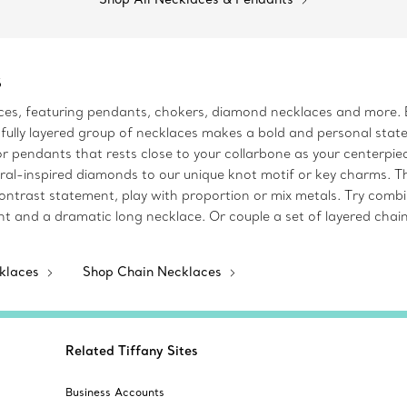
s
aces, featuring pendants, chokers, diamond necklaces and more. 
fully layered group of necklaces makes a bold and personal statem
s or pendants that rests close to your collarbone as your centerp
ral-inspired diamonds to our unique knot motif or key charms. T
contrast statement, play with proportion or mix metals. Try comb
t and a dramatic long necklace. Or couple a set of layered chain
cklaces
Shop Chain Necklaces
Related Tiffany Sites
Business Accounts