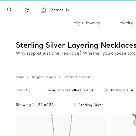
Contact Us
High Jewelry
Jewelry
Sterling Silver Layering Necklace
Why stop at just one necklace? Whether you choose two, t
Home
Designer Jewelry
Layering Necklaces
Filter by
Designers & Collections
Materials
1
Showing
1
-
26
of
26
Sterling Silver