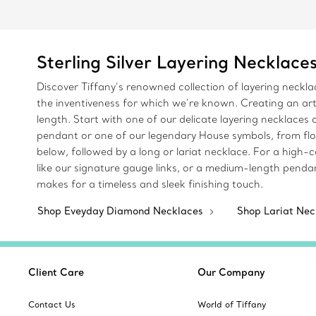
Sterling Silver Layering Necklace
Discover Tiffany’s renowned collection of layering neckl
the inventiveness for which we’re known. Creating an art
length. Start with one of our delicate layering necklace
pendant or one of our legendary House symbols, from flo
below, followed by a long or lariat necklace. For a high-
like our signature gauge links, or a medium-length pendan
makes for a timeless and sleek finishing touch.
Shop Eveyday Diamond Necklaces
Shop Lariat Ne
Client Care
Our Company
Contact Us
World of Tiffany