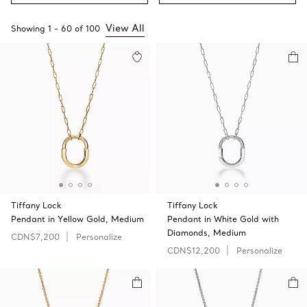
View All
Showing
1
-
60
of
100
Tiffany Lock
Tiffany Lock
Pendant in Yellow Gold, Medium
Pendant in White Gold with
Diamonds, Medium
CDN$7,200
Personalize
CDN$12,200
Personalize