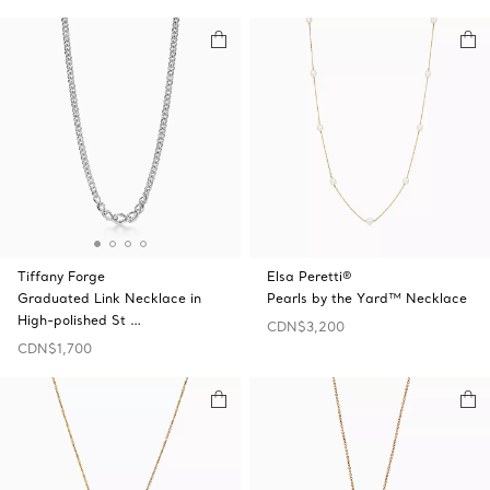
Tiffany Forge
Elsa Peretti®
Graduated Link Necklace in
Pearls by the Yard™ Necklace
High-polished St …
CDN$3,200
CDN$1,700