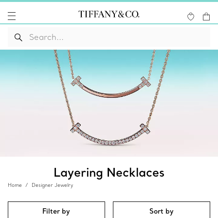
Layering Necklaces
Home
Designer Jewelry
Filter by
Sort by