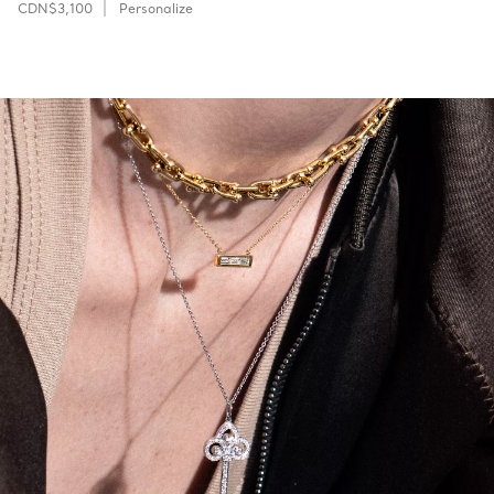
CDN$3,100
Personalize