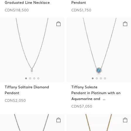
Graduated Line Necklace
Pendant
CDN$118,500
CDN$1,750
Tiffany Solitaire Diamond
Tiffany Soleste
Pendant
Pendant in Platinum with an
Aquamarine and …
CDN$2,050
CDN$7,050