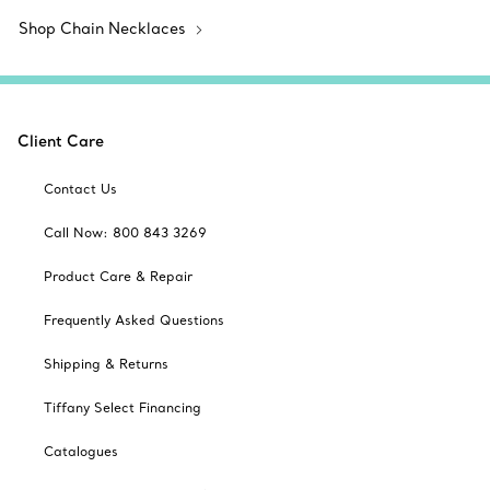
Shop Chain Necklaces
Client Care
Contact Us
Call Now: 800 843 3269
Product Care & Repair
Frequently Asked Questions
Shipping & Returns
Tiffany Select Financing
Catalogues