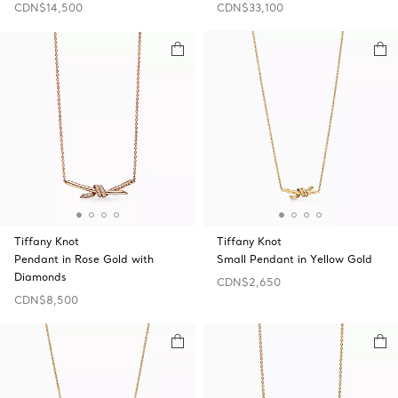
CDN$14,500
CDN$33,100
Tiffany Knot
Tiffany Knot
Pendant in Rose Gold with
Small Pendant in Yellow Gold
Diamonds
CDN$2,650
CDN$8,500