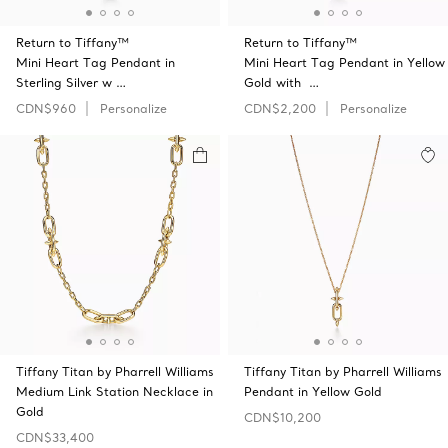
Return to Tiffany™
Return to Tiffany™
Mini Heart Tag Pendant in
Mini Heart Tag Pendant in Yellow
Sterling Silver w …
Gold with …
CDN$960
Personalize
CDN$2,200
Personalize
Tiffany Titan by Pharrell Williams
Tiffany Titan by Pharrell Williams
Medium Link Station Necklace in
Pendant in Yellow Gold
Gold
CDN$10,200
CDN$33,400