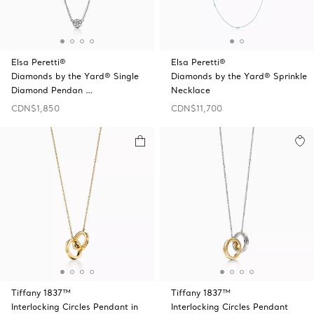
Elsa Peretti®
Elsa Peretti®
Diamonds by the Yard® Single
Diamonds by the Yard® Sprinkle
Diamond Pendan …
Necklace
CDN$1,850
CDN$11,700
Tiffany 1837™
Tiffany 1837™
Interlocking Circles Pendant in
Interlocking Circles Pendant