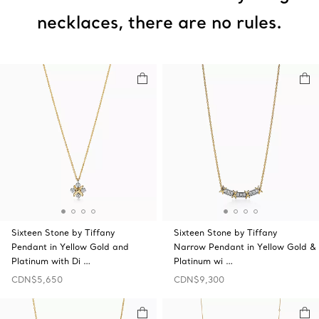
necklaces, there are no rules.
Sixteen Stone by Tiffany
Sixteen Stone by Tiffany
Pendant in Yellow Gold and
Narrow Pendant in Yellow Gold &
Platinum with Di …
Platinum wi …
CDN$5,650
CDN$9,300