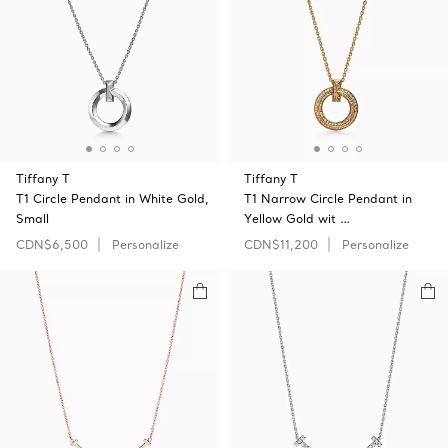
Tiffany T
Tiffany T
T1 Circle Pendant in White Gold,
T1 Narrow Circle Pendant in
Small
Yellow Gold wit …
CDN$6,500
Personalize
CDN$11,200
Personalize