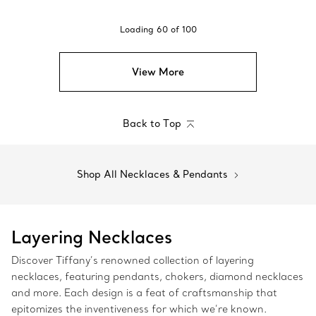
Loading
60
of
100
View More
Back to Top
Shop All Necklaces & Pendants
Layering Necklaces
Discover Tiffany’s renowned collection of layering
necklaces, featuring pendants, chokers, diamond necklaces
and more. Each design is a feat of craftsmanship that
epitomizes the inventiveness for which we’re known.