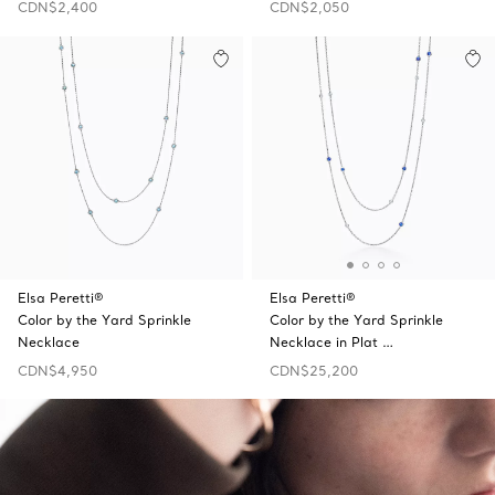
CDN$2,400
CDN$2,050
Elsa Peretti®
Elsa Peretti®
Color by the Yard Sprinkle
Color by the Yard Sprinkle
Necklace
Necklace in Plat …
CDN$4,950
CDN$25,200