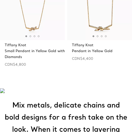
Tiffany Knot
Tiffany Knot
Small Pendant in Yellow Gold with
Pendant in Yellow Gold
Diamonds
CDN$4,400
CDN$4,800
Mix metals, delicate chains and
bold designs for a fresh take on the
look. When it comes to layering