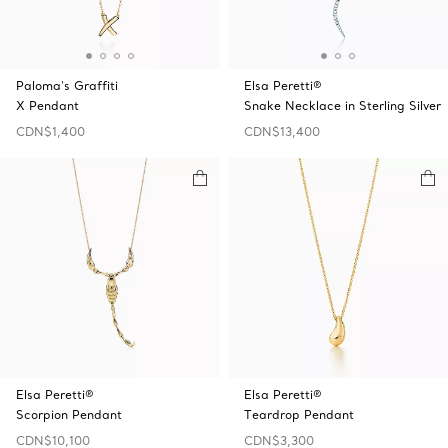
Paloma's Graffiti
Elsa Peretti®
X Pendant
Snake Necklace in Sterling Silver
CDN$1,400
CDN$13,400
Elsa Peretti®
Elsa Peretti®
Scorpion Pendant
Teardrop Pendant
CDN$10,100
CDN$3,300