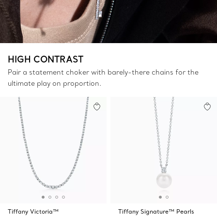
HIGH CONTRAST
Pair a statement choker with barely-there chains for the
ultimate play on proportion.
Tiffany Victoria™
Tiffany Signature™ Pearls