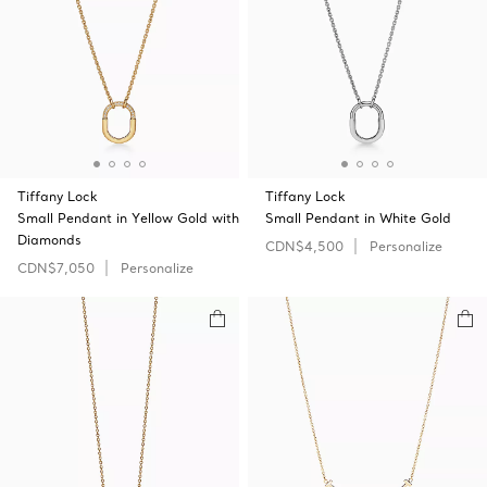
Tiffany Lock
Tiffany Lock
Small Pendant in Yellow Gold with
Small Pendant in White Gold
Diamonds
CDN$4,500
Personalize
CDN$7,050
Personalize