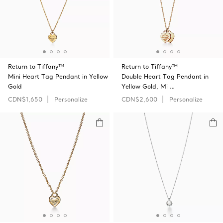
Return to Tiffany™
Return to Tiffany™
Mini Heart Tag Pendant in Yellow
Double Heart Tag Pendant in
Gold
Yellow Gold, Mi …
CDN$1,650
Personalize
CDN$2,600
Personalize