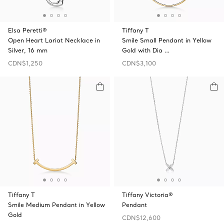
Elsa Peretti®
Tiffany T
Open Heart Lariat Necklace in
Smile Small Pendant in Yellow
Silver, 16 mm
Gold with Dia …
CDN$1,250
CDN$3,100
Tiffany T
Tiffany Victoria®
Smile Medium Pendant in Yellow
Pendant
Gold
CDN$12,600