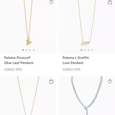
Paloma Picasso®
Paloma's Graffiti
Olive Leaf Pendant
Love Pendant
CDN$1,950
CDN$1,900