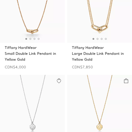
Tiffany HardWear
Tiffany HardWear
Small Double Link Pendant in
Large Double Link Pendant in
Yellow Gold
Yellow Gold
CDN$4,000
CDN$7,850