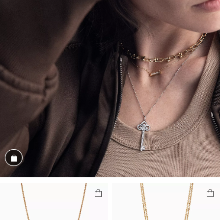
Shop the Look