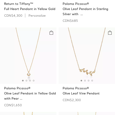
Return to Tiffany™
Paloma Picasso®
Full Heart Pendant in Yellow Gold
Olive Leaf Pendant in Sterling
Silver with …
CDN$4,300
Personalize
CDN$685
Paloma Picasso®
Paloma Picasso®
Olive Leaf Pendant in Yellow Gold
Olive Leaf Vine Pendant
with Pear …
CDN$2,300
CDN$1,650