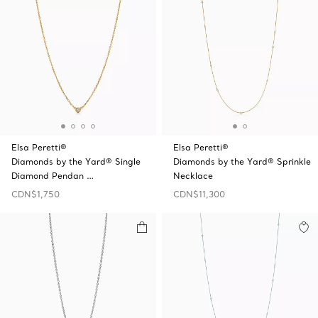
Elsa Peretti®
Elsa Peretti®
Diamonds by the Yard® Single
Diamonds by the Yard® Sprinkle
Diamond Pendan …
Necklace
CDN$1,750
CDN$11,300