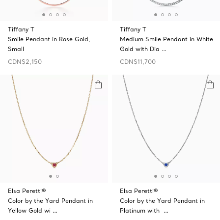
Tiffany T
Tiffany T
Smile Pendant in Rose Gold,
Medium Smile Pendant in White
Small
Gold with Dia …
CDN$2,150
CDN$11,700
Elsa Peretti®
Elsa Peretti®
Color by the Yard Pendant in
Color by the Yard Pendant in
Yellow Gold wi …
Platinum with …