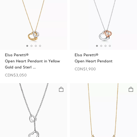
Elsa Peretti®
Elsa Peretti®
Open Heart Pendant in Yellow
Open Heart Pendant
Gold and Sterl …
CDN$1,900
CDN$3,050