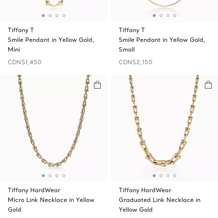
Tiffany T
Tiffany T
Smile Pendant in Yellow Gold,
Smile Pendant in Yellow Gold,
Mini
Small
CDN$1,450
CDN$2,150
Tiffany HardWear
Tiffany HardWear
Micro Link Necklace in Yellow
Graduated Link Necklace in
Gold
Yellow Gold