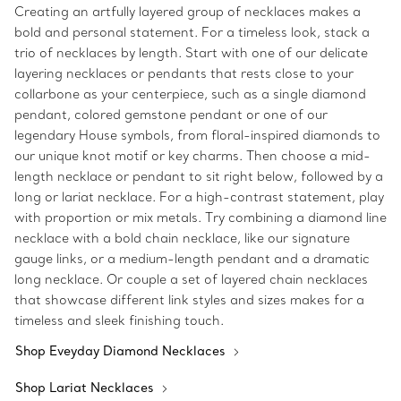
Creating an artfully layered group of necklaces makes a
bold and personal statement. For a timeless look, stack a
trio of necklaces by length. Start with one of our delicate
layering necklaces or pendants that rests close to your
collarbone as your centerpiece, such as a single diamond
pendant, colored gemstone pendant or one of our
legendary House symbols, from floral-inspired diamonds to
our unique knot motif or key charms. Then choose a mid-
length necklace or pendant to sit right below, followed by a
long or lariat necklace. For a high-contrast statement, play
with proportion or mix metals. Try combining a diamond line
necklace with a bold chain necklace, like our signature
gauge links, or a medium-length pendant and a dramatic
long necklace. Or couple a set of layered chain necklaces
that showcase different link styles and sizes makes for a
timeless and sleek finishing touch.
Shop Eveyday Diamond Necklaces
Shop Lariat Necklaces