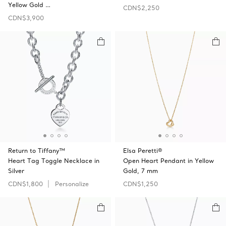
Yellow Gold …
CDN$2,250
CDN$3,900
Return to Tiffany™
Elsa Peretti®
Heart Tag Toggle Necklace in
Open Heart Pendant in Yellow
Silver
Gold, 7 mm
CDN$1,800
Personalize
CDN$1,250