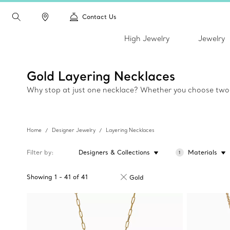
Contact Us
High Jewelry
Jewelry
Gold Layering Necklaces
Why stop at just one necklace? Whether you choose two, t
Home
Designer Jewelry
Layering Necklaces
Filter by
Designers & Collections
Materials
1
Showing
1
-
41
of
41
Gold