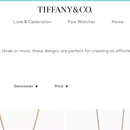
Love & Celebration
Fine Watches
Home
hree or more, these designs are perfect for creating an effortle
Gemstones
Price