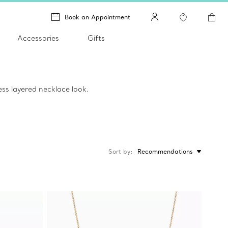
Book an Appointment
Accessories
Gifts
ss layered necklace look.
Sort by
Recommendations