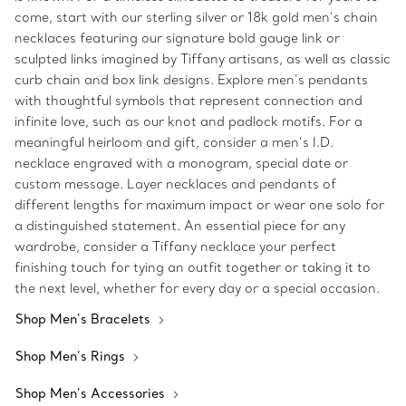
come, start with our sterling silver or 18k gold men’s chain
necklaces featuring our signature bold gauge link or
sculpted links imagined by Tiffany artisans, as well as classic
curb chain and box link designs. Explore men’s pendants
with thoughtful symbols that represent connection and
infinite love, such as our knot and padlock motifs. For a
meaningful heirloom and gift, consider a men’s I.D.
necklace engraved with a monogram, special date or
custom message. Layer necklaces and pendants of
different lengths for maximum impact or wear one solo for
a distinguished statement. An essential piece for any
wardrobe, consider a Tiffany necklace your perfect
finishing touch for tying an outfit together or taking it to
the next level, whether for every day or a special occasion.
Shop Men's Bracelets
Shop Men’s Rings
Shop Men’s Accessories