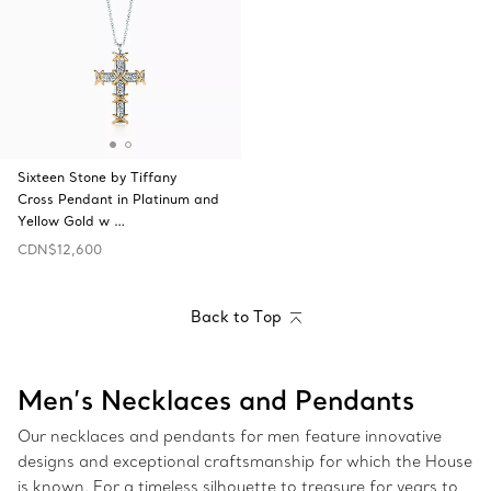
Sixteen Stone by Tiffany
Cross Pendant in Platinum and
Yellow Gold w …
CDN$12,600
Back to Top
Men’s Necklaces and Pendants
Our necklaces and pendants for men feature innovative
designs and exceptional craftsmanship for which the House
is known. For a timeless silhouette to treasure for years to