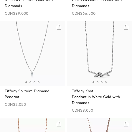
Diamonds
Diamonds
CDN$89,000
CDN$66,500
Tiffany Solitaire Diamond
Tiffany Knot
Pendant
Pendant in White Gold with
Diamonds
CDN$2,050
CDN$9,050