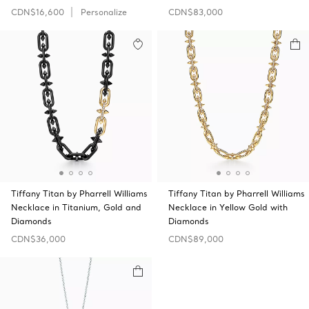
CDN$16,600
Personalize
CDN$83,000
Tiffany Titan by Pharrell Williams
Tiffany Titan by Pharrell Williams
Necklace in Titanium, Gold and
Necklace in Yellow Gold with
Diamonds
Diamonds
CDN$36,000
CDN$89,000