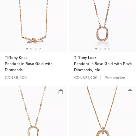
Tiffany Knot
Tiffany Lock
Pendant in Rose Gold with
Pendant in Rose Gold with Pavé
Diamonds
Diamonds, Me …
CDN$8,500
CDN$21,900
Personalize