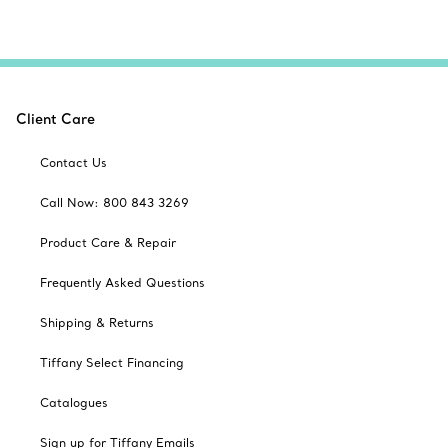
Client Care
Contact Us
Call Now: 800 843 3269
Product Care & Repair
Frequently Asked Questions
Shipping & Returns
Tiffany Select Financing
Catalogues
Sign up for Tiffany Emails