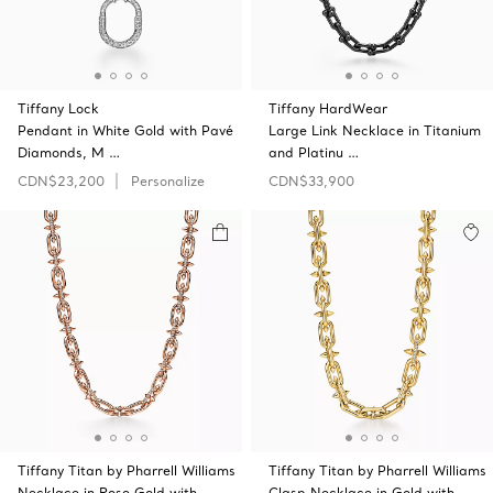
Tiffany Lock
Tiffany HardWear
Pendant in White Gold with Pavé
Large Link Necklace in Titanium
Diamonds, M …
and Platinu …
CDN$23,200
Personalize
CDN$33,900
Tiffany Titan by Pharrell Williams
Tiffany Titan by Pharrell Williams
Necklace in Rose Gold with
Clasp Necklace in Gold with