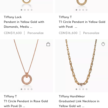
Tiffany Lock
Tiffany T
Pendant in Yellow Gold with
T1 Circle Pendant in Yellow Gold
Diamonds, Mediu …
with Pavé …
CDN$11,600
Personalize
CDN$16,600
Personalize
Tiffany T
Tiffany HardWear
T1 Circle Pendant in Rose Gold
Graduated Link Necklace in
with Pavé Di …
Yellow Gold wit …