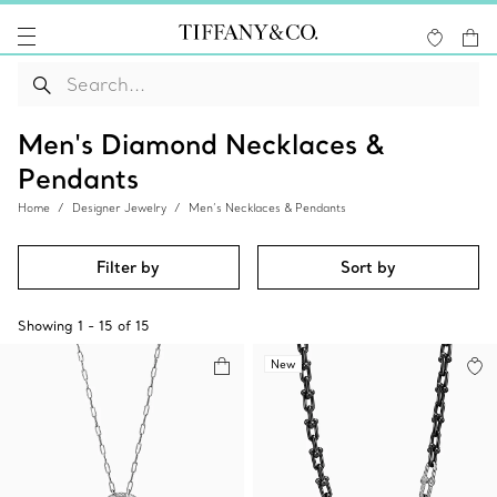
Men's Diamond Necklaces &
Pendants
Home
Designer Jewelry
Men’s Necklaces & Pendants
Filter by
Sort by
Showing
1
-
15
of
15
New