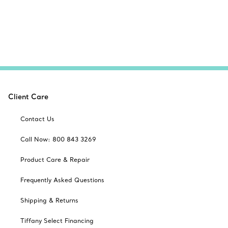
Client Care
Contact Us
Call Now: 800 843 3269
Product Care & Repair
Frequently Asked Questions
Shipping & Returns
Tiffany Select Financing