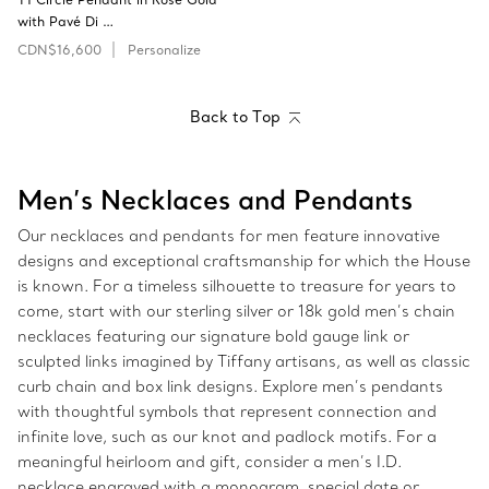
with Pavé Di …
CDN$16,600
Personalize
Back to Top
Men’s Necklaces and Pendants
Our necklaces and pendants for men feature innovative
designs and exceptional craftsmanship for which the House
is known. For a timeless silhouette to treasure for years to
come, start with our sterling silver or 18k gold men’s chain
necklaces featuring our signature bold gauge link or
sculpted links imagined by Tiffany artisans, as well as classic
curb chain and box link designs. Explore men’s pendants
with thoughtful symbols that represent connection and
infinite love, such as our knot and padlock motifs. For a
meaningful heirloom and gift, consider a men’s I.D.
necklace engraved with a monogram, special date or