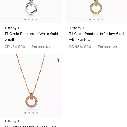
Tiffany T
Tiffany T
T1 Circle Pendant in White Gold,
T1 Circle Pendant in Yellow Gold
Small
with Pavé …
CDN$6,500
Personalize
CDN$16,600
Personalize
Tiffany T
T1 Circle Pendant in Rose Gold