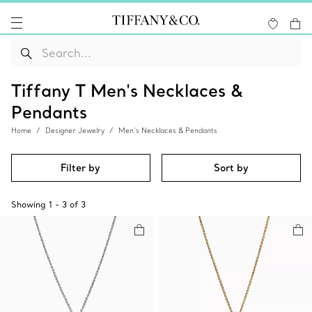
Tiffany T Men's Necklaces &
Pendants
Home
Designer Jewelry
Men’s Necklaces & Pendants
Filter by
Sort by
Showing
1
-
3
of
3