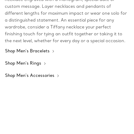
custom message. Layer necklaces and pendants of
different lengths for maximum impact or wear one solo for
a distinguished statement. An essential piece for any
wardrobe, consider a Tiffany necklace your perfect
finishing touch for tying an outfit together or taking it to
the next level, whether for every day or a special occasion.
Shop Men's Bracelets
Shop Men’s Rings
Shop Men’s Accessories