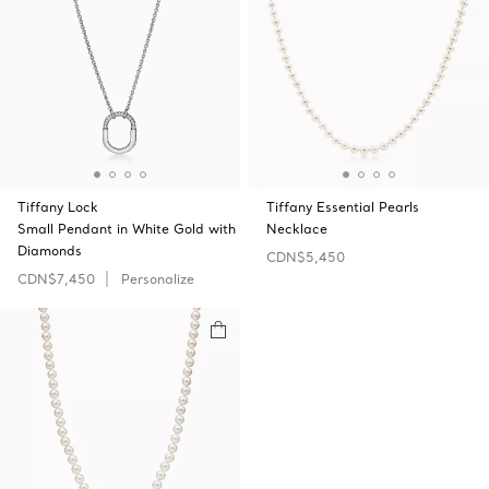
Tiffany Lock
Tiffany Essential Pearls
Small Pendant in White Gold with
Necklace
Diamonds
CDN$5,450
CDN$7,450
Personalize