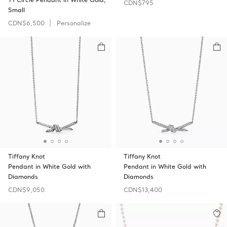
CDN$795
Small
CDN$6,500
Personalize
Tiffany Knot
Tiffany Knot
Pendant in White Gold with
Pendant in White Gold with
Diamonds
Diamonds
CDN$9,050
CDN$13,400