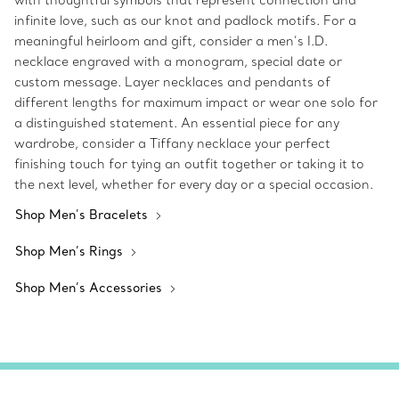
with thoughtful symbols that represent connection and
infinite love, such as our knot and padlock motifs. For a
meaningful heirloom and gift, consider a men’s I.D.
necklace engraved with a monogram, special date or
custom message. Layer necklaces and pendants of
different lengths for maximum impact or wear one solo for
a distinguished statement. An essential piece for any
wardrobe, consider a Tiffany necklace your perfect
finishing touch for tying an outfit together or taking it to
the next level, whether for every day or a special occasion.
Shop Men's Bracelets
Shop Men’s Rings
Shop Men’s Accessories