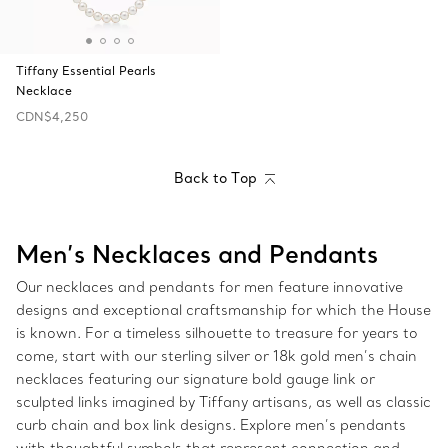
Tiffany Essential Pearls
Necklace
CDN$4,250
Back to Top
Men’s Necklaces and Pendants
Our necklaces and pendants for men feature innovative
designs and exceptional craftsmanship for which the House
is known. For a timeless silhouette to treasure for years to
come, start with our sterling silver or 18k gold men’s chain
necklaces featuring our signature bold gauge link or
sculpted links imagined by Tiffany artisans, as well as classic
curb chain and box link designs. Explore men’s pendants