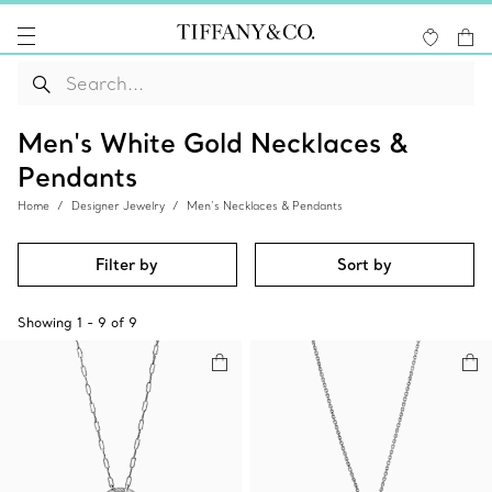
Men's White Gold Necklaces &
Pendants
Home
Designer Jewelry
Men’s Necklaces & Pendants
Filter by
Sort by
Showing
1
-
9
of
9