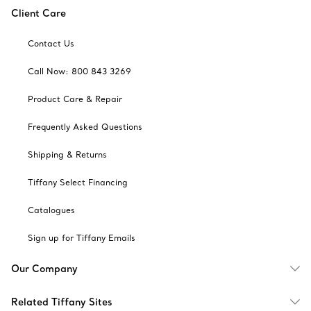
Client Care
Contact Us
Call Now: 800 843 3269
Product Care & Repair
Frequently Asked Questions
Shipping & Returns
Tiffany Select Financing
Catalogues
Sign up for Tiffany Emails
Our Company
Related Tiffany Sites