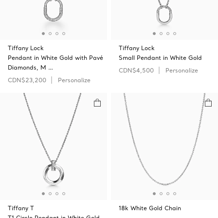
Tiffany Lock
Tiffany Lock
Pendant in White Gold with Pavé
Small Pendant in White Gold
Diamonds, M …
CDN$4,500
Personalize
CDN$23,200
Personalize
Tiffany T
18k White Gold Chain
T1 Circle Pendant in White Gold,