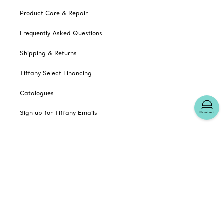
Product Care & Repair
Frequently Asked Questions
Shipping & Returns
Tiffany Select Financing
Catalogues
Sign up for Tiffany Emails
Contact
Our Company
Related Tiffany Sites
Change Location: Canada