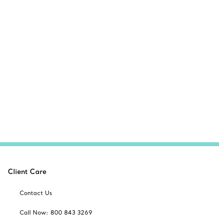
Client Care
Contact Us
Call Now: 800 843 3269