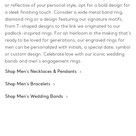
or reflective of your personal style, opt for a bold design for
a sleek finishing touch. Consider a wide metal band ring,
diamond ring or a design featuring our signature motifs,
from T-shaped designs to the link we originated to our
padlock-inspired rings. For an heirloom in the making that’s
ready to be loved for generations, our engraved rings for
men can be personalized with initials, a special date, symbol
or custom design. Celebrate love with our iconic wedding
bands and men’s engagement rings.
Shop Men’s Necklaces & Pendants
Shop Men’s Bracelets
Shop Men’s Wedding Bands