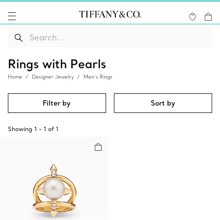
Rings with Pearls
Home
Designer Jewelry
Men’s Rings
Filter by
Sort by
Showing
1
-
1
of
1