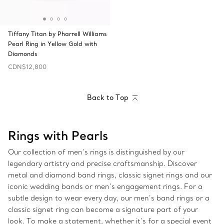
Tiffany Titan by Pharrell Williams
Pearl Ring in Yellow Gold with
Diamonds
CDN$12,800
Back to Top
Rings with Pearls
Our collection of men’s rings is distinguished by our
legendary artistry and precise craftsmanship. Discover
metal and diamond band rings, classic signet rings and our
iconic wedding bands or men’s engagement rings. For a
subtle design to wear every day, our men’s band rings or a
classic signet ring can become a signature part of your
look. To make a statement, whether it’s for a special event