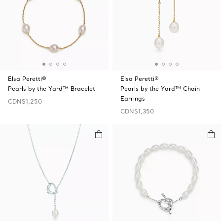
Elsa Peretti®
Elsa Peretti®
Pearls by the Yard™ Bracelet
Pearls by the Yard™ Chain
Earrings
CDN$1,250
CDN$1,350