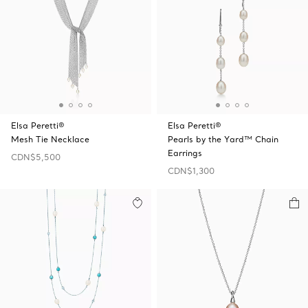
Elsa Peretti®
Elsa Peretti®
Mesh Tie Necklace
Pearls by the Yard™ Chain
Earrings
CDN$5,500
CDN$1,300