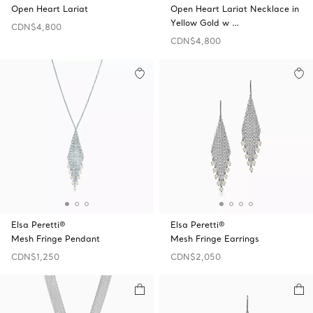
Open Heart Lariat
Open Heart Lariat Necklace in
Yellow Gold w …
CDN$4,800
CDN$4,800
Elsa Peretti®
Elsa Peretti®
Mesh Fringe Pendant
Mesh Fringe Earrings
CDN$1,250
CDN$2,050