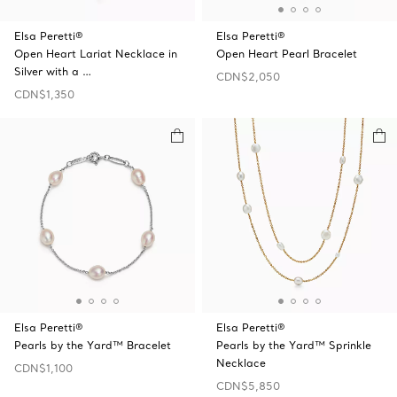
Elsa Peretti®
Elsa Peretti®
Open Heart Lariat Necklace in
Open Heart Pearl Bracelet
Silver with a …
CDN$2,050
CDN$1,350
Elsa Peretti®
Elsa Peretti®
Pearls by the Yard™ Bracelet
Pearls by the Yard™ Sprinkle
Necklace
CDN$1,100
CDN$5,850