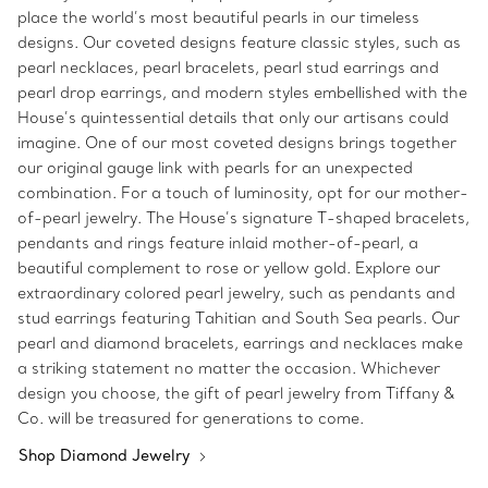
place the world’s most beautiful pearls in our timeless
designs. Our coveted designs feature classic styles, such as
pearl necklaces, pearl bracelets, pearl stud earrings and
pearl drop earrings, and modern styles embellished with the
House’s quintessential details that only our artisans could
imagine. One of our most coveted designs brings together
our original gauge link with pearls for an unexpected
combination. For a touch of luminosity, opt for our mother-
of-pearl jewelry. The House’s signature T-shaped bracelets,
pendants and rings feature inlaid mother-of-pearl, a
beautiful complement to rose or yellow gold. Explore our
extraordinary colored pearl jewelry, such as pendants and
stud earrings featuring Tahitian and South Sea pearls. Our
pearl and diamond bracelets, earrings and necklaces make
a striking statement no matter the occasion. Whichever
design you choose, the gift of pearl jewelry from Tiffany &
Co. will be treasured for generations to come.
Shop Diamond Jewelry