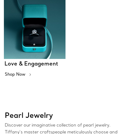
Love & Engagement
Shop Now
Pearl Jewelry
Discover our imaginative collection of pearl jewelry.
Tiffany’s master craftspeople meticulously choose and