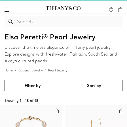
Elsa Peretti® Pearl Jewelry
Discover the timeless elegance of Tiffany pearl jewelry.
Explore designs with freshwater, Tahitian, South Sea and
Akoya cultured pearls.
Home
Designer Jewelry
Pearl Jewelry
Filter by
Sort by
Showing
1
-
18
of
18