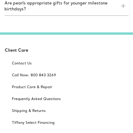
Are pearls appropriate gifts for younger milestone
birthdays?
Client Care
Contact Us
Call Now: 800 843 3269
Product Care & Repair
Frequently Asked Questions
Shipping & Returns
Tiffany Select Financing