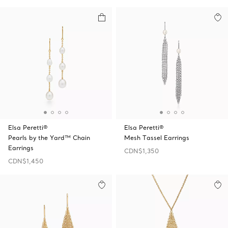
Elsa Peretti®
Elsa Peretti®
Pearls by the Yard™ Chain
Mesh Tassel Earrings
Earrings
CDN$1,350
CDN$1,450