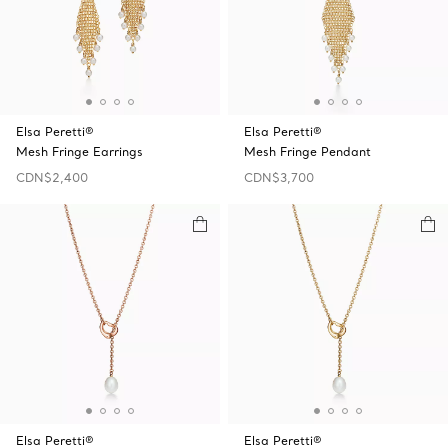
Elsa Peretti®
Elsa Peretti®
Mesh Fringe Earrings
Mesh Fringe Pendant
CDN$2,400
CDN$3,700
Elsa Peretti®
Elsa Peretti®