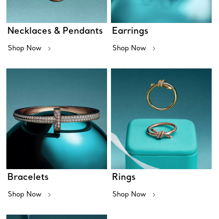
Necklaces & Pendants
Earrings
Shop Now
Shop Now
Bracelets
Rings
Shop Now
Shop Now