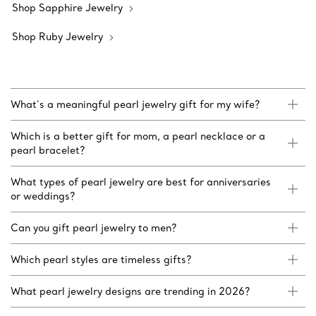
Shop Sapphire Jewelry
Shop Ruby Jewelry
What’s a meaningful pearl jewelry gift for my wife?
Which is a better gift for mom, a pearl necklace or a
pearl bracelet?
What types of pearl jewelry are best for anniversaries
or weddings?
Can you gift pearl jewelry to men?
Which pearl styles are timeless gifts?
What pearl jewelry designs are trending in 2026?