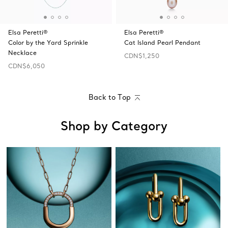
Elsa Peretti®
Elsa Peretti®
Color by the Yard Sprinkle
Cat Island Pearl Pendant
Necklace
CDN$1,250
CDN$6,050
Back to Top
Shop by Category