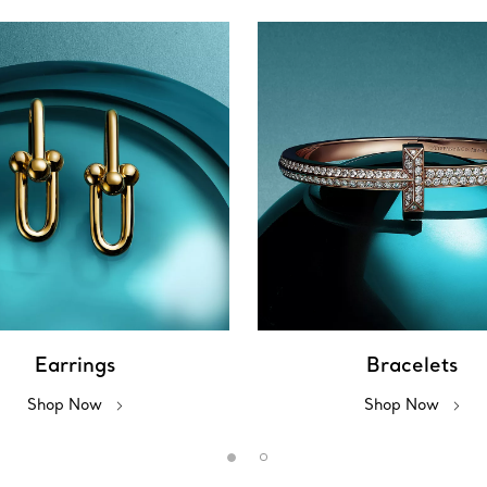
Earrings
Bracelets
Shop Now
Shop Now