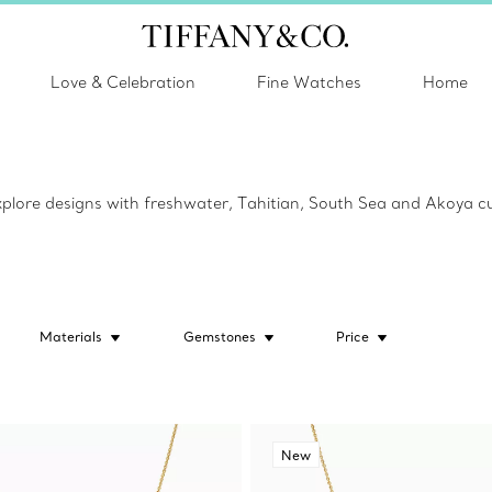
Love & Celebration
Fine Watches
Home
Explore designs with freshwater, Tahitian, South Sea and Akoya cu
Materials
Gemstones
Price
New