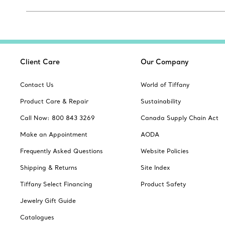
Client Care
Our Company
Contact Us
World of Tiffany
Product Care & Repair
Sustainability
Call Now: 800 843 3269
Canada Supply Chain Act
Make an Appointment
AODA
Frequently Asked Questions
Website Policies
Shipping & Returns
Site Index
Tiffany Select Financing
Product Safety
Jewelry Gift Guide
Catalogues