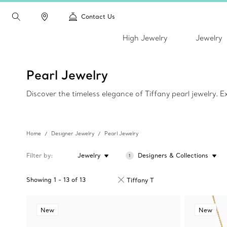
Contact Us
High Jewelry
Jewelry
Pearl Jewelry
Discover the timeless elegance of Tiffany pearl jewelry. 
Home
Designer Jewelry
Pearl Jewelry
Filter by
Jewelry
Designers & Collections
1
Showing
1
-
13
of
13
Tiffany T
New
New