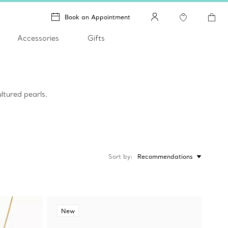
Book an Appointment
Accessories
Gifts
ltured pearls.
Sort by
Recommendations
New