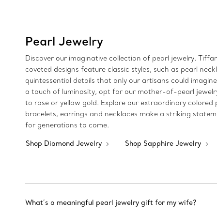
Pearl Jewelry
Discover our imaginative collection of pearl jewelry. Tiff
coveted designs feature classic styles, such as pearl nec
quintessential details that only our artisans could imagi
a touch of luminosity, opt for our mother-of-pearl jewel
to rose or yellow gold. Explore our extraordinary colore
bracelets, earrings and necklaces make a striking statem
for generations to come.
Shop Diamond Jewelry
Shop Sapphire Jewelry
What’s a meaningful pearl jewelry gift for my wife?