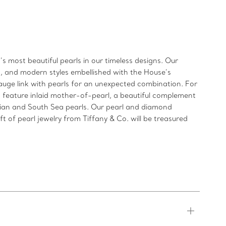
s most beautiful pearls in our timeless designs. Our
gs, and modern styles embellished with the House’s
gauge link with pearls for an unexpected combination. For
s feature inlaid mother-of-pearl, a beautiful complement
itian and South Sea pearls. Our pearl and diamond
 of pearl jewelry from Tiffany & Co. will be treasured