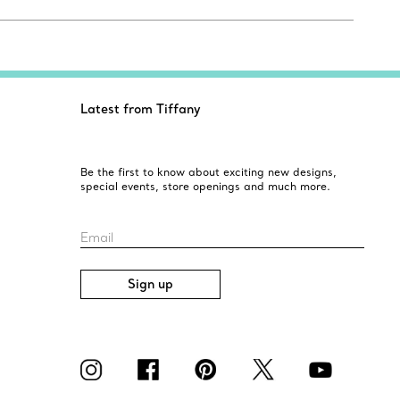
Latest from Tiffany
Be the first to know about exciting new designs,
special events, store openings and much more.
Email
Sign up