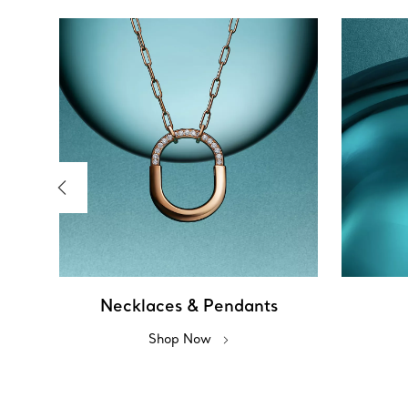
Necklaces & Pendants
Shop Now