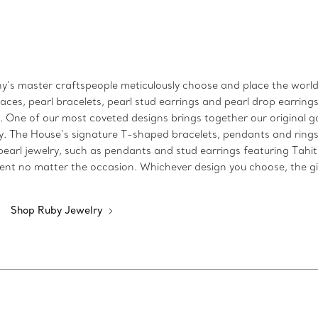
any’s master craftspeople meticulously choose and place the world’
klaces, pearl bracelets, pearl stud earrings and pearl drop earrin
ne. One of our most coveted designs brings together our original 
ry. The House’s signature T-shaped bracelets, pendants and ring
d pearl jewelry, such as pendants and stud earrings featuring Tah
ent no matter the occasion. Whichever design you choose, the gift
Shop Ruby Jewelry