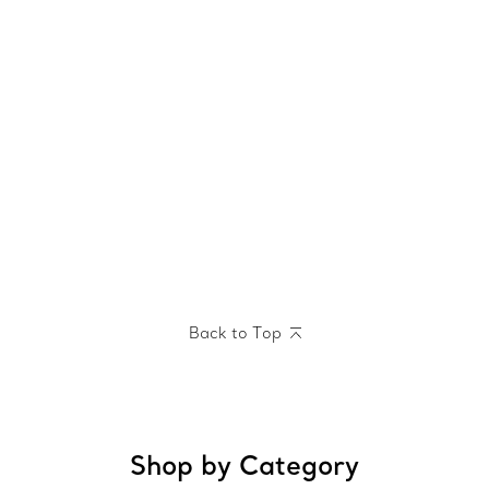
Back to Top
Shop by Category