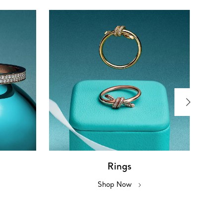
Rings
Shop Now