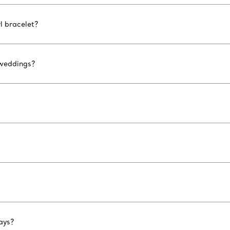
l bracelet?
 weddings?
ays?