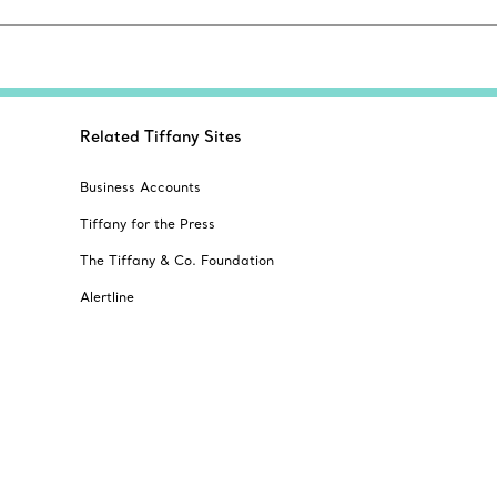
Related Tiffany Sites
Business Accounts
Tiffany for the Press
The Tiffany & Co. Foundation
Alertline