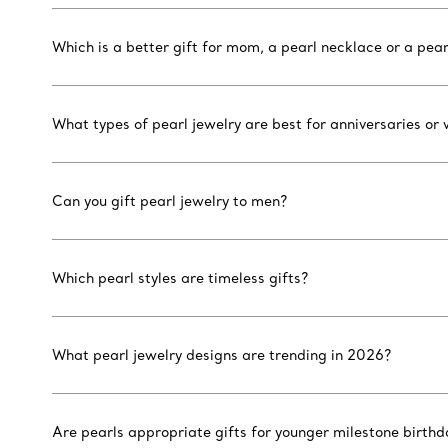
Which is a better gift for mom, a pearl necklace or a pear
What types of pearl jewelry are best for anniversaries or
Can you gift pearl jewelry to men?
Which pearl styles are timeless gifts?
What pearl jewelry designs are trending in 2026?
Are pearls appropriate gifts for younger milestone birthd