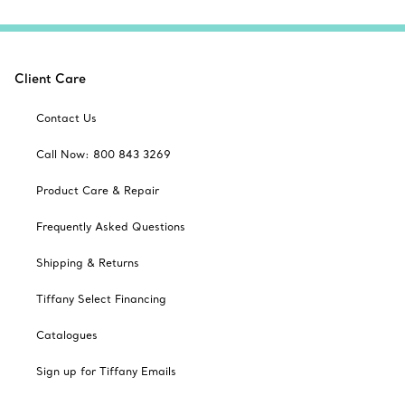
Client Care
Contact Us
Call Now: 800 843 3269
Product Care & Repair
Frequently Asked Questions
Shipping & Returns
Tiffany Select Financing
Catalogues
Sign up for Tiffany Emails