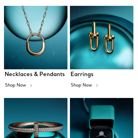
Necklaces & Pendants
Earrings
Shop Now
Shop Now