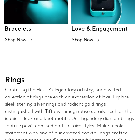
Bracelets
Love & Engagement
Shop Now
Shop Now
Rings
Capturing the House’s legendary artistry, our coveted
collection of rings are each an expression of love. Explore
sleek sterling silver rings and radiant gold rings
distinguished with Tiffany’s imaginative details, such as the
iconic T, lock and knot motifs. Our legendary diamond rings
feature pavé-adorned and solitaire styles. Make a bold
statement with one of our coveted cocktail rings crafted