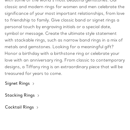
with some of the world’s most beautiful gemstones. Our
classic and modern rings for women and men celebrate the
significance of your most important relationships, from love
to friendship to family. Give classic band or signet rings a
personal touch by engraving initials or a special date,
symbol or message. Create the ultimate style statement
with stackable rings, such as narrow band rings in a mix of
metals and gemstones. Looking for a meaningful gift?
Honor a birthday with a birthstone ring or celebrate your
love with an anniversary ring. From classic to contemporary
designs, a Tiffany ring is an extraordinary piece that will be
treasured for years to come.
Signet Rings
Stacking Rings
Cocktail Rings