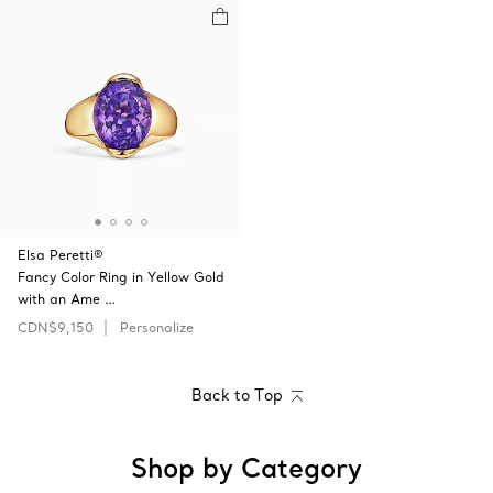
Elsa Peretti®
Fancy Color Ring in Yellow Gold
with an Ame …
CDN$9,150
Personalize
Back to Top
Shop by Category