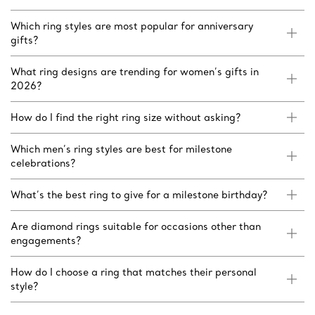
Which ring styles are most popular for anniversary
gifts?
What ring designs are trending for women’s gifts in
2026?
How do I find the right ring size without asking?
Which men’s ring styles are best for milestone
celebrations?
What’s the best ring to give for a milestone birthday?
Are diamond rings suitable for occasions other than
engagements?
How do I choose a ring that matches their personal
style?