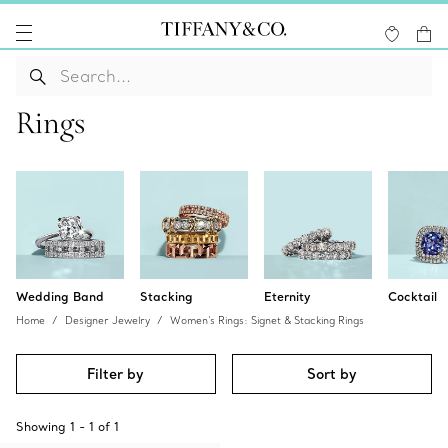
Rings
Wedding Band
Stacking
Eternity
Cocktail
Home
Designer Jewelry
Women's Rings: Signet & Stacking Rings
Filter by
Sort by
Showing
1
-
1
of
1