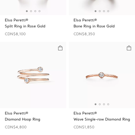
Elsa Peretti®
Elsa Peretti®
Split Ring in Rose Gold
Bone Ring in Rose Gold
CDN$8,100
CDN$8,350
Elsa Peretti®
Elsa Peretti®
Diamond Hoop Ring
Wave Single-row Diamond Ring
CDN$4,800
CDN$1,850