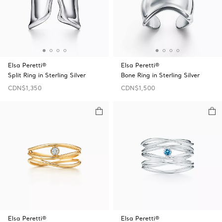
Elsa Peretti®
Elsa Peretti®
Split Ring in Sterling Silver
Bone Ring in Sterling Silver
CDN$1,350
CDN$1,500
Elsa Peretti®
Elsa Peretti®