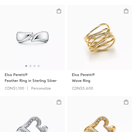
Elsa Peretti®
Elsa Peretti®
Feather Ring in Sterling Silver
Wave Ring
CDN$1,100
Personalize
CDN$5,600