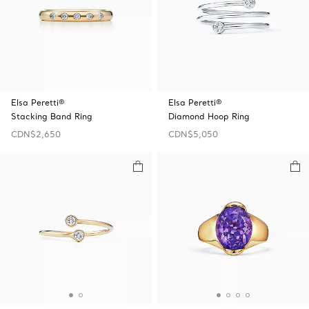
Elsa Peretti®
Elsa Peretti®
Stacking Band Ring
Diamond Hoop Ring
CDN$2,650
CDN$5,050