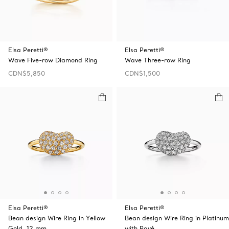
Elsa Peretti®
Elsa Peretti®
Wave Five-row Diamond Ring
Wave Three-row Ring
CDN$5,850
CDN$1,500
Elsa Peretti®
Elsa Peretti®
Bean design Wire Ring in Yellow
Bean design Wire Ring in Platinum
Gold, 12 mm
with Pavé …