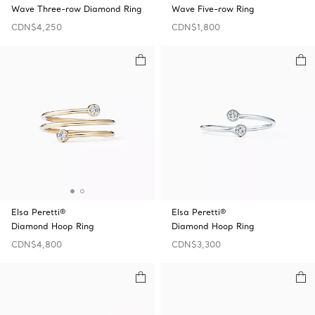
Wave Three-row Diamond Ring
Wave Five-row Ring
CDN$4,250
CDN$1,800
Elsa Peretti®
Elsa Peretti®
Diamond Hoop Ring
Diamond Hoop Ring
CDN$4,800
CDN$3,300