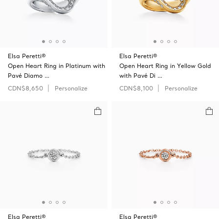
Elsa Peretti®
Elsa Peretti®
Open Heart Ring in Platinum with
Open Heart Ring in Yellow Gold
Pavé Diamo …
with Pavé Di …
CDN$8,650
Personalize
CDN$8,100
Personalize
Elsa Peretti®
Elsa Peretti®