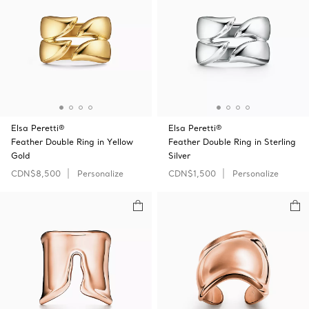
Elsa Peretti®
Elsa Peretti®
Feather Double Ring in Yellow
Feather Double Ring in Sterling
Gold
Silver
CDN$8,500
Personalize
CDN$1,500
Personalize