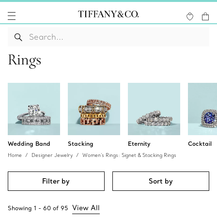
Rings
Wedding Band
Stacking
Eternity
Cocktail
Home
Designer Jewelry
Women's Rings: Signet & Stacking Rings
Filter by
Sort by
View All
Showing
1
-
60
of
95