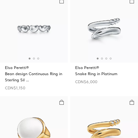
Elsa Peretti®
Elsa Peretti®
Bean design Continuous Ring in
Snake Ring in Platinum
Sterling Sil …
CDN$6,000
CDN$1,150