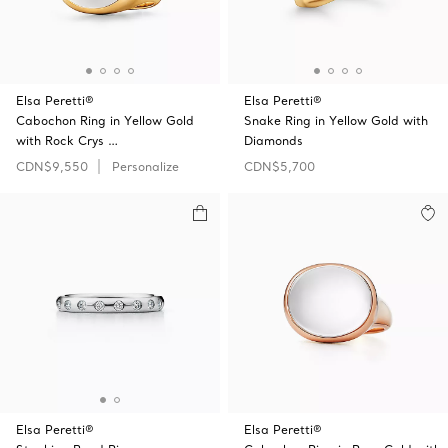
Elsa Peretti®
Elsa Peretti®
Cabochon Ring in Yellow Gold
Snake Ring in Yellow Gold with
with Rock Crys …
Diamonds
CDN$9,550
Personalize
CDN$5,700
Elsa Peretti®
Elsa Peretti®