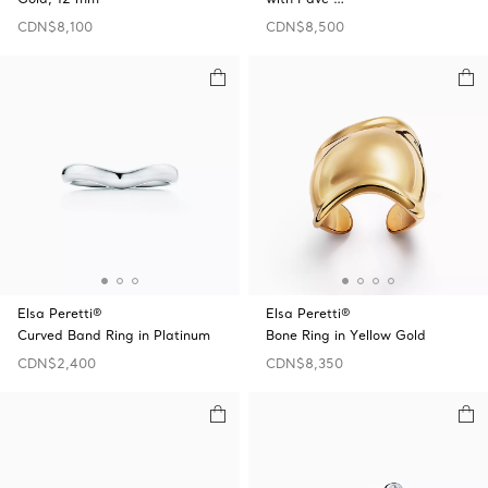
CDN$8,100
CDN$8,500
Elsa Peretti®
Elsa Peretti®
Curved Band Ring in Platinum
Bone Ring in Yellow Gold
CDN$2,400
CDN$8,350