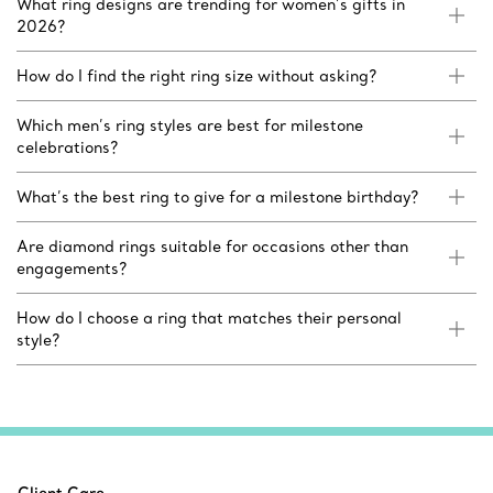
What ring designs are trending for women’s gifts in
2026?
How do I find the right ring size without asking?
Which men’s ring styles are best for milestone
celebrations?
What’s the best ring to give for a milestone birthday?
Are diamond rings suitable for occasions other than
engagements?
How do I choose a ring that matches their personal
style?