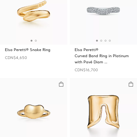
Elsa Peretti® Snake Ring
Elsa Peretti®
Curved Band Ring in Platinum
CDN$4,650
with Pavé Diam …
CDN$16,700