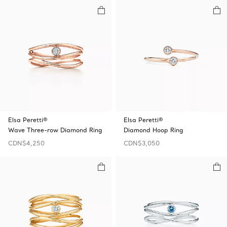
Elsa Peretti®
Elsa Peretti®
Wave Three-row Diamond Ring
Diamond Hoop Ring
CDN$4,250
CDN$3,050