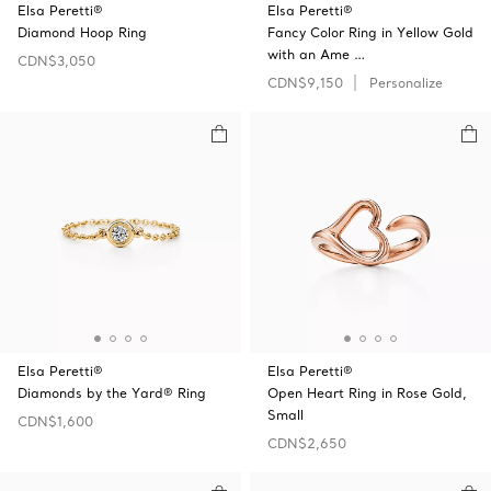
Elsa Peretti®
Elsa Peretti®
Diamond Hoop Ring
Fancy Color Ring in Yellow Gold
with an Ame …
CDN$3,050
CDN$9,150
Personalize
Elsa Peretti®
Elsa Peretti®
Diamonds by the Yard® Ring
Open Heart Ring in Rose Gold,
Small
CDN$1,600
CDN$2,650