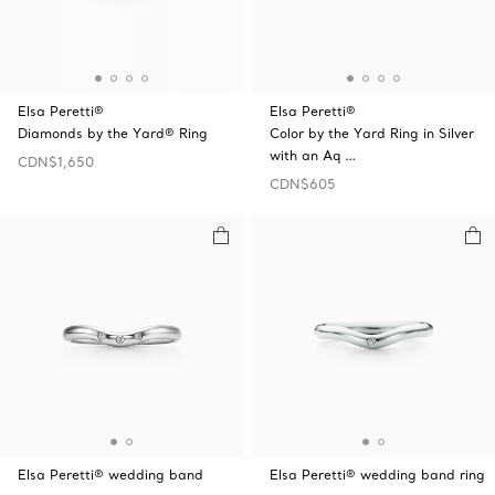
Elsa Peretti®
Elsa Peretti®
Diamonds by the Yard® Ring
Color by the Yard Ring in Silver
with an Aq …
CDN$1,650
CDN$605
Elsa Peretti® wedding band
Elsa Peretti® wedding band ring