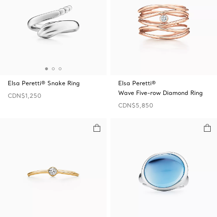
Elsa Peretti® Snake Ring
Elsa Peretti®
Wave Five-row Diamond Ring
CDN$1,250
CDN$5,850