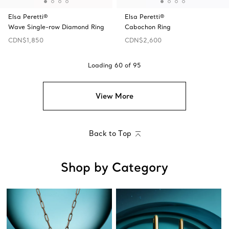
Elsa Peretti®
Elsa Peretti®
Wave Single-row Diamond Ring
Cabochon Ring
CDN$1,850
CDN$2,600
Loading
60
of
95
View More
Back to Top
Shop by Category