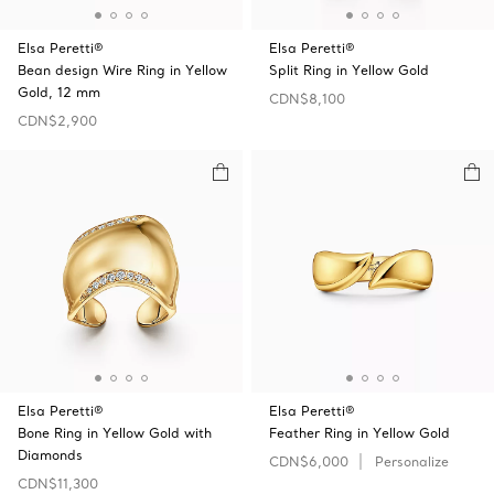
Elsa Peretti®
Elsa Peretti®
Bean design Wire Ring in Yellow
Split Ring in Yellow Gold
Gold, 12 mm
CDN$8,100
CDN$2,900
Elsa Peretti®
Elsa Peretti®
Bone Ring in Yellow Gold with
Feather Ring in Yellow Gold
Diamonds
CDN$6,000
Personalize
CDN$11,300