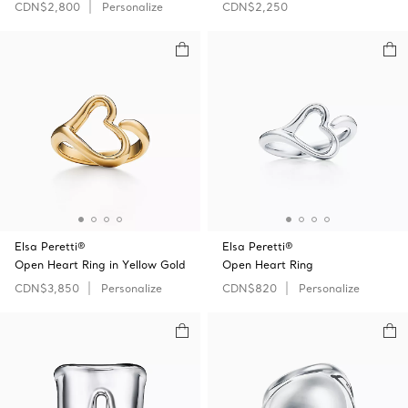
CDN$2,800
Personalize
CDN$2,250
Elsa Peretti®
Elsa Peretti®
Open Heart Ring in Yellow Gold
Open Heart Ring
CDN$3,850
Personalize
CDN$820
Personalize