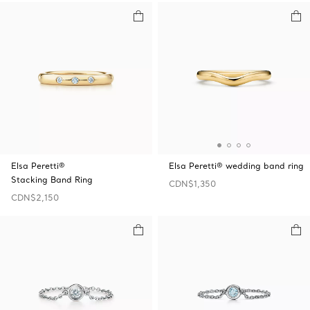
Elsa Peretti®
Elsa Peretti® wedding band ring
Stacking Band Ring
CDN$1,350
CDN$2,150