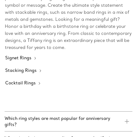
symbol or message. Create the ultimate style statement
with stackable rings, such as narrow band rings in a mix of
metals and gemstones. Looking for a meaningful gift?
Honor a birthday with a birthstone ring or celebrate your
love with an anniversary ring. From classic to contemporary
designs, a Tiffany ring is an extraordinary piece that will be
treasured for years to come.
Signet Rings
Stacking Rings
Cocktail Rings
Which ring styles are most popular for anniversary
gifts?