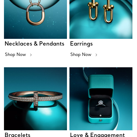
Necklaces & Pendants
Earrings
Shop Now
Shop Now
Bracelets
Love & Engagement