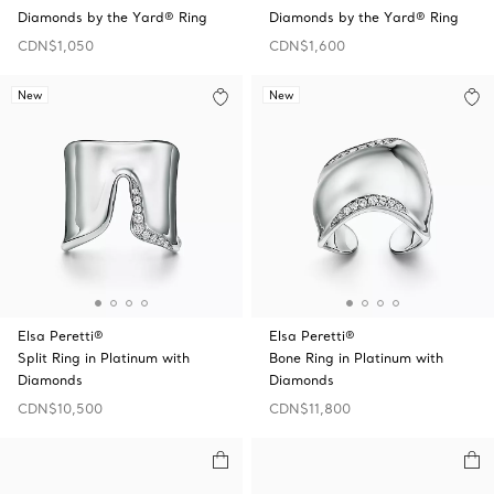
Diamonds by the Yard® Ring
Diamonds by the Yard® Ring
CDN$1,050
CDN$1,600
New
New
Elsa Peretti®
Elsa Peretti®
Split Ring in Platinum with
Bone Ring in Platinum with
Diamonds
Diamonds
CDN$10,500
CDN$11,800