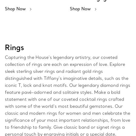
Shop Now
Shop Now
Rings
Capturing the House’s legendary artistry, our coveted
collection of rings are each an expression of love. Explore
sleek sterling silver rings and radiant gold rings
distinguished with Tiffany’s imaginative details, such as the
iconic T, lock and knot motifs. Our legendary diamond rings
feature pavé-adorned and solitaire styles. Make a bold
statement with one of our coveted cocktail rings crafted
with some of the world’s most beautiful gemstones. Our
classic and modern rings for women and men celebrate the
significance of your most important relationships, from love
to friendship to family. Give classic band or signet rings a
personal touch by engraving initials or a special date,