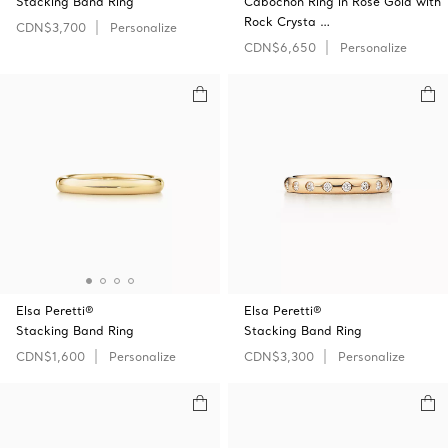
Stacking Band Ring
Cabochon Ring in Rose Gold with
Rock Crysta …
CDN$3,700
Personalize
CDN$6,650
Personalize
Elsa Peretti®
Elsa Peretti®
Stacking Band Ring
Stacking Band Ring
CDN$1,600
Personalize
CDN$3,300
Personalize