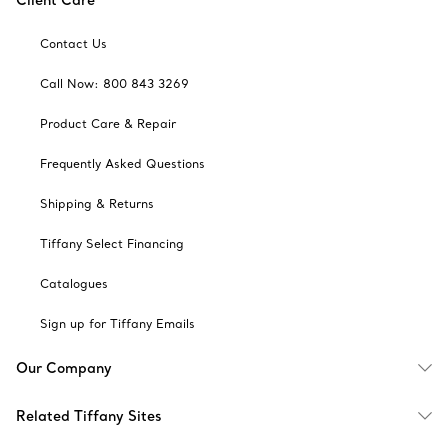
Client Care
Contact Us
Call Now: 800 843 3269
Product Care & Repair
Frequently Asked Questions
Shipping & Returns
Tiffany Select Financing
Catalogues
Sign up for Tiffany Emails
Our Company
Related Tiffany Sites