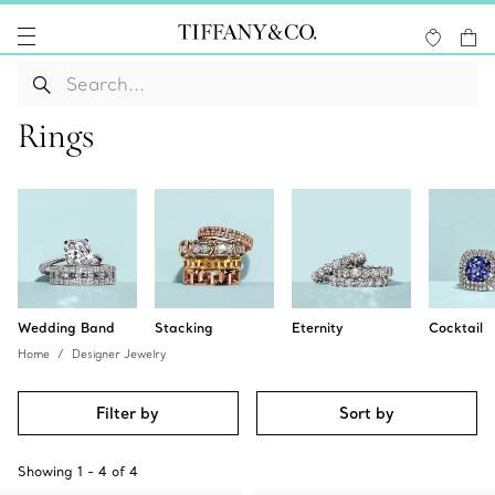
Rings
Wedding Band
Stacking
Eternity
Cocktail
Home
Designer Jewelry
Filter by
Sort by
Showing
1
-
4
of
4