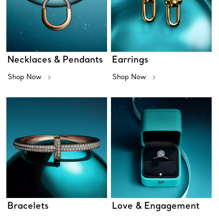
Necklaces & Pendants
Earrings
Shop Now
Shop Now
Bracelets
Love & Engagement