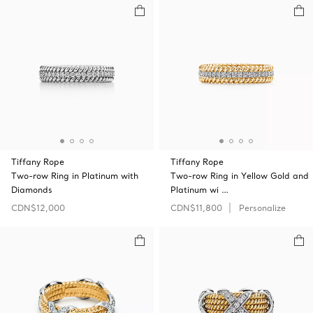
Tiffany Rope
Tiffany Rope
Two-row Ring in Platinum with
Two-row Ring in Yellow Gold and
Diamonds
Platinum wi …
CDN$12,000
CDN$11,800
Personalize