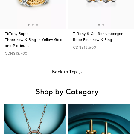
Tiffany Rope
Tiffany & Co. Schlumberger
Three-row X Ring in Yellow Gold
Rope Four-row X Ring
and Platinu …
CDN$16,600
CDN$13,700
Back to Top
Shop by Category