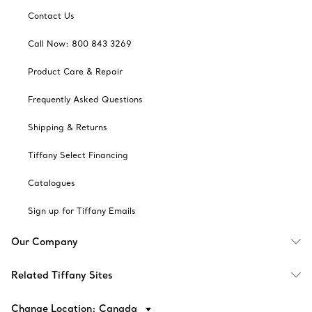
Contact Us
Call Now: 800 843 3269
Product Care & Repair
Frequently Asked Questions
Shipping & Returns
Tiffany Select Financing
Catalogues
Sign up for Tiffany Emails
Our Company
Related Tiffany Sites
Change Location: Canada