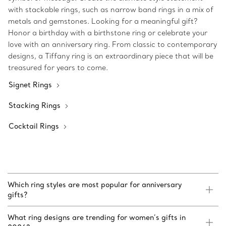
with stackable rings, such as narrow band rings in a mix of
metals and gemstones. Looking for a meaningful gift?
Honor a birthday with a birthstone ring or celebrate your
love with an anniversary ring. From classic to contemporary
designs, a Tiffany ring is an extraordinary piece that will be
treasured for years to come.
Signet Rings
Stacking Rings
Cocktail Rings
Which ring styles are most popular for anniversary
gifts?
What ring designs are trending for women’s gifts in