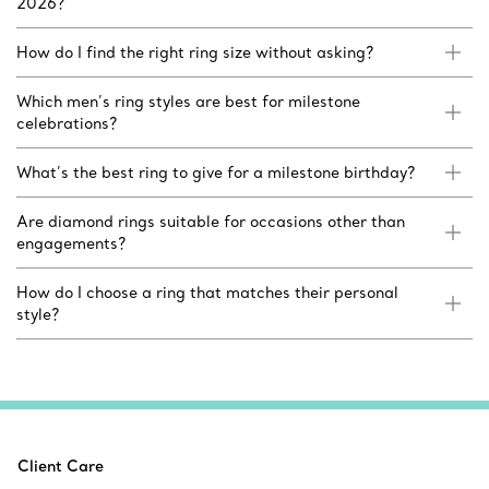
2026?
How do I find the right ring size without asking?
Which men’s ring styles are best for milestone
celebrations?
What’s the best ring to give for a milestone birthday?
Are diamond rings suitable for occasions other than
engagements?
How do I choose a ring that matches their personal
style?
Client Care