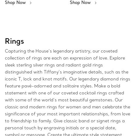
Shop Now
Shop Now
Rings
Capturing the House’s legendary artistry, our coveted
collection of rings are each an expression of love. Explore
sleek sterling silver rings and radiant gold rings
distinguished with Tiffany’s imaginative details, such as the
iconic T, lock and knot motifs. Our legendary diamond rings
feature pavé-adorned and solitaire styles. Make a bold
statement with one of our coveted cocktail rings crafted
with some of the world’s most beautiful gemstones. Our
classic and modern rings for women and men celebrate the
significance of your most important relationships, from love
to friendship to family. Give classic band or signet rings a
personal touch by engraving initials or a special date,
symbol or message. Create the ultimate style statement