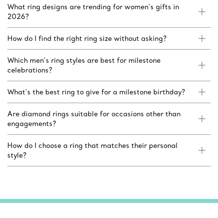
What ring designs are trending for women’s gifts in
2026?
How do I find the right ring size without asking?
Which men’s ring styles are best for milestone
celebrations?
What’s the best ring to give for a milestone birthday?
Are diamond rings suitable for occasions other than
engagements?
How do I choose a ring that matches their personal
style?