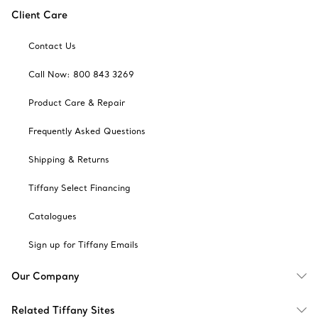
Client Care
Contact Us
Call Now: 800 843 3269
Product Care & Repair
Frequently Asked Questions
Shipping & Returns
Tiffany Select Financing
Catalogues
Sign up for Tiffany Emails
Our Company
Related Tiffany Sites