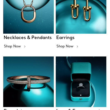
Necklaces & Pendants
Earrings
Shop Now
Shop Now