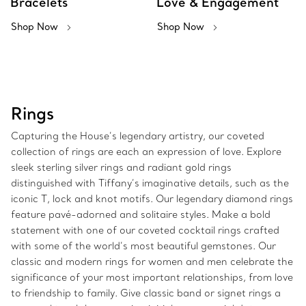
Bracelets
Love & Engagement
Shop Now
Shop Now
Rings
Capturing the House’s legendary artistry, our coveted
collection of rings are each an expression of love. Explore
sleek sterling silver rings and radiant gold rings
distinguished with Tiffany’s imaginative details, such as the
iconic T, lock and knot motifs. Our legendary diamond rings
feature pavé-adorned and solitaire styles. Make a bold
statement with one of our coveted cocktail rings crafted
with some of the world’s most beautiful gemstones. Our
classic and modern rings for women and men celebrate the
significance of your most important relationships, from love
to friendship to family. Give classic band or signet rings a