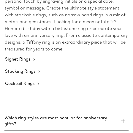
personal touch by engraving initials or a special date,
symbol or message. Create the ultimate style statement
with stackable rings, such as narrow band rings in a mix of
metals and gemstones. Looking for a meaningful gift?
Honor a birthday with a birthstone ring or celebrate your
love with an anniversary ring. From classic to contemporary
designs, a Tiffany ring is an extraordinary piece that will be
treasured for years to come.
Signet Rings
Stacking Rings
Cocktail Rings
Which ring styles are most popular for anniversary
gifts?