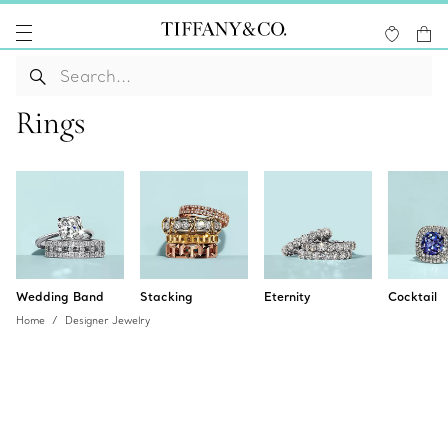
Rings
Wedding Band
Stacking
Eternity
Cocktail
Home
Designer Jewelry