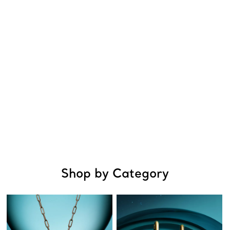
Shop by Category