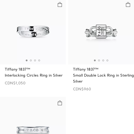
Tiffany 1837™
Tiffany 1837™
Interlocking Circles Ring in Silver
Small Double Lock Ring in Sterling
Silver
CDN$1,050
CDN$960