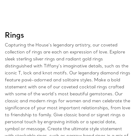
Rings
Capturing the House’s legendary artistry, our coveted
collection of rings are each an expression of love. Explore
sleek sterling silver rings and radiant gold rings
distinguished with Tiffany’s imaginative details, such as the
iconic T, lock and knot motifs. Our legendary diamond rings
feature pavé-adorned and solitaire styles. Make a bold
statement with one of our coveted cocktail rings crafted
with some of the world’s most beautiful gemstones. Our
classic and modern rings for women and men celebrate the
significance of your most important relationships, from love
to friendship to family. Give classic band or signet rings a
personal touch by engraving initials or a special date,
symbol or message. Create the ultimate style statement
with stackable rings, such as narrow band rings in a mix of