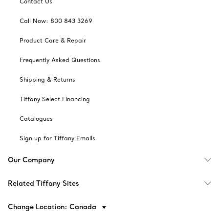
Contact Us
Call Now: 800 843 3269
Product Care & Repair
Frequently Asked Questions
Shipping & Returns
Tiffany Select Financing
Catalogues
Sign up for Tiffany Emails
Our Company
Related Tiffany Sites
Change Location: Canada