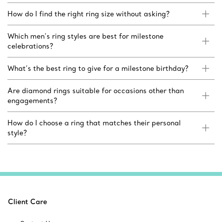
How do I find the right ring size without asking?
Which men’s ring styles are best for milestone
celebrations?
What’s the best ring to give for a milestone birthday?
Are diamond rings suitable for occasions other than
engagements?
How do I choose a ring that matches their personal
style?
Client Care