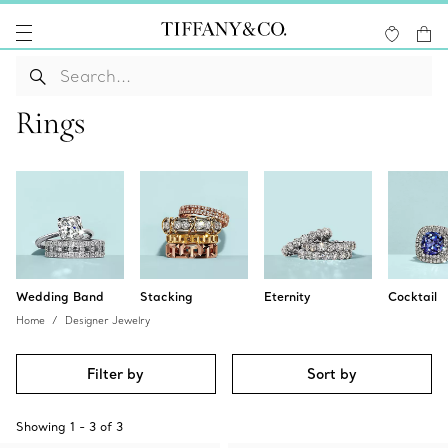
Rings
Wedding Band
Stacking
Eternity
Cocktail
Home
Designer Jewelry
Filter by
Sort by
Showing
1
-
3
of
3