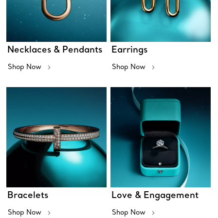
Necklaces & Pendants
Earrings
Shop Now
Shop Now
Bracelets
Love & Engagement
Shop Now
Shop Now