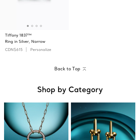
Tiffany 1837™
Ring in Silver, Narrow
CDN$615
Personalize
Back to Top
Shop by Category