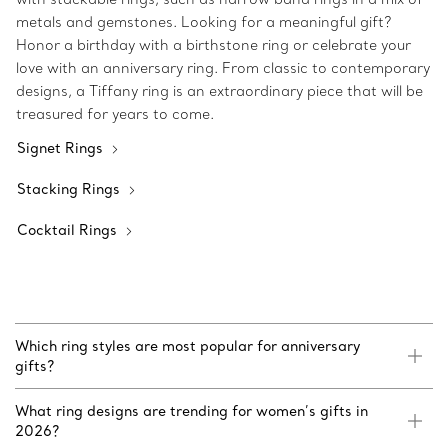
metals and gemstones. Looking for a meaningful gift?
Honor a birthday with a birthstone ring or celebrate your
love with an anniversary ring. From classic to contemporary
designs, a Tiffany ring is an extraordinary piece that will be
treasured for years to come.
Signet Rings
Stacking Rings
Cocktail Rings
Which ring styles are most popular for anniversary
gifts?
What ring designs are trending for women’s gifts in
2026?