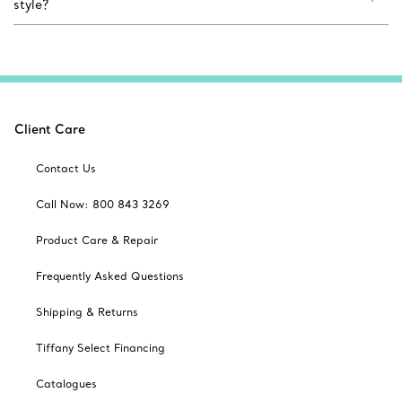
style?
Client Care
Contact Us
Call Now: 800 843 3269
Product Care & Repair
Frequently Asked Questions
Shipping & Returns
Tiffany Select Financing
Catalogues