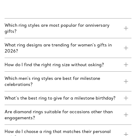
Which ring styles are most popular for anniversary
gifts?
What ring designs are trending for women’s gifts in
2026?
How do I find the right ring size without asking?
Which men’s ring styles are best for milestone
celebrations?
What’s the best ring to give for a milestone birthday?
Are diamond rings suitable for occasions other than
engagements?
How do I choose a ring that matches their personal