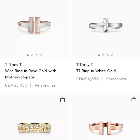
Tiffany T
Tiffany T
Wire Ring in Rose Gold with
T1 Ring in White Gold
Mother-of-pearl
CDN$2,650
Personalize
CDN$3,450
Personalize