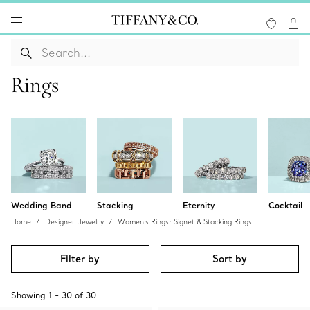
Rings
Wedding Band
Stacking
Eternity
Cocktail
Home
Designer Jewelry
Women's Rings: Signet & Stacking Rings
Filter by
Sort by
Showing
1
-
30
of
30