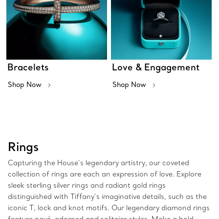
Bracelets
Love & Engagement
Shop Now
Shop Now
Rings
Capturing the House’s legendary artistry, our coveted
collection of rings are each an expression of love. Explore
sleek sterling silver rings and radiant gold rings
distinguished with Tiffany’s imaginative details, such as the
iconic T, lock and knot motifs. Our legendary diamond rings