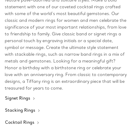
feature pavé-adorned and solitaire styles. Make a bold
statement with one of our coveted cocktail rings crafted
with some of the world’s most beautiful gemstones. Our
classic and modern rings for women and men celebrate the
significance of your most important relationships, from love
to friendship to family. Give classic band or signet rings a
personal touch by engraving initials or a special date,
symbol or message. Create the ultimate style statement
with stackable rings, such as narrow band rings in a mix of
metals and gemstones. Looking for a meaningful gift?
Honor a birthday with a birthstone ring or celebrate your
love with an anniversary ring. From classic to contemporary
designs, a Tiffany ring is an extraordinary piece that will be
treasured for years to come.
Signet Rings
Stacking Rings
Cocktail Rings