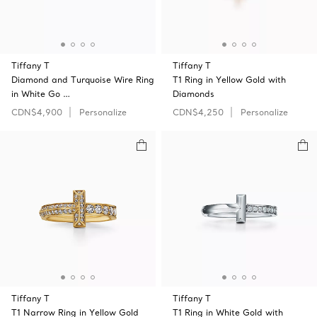
Tiffany T
Tiffany T
Diamond and Turquoise Wire Ring
T1 Ring in Yellow Gold with
in White Go …
Diamonds
CDN$4,900
Personalize
CDN$4,250
Personalize
Tiffany T
Tiffany T
T1 Narrow Ring in Yellow Gold
T1 Ring in White Gold with