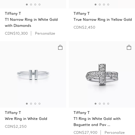
Tiffany T
Tiffany T
T1 Narrow Ring in White Gold
True Narrow Ring in Yellow Gold
with Diamonds
CDN$2,450
CDN$10,300
Personalize
Tiffany T
Tiffany T
Wire Ring in White Gold
T1 Ring in White Gold with
Baguette and Pav …
CDN$2,250
CDN$27,900
Personalize