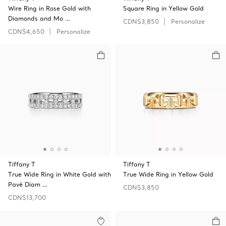
Wire Ring in Rose Gold with
Square Ring in Yellow Gold
Diamonds and Mo …
CDN$3,850
Personalize
CDN$4,650
Personalize
Tiffany T
Tiffany T
True Wide Ring in White Gold with
True Wide Ring in Yellow Gold
Pavé Diam …
CDN$3,850
CDN$13,700