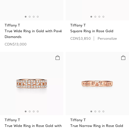
Tiffany T
Tiffany T
True Wide Ring in Gold with Pavé
Square Ring in Rose Gold
Diamonds
CDN$3,850
Personalize
CDN$13,000
Tiffany T
Tiffany T
True Wide Ring in Rose Gold with
True Narrow Ring in Rose Gold