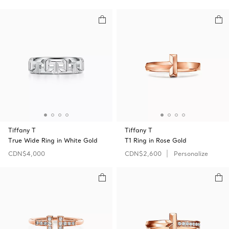
Tiffany T
Tiffany T
True Wide Ring in White Gold
T1 Ring in Rose Gold
CDN$4,000
CDN$2,600
Personalize