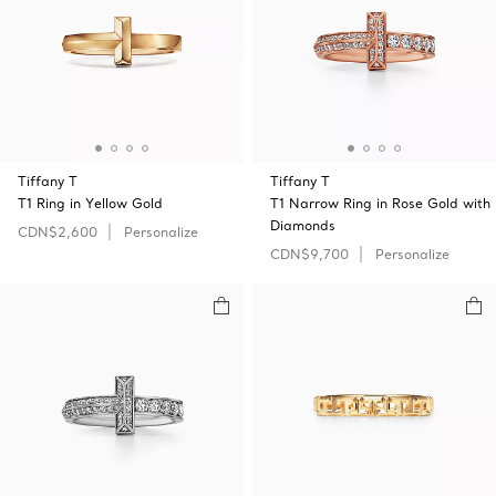
Tiffany T
Tiffany T
T1 Ring in Yellow Gold
T1 Narrow Ring in Rose Gold with
Diamonds
CDN$2,600
Personalize
CDN$9,700
Personalize