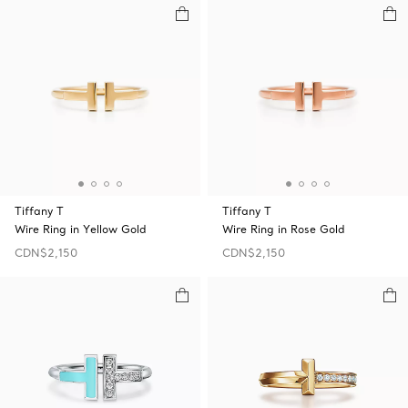
Tiffany T
Tiffany T
Wire Ring in Yellow Gold
Wire Ring in Rose Gold
CDN$2,150
CDN$2,150