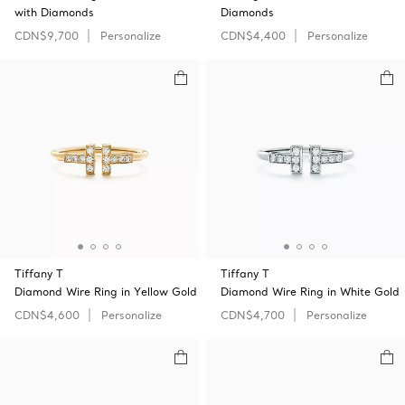
with Diamonds
Diamonds
CDN$9,700
Personalize
CDN$4,400
Personalize
Tiffany T
Tiffany T
Diamond Wire Ring in Yellow Gold
Diamond Wire Ring in White Gold
CDN$4,600
Personalize
CDN$4,700
Personalize