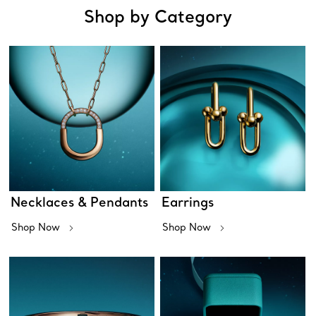
Shop by Category
Necklaces & Pendants
Earrings
Shop Now
Shop Now