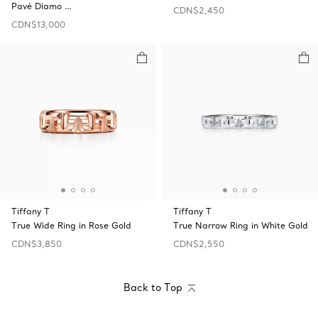
Pavé Diamo …
CDN$2,450
CDN$13,000
Tiffany T
Tiffany T
True Wide Ring in Rose Gold
True Narrow Ring in White Gold
CDN$3,850
CDN$2,550
Back to Top