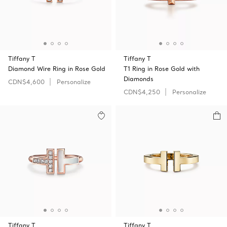
Tiffany T
Tiffany T
Diamond Wire Ring in Rose Gold
T1 Ring in Rose Gold with
Diamonds
CDN$4,600
Personalize
CDN$4,250
Personalize
Tiffany T
Tiffany T