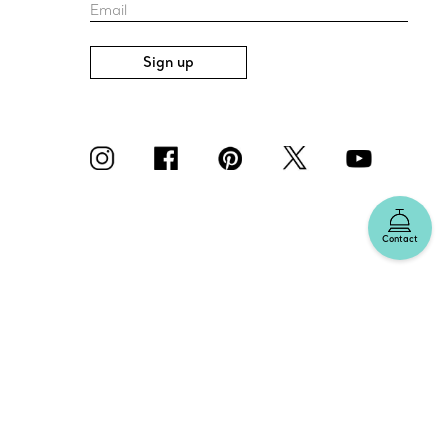
Email
Sign up
Contact