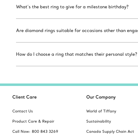
What’s the best ring to give for a milestone birthday?
Are diamond rings suitable for occasions other than eng
How do I choose a ring that matches their personal style?
Client Care
Our Company
Contact Us
World of Tiffany
Product Care & Repair
Sustainability
Call Now: 800 843 3269
Canada Supply Chain Act