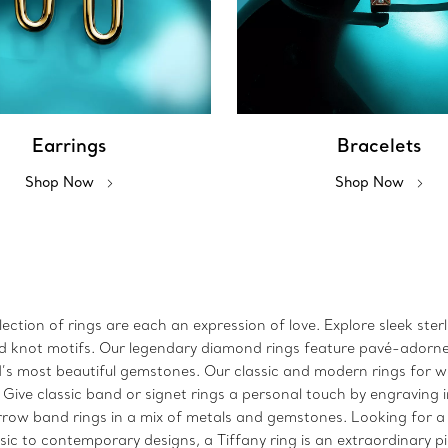
Earrings
Bracelets
Shop Now
Shop Now
ction of rings are each an expression of love. Explore sleek sterl
 and knot motifs. Our legendary diamond rings feature pavé-adorn
ld’s most beautiful gemstones. Our classic and modern rings for
. Give classic band or signet rings a personal touch by engraving 
arrow band rings in a mix of metals and gemstones. Looking for a
sic to contemporary designs, a Tiffany ring is an extraordinary p