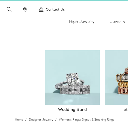
Contact Us
High Jewelry
Jewelry
Wedding Band
St
Home
Designer Jewelry
Women's Rings: Signet & Stacking Rings