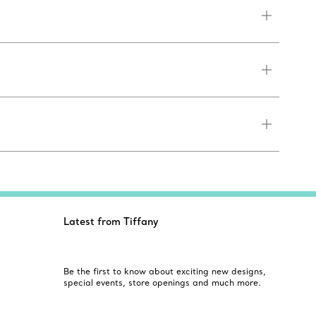
Latest from Tiffany
Be the first to know about exciting new designs,
special events, store openings and much more.