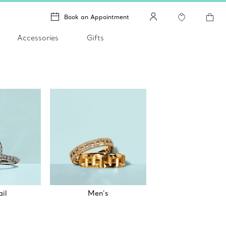
Book an Appointment
Accessories
Gifts
il
Men’s