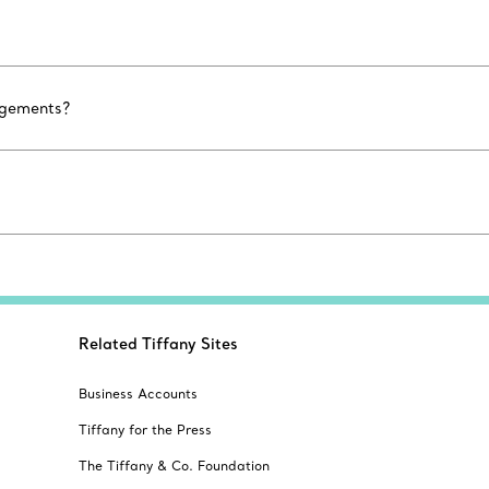
agements?
Related Tiffany Sites
Business Accounts
Tiffany for the Press
The Tiffany & Co. Foundation