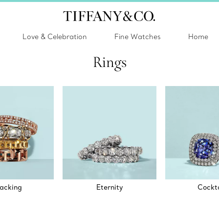
Love & Celebration
Fine Watches
Home
Rings
acking
Eternity
Cockta