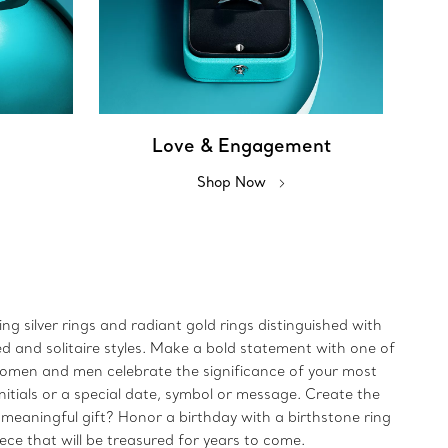
Love & Engagement
Shop Now
ing silver rings and radiant gold rings distinguished with
ed and solitaire styles. Make a bold statement with one of
 women and men celebrate the significance of your most
initials or a special date, symbol or message. Create the
 meaningful gift? Honor a birthday with a birthstone ring
iece that will be treasured for years to come.