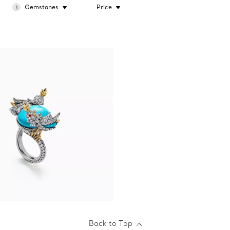
Gemstones
Price
1
Back to Top