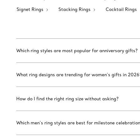
Signet Rings
Stacking Rings
Cocktail Rings
Which ring styles are most popular for anniversary gifts?
What ring designs are trending for women’s gifts in 2026
How do I find the right ring size without asking?
Which men’s ring styles are best for milestone celebratio