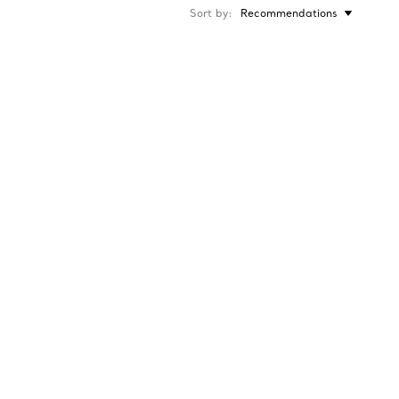
Sort by
Recommendations