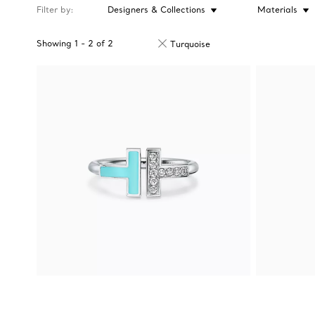
Filter by
Designers & Collections
Materials
Showing
1
-
2
of
2
Turquoise