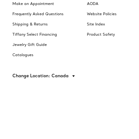
Make an Appointment
AODA
Frequently Asked Questions
Website Policies
Shipping & Returns
Site Index
Tiffany Select Financing
Product Safety
Jewelry Gift Guide
Catalogues
Change Location: Canada