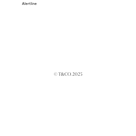
Alertline
© T&CO. 2025