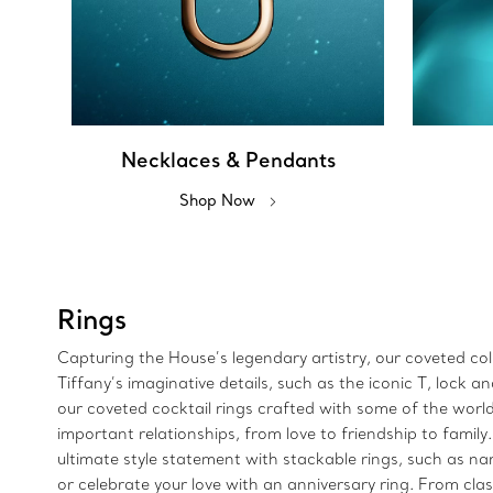
Necklaces & Pendants
Shop Now
Rings
Capturing the House’s legendary artistry, our coveted colle
Tiffany’s imaginative details, such as the iconic T, lock
our coveted cocktail rings crafted with some of the wor
important relationships, from love to friendship to family
ultimate style statement with stackable rings, such as n
or celebrate your love with an anniversary ring. From clas