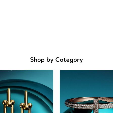
Shop by Category