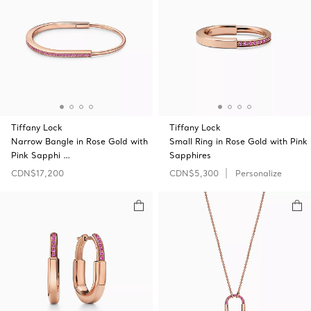
Tiffany Lock
Tiffany Lock
Narrow Bangle in Rose Gold with
Small Ring in Rose Gold with Pink
Pink Sapphi …
Sapphires
CDN$17,200
CDN$5,300
Personalize