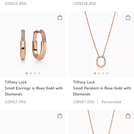
CDN$5,850
CDN$18,800
Tiffany Lock
Tiffany Lock
Small Earrings in Rose Gold with
Small Pendant in Rose Gold with
Diamonds
Diamonds
CDN$7,950
CDN$7,050
Personalize