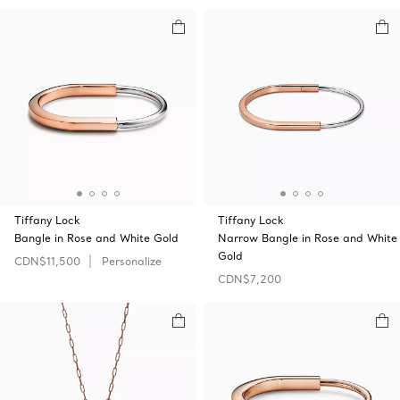
Tiffany Lock
Tiffany Lock
Bangle in Rose and White Gold
Narrow Bangle in Rose and White
Gold
CDN$11,500
Personalize
CDN$7,200