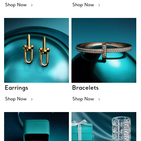
Shop Now
Shop Now
Earrings
Bracelets
Shop Now
Shop Now