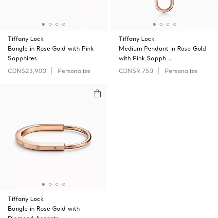
Tiffany Lock
Tiffany Lock
Bangle in Rose Gold with Pink
Medium Pendant in Rose Gold
Sapphires
with Pink Sapph …
CDN$23,900
Personalize
CDN$9,750
Personalize
Tiffany Lock
Bangle in Rose Gold with