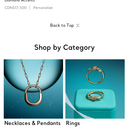
Diamond Accents
CDN$17,500
Personalize
Back to Top
Shop by Category
Necklaces & Pendants
Rings