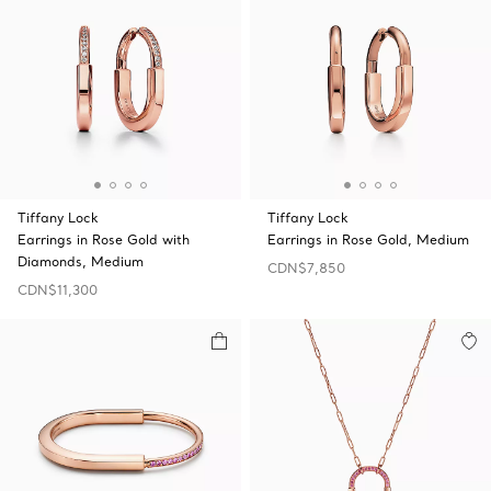
Tiffany Lock
Tiffany Lock
Earrings in Rose Gold with
Earrings in Rose Gold, Medium
Diamonds, Medium
CDN$7,850
CDN$11,300