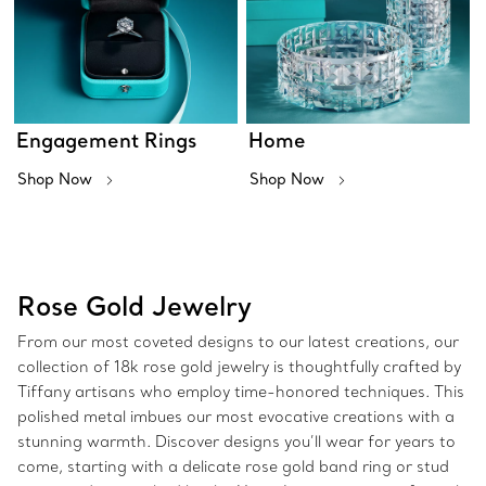
Engagement Rings
Home
Shop Now
Shop Now
Rose Gold Jewelry
From our most coveted designs to our latest creations, our
collection of 18k rose gold jewelry is thoughtfully crafted by
Tiffany artisans who employ time-honored techniques. This
polished metal imbues our most evocative creations with a
stunning warmth. Discover designs you’ll wear for years to
come, starting with a delicate rose gold band ring or stud