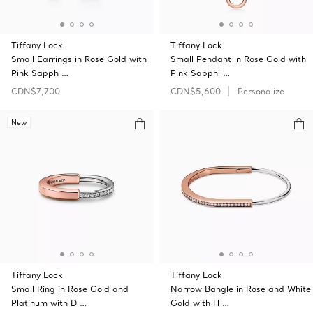
Tiffany Lock
Tiffany Lock
Small Earrings in Rose Gold with
Small Pendant in Rose Gold with
Pink Sapph …
Pink Sapphi …
CDN$7,700
CDN$5,600
Personalize
New
Tiffany Lock
Tiffany Lock
Small Ring in Rose Gold and
Narrow Bangle in Rose and White
Platinum with D …
Gold with H …