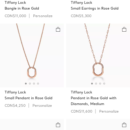
Tiffany Lock
Tiffany Lock
Bangle in Rose Gold
Small Earrings in Rose Gold
CDN$11,000
Personalize
CDN$5,300
Tiffany Lock
Tiffany Lock
Small Pendant in Rose Gold
Pendant in Rose Gold with
Diamonds, Medium
CDN$4,250
Personalize
CDN$11,600
Personalize