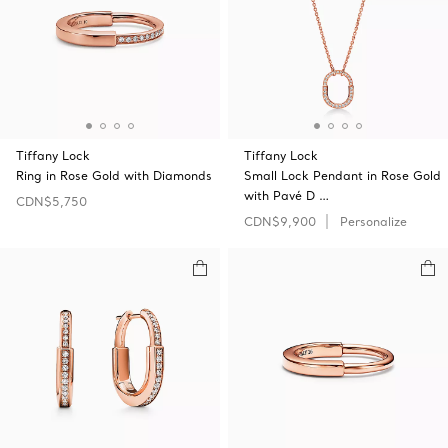
Tiffany Lock
Tiffany Lock
Ring in Rose Gold with Diamonds
Small Lock Pendant in Rose Gold
with Pavé D …
CDN$5,750
CDN$9,900
Personalize