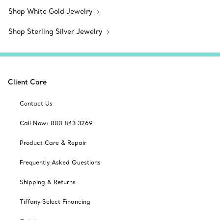
Shop White Gold Jewelry
Shop Sterling Silver Jewelry
Client Care
Contact Us
Call Now: 800 843 3269
Product Care & Repair
Frequently Asked Questions
Shipping & Returns
Tiffany Select Financing