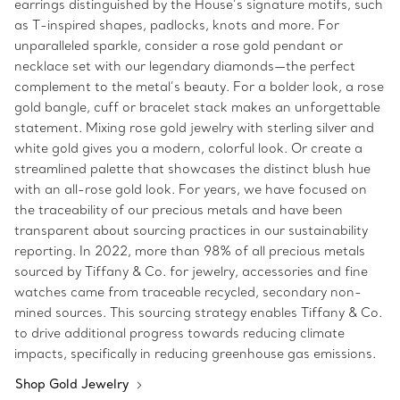
earrings distinguished by the House’s signature motifs, such
as T-inspired shapes, padlocks, knots and more. For
unparalleled sparkle, consider a rose gold pendant or
necklace set with our legendary diamonds—the perfect
complement to the metal’s beauty. For a bolder look, a rose
gold bangle, cuff or bracelet stack makes an unforgettable
statement. Mixing rose gold jewelry with sterling silver and
white gold gives you a modern, colorful look. Or create a
streamlined palette that showcases the distinct blush hue
with an all-rose gold look. For years, we have focused on
the traceability of our precious metals and have been
transparent about sourcing practices in our sustainability
reporting. In 2022, more than 98% of all precious metals
sourced by Tiffany & Co. for jewelry, accessories and fine
watches came from traceable recycled, secondary non-
mined sources. This sourcing strategy enables Tiffany & Co.
to drive additional progress towards reducing climate
impacts, specifically in reducing greenhouse gas emissions.
Shop Gold Jewelry