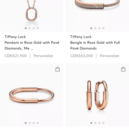
Tiffany Lock
Tiffany Lock
Pendant in Rose Gold with Pavé
Bangle in Rose Gold with Full
Diamonds, Me …
Pavé Diamonds
CDN$21,900
Personalize
CDN$63,000
Personalize