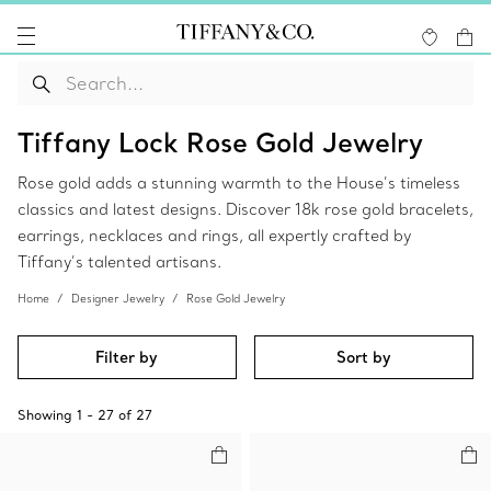
Tiffany Lock Rose Gold Jewelry
Rose gold adds a stunning warmth to the House’s timeless
classics and latest designs. Discover 18k rose gold bracelets,
earrings, necklaces and rings, all expertly crafted by
Tiffany’s talented artisans.
Home
Designer Jewelry
Rose Gold Jewelry
Filter by
Sort by
Showing
1
-
27
of
27