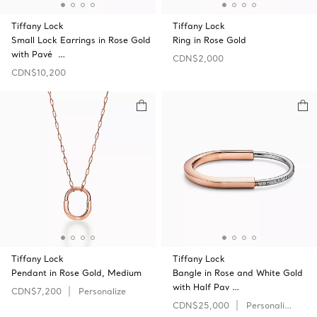
Tiffany Lock
Tiffany Lock
Small Lock Earrings in Rose Gold
Ring in Rose Gold
with Pavé …
CDN$2,000
CDN$10,200
Tiffany Lock
Tiffany Lock
Pendant in Rose Gold, Medium
Bangle in Rose and White Gold
with Half Pav …
CDN$7,200
Personalize
CDN$25,000
Personalize