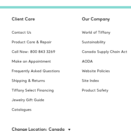
Client Care
Our Company
Contact Us
World of Tiffany
Product Care & Repair
Sustainability
Call Now: 800 843 3269
Canada Supply Chain Act
Make an Appointment
AODA
Frequently Asked Questions
Website Policies
Shipping & Returns
Site Index
Tiffany Select Financing
Product Safety
Jewelry Gift Guide
Catalogues
Change Location: Canada