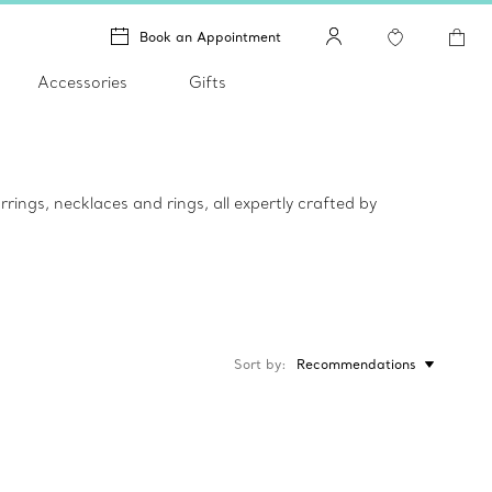
Book an Appointment
Accessories
Gifts
rings, necklaces and rings, all expertly crafted by
Sort by
Recommendations