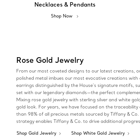
Necklaces & Pendants
Shop Now
Rose Gold Jewelry
From our most coveted designs to our latest creations, ou
polished metal imbues our most evocative creations with a
earrings distinguished by the House’s signature motifs, 
set with our legendary diamonds—the perfect complement 
Mixing rose gold jewelry with sterling silver and white go
gold look. For years, we have focused on the traceability
than 98% of all precious metals sourced by Tiffany & Co.
strategy enables Tiffany & Co. to drive additional progre
Shop Gold Jewelry
Shop White Gold Jewelry