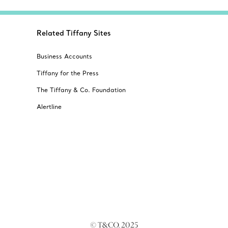
Related Tiffany Sites
Business Accounts
Tiffany for the Press
The Tiffany & Co. Foundation
Alertline
© T&CO. 2025