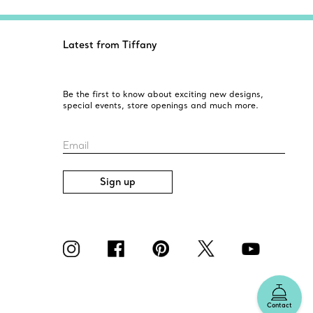
Latest from Tiffany
Be the first to know about exciting new designs,
special events, store openings and much more.
Email
Sign up
Contact