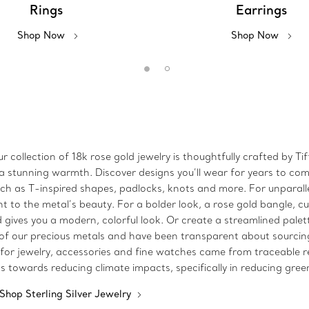
Rings
Earrings
Shop Now
Shop Now
r collection of 18k rose gold jewelry is thoughtfully crafted by 
 stunning warmth. Discover designs you’ll wear for years to come
such as T-inspired shapes, padlocks, knots and more. For unparall
to the metal’s beauty. For a bolder look, a rose gold bangle, c
ld gives you a modern, colorful look. Or create a streamlined pale
 of our precious metals and have been transparent about sourcing 
 for jewelry, accessories and fine watches came from traceable 
ss towards reducing climate impacts, specifically in reducing gre
Shop Sterling Silver Jewelry