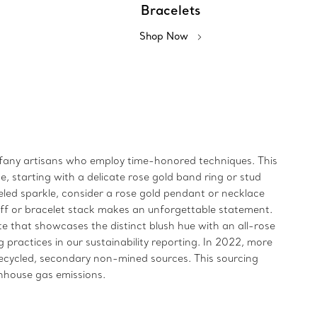
Bracelets
Shop Now
Tiffany artisans who employ time-honored techniques. This
, starting with a delicate rose gold band ring or stud
eled sparkle, consider a rose gold pendant or necklace
uff or bracelet stack makes an unforgettable statement.
tte that showcases the distinct blush hue with an all-rose
practices in our sustainability reporting. In 2022, more
recycled, secondary non-mined sources. This sourcing
enhouse gas emissions.