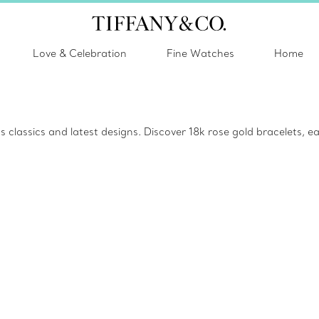
Love & Celebration
Fine Watches
Home
lassics and latest designs. Discover 18k rose gold bracelets, ear