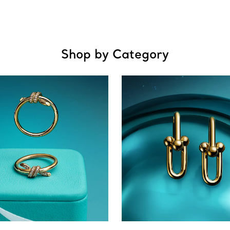
Shop by Category