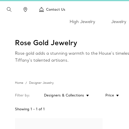
Contact Us
High Jewelry
Jewelry
Rose Gold Jewelry
Rose gold adds a stunning warmth to the House’s timeless c
Tiffany’s talented artisans.
Home
Designer Jewelry
Filter by
Designers & Collections
Price
Showing
1
-
1
of
1