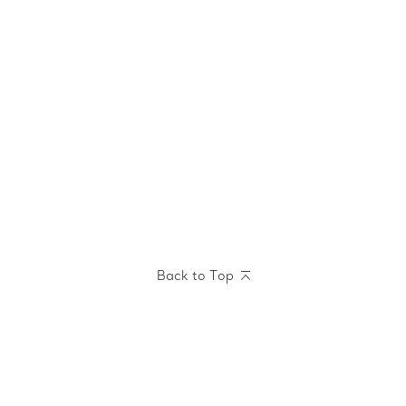
Back to Top