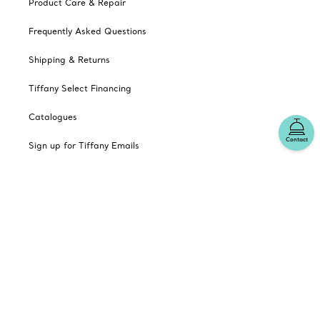
Product Care & Repair
Frequently Asked Questions
Shipping & Returns
Tiffany Select Financing
Catalogues
Contact
Sign up for Tiffany Emails
Our Company
Related Tiffany Sites
Change Location: Canada