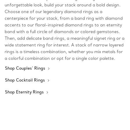
unforgettable look, build your stack around a bold design.
Choose one of our legendary diamond rings as a
centerpiece for your stack, from a band ring with diamond
accents to our floral-inspired diamond rings to an eternity
band with a full circle of diamonds or colored gemstones.
Then, add delicate band rings, a meaningful signet ring or a
wide statement ring for interest. A stack of narrow layered
rings is a timeless combination, whether you mix metals for
a colorful combination or opt for a single color palette.
Shop Couples’ Rings
Shop Cocktail Rings
Shop Eternity Rings