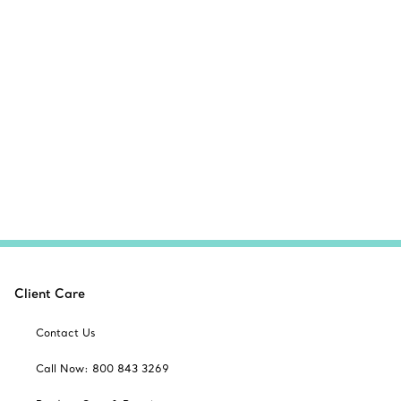
Client Care
Contact Us
Call Now: 800 843 3269