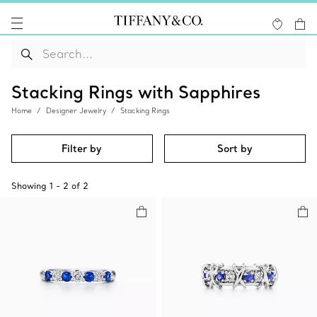
Stacking Rings with Sapphires
Home
Designer Jewelry
Stacking Rings
Filter by
Sort by
Showing
1
-
2
of
2