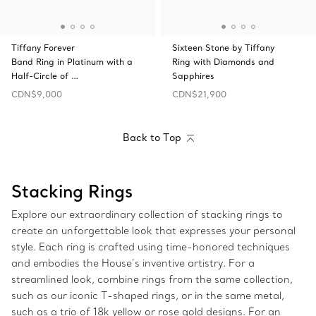
Tiffany Forever
Sixteen Stone by Tiffany
Band Ring in Platinum with a
Ring with Diamonds and
Half-Circle of …
Sapphires
CDN$9,000
CDN$21,900
Back to Top
Stacking Rings
Explore our extraordinary collection of stacking rings to
create an unforgettable look that expresses your personal
style. Each ring is crafted using time-honored techniques
and embodies the House’s inventive artistry. For a
streamlined look, combine rings from the same collection,
such as our iconic T-shaped rings, or in the same metal,
such as a trio of 18k yellow or rose gold designs. For an