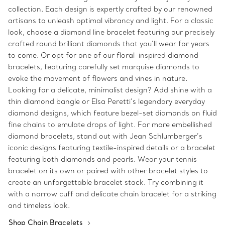
collection. Each design is expertly crafted by our renowned
artisans to unleash optimal vibrancy and light. For a classic
look, choose a diamond line bracelet featuring our precisely
crafted round brilliant diamonds that you’ll wear for years
to come. Or opt for one of our floral-inspired diamond
bracelets, featuring carefully set marquise diamonds to
evoke the movement of flowers and vines in nature.
Looking for a delicate, minimalist design? Add shine with a
thin diamond bangle or Elsa Peretti’s legendary everyday
diamond designs, which feature bezel-set diamonds on fluid
fine chains to emulate drops of light. For more embellished
diamond bracelets, stand out with Jean Schlumberger’s
iconic designs featuring textile-inspired details or a bracelet
featuring both diamonds and pearls. Wear your tennis
bracelet on its own or paired with other bracelet styles to
create an unforgettable bracelet stack. Try combining it
with a narrow cuff and delicate chain bracelet for a striking
and timeless look.
Shop Chain Bracelets