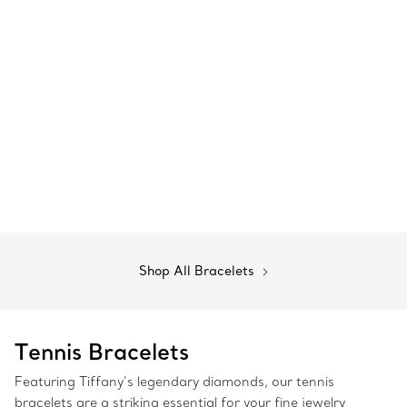
Shop All Bracelets
Tennis Bracelets
Featuring Tiffany’s legendary diamonds, our tennis
bracelets are a striking essential for your fine jewelry