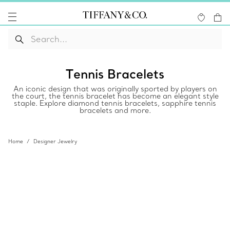
Tennis Bracelets
An iconic design that was originally sported by players on
the court, the tennis bracelet has become an elegant style
staple. Explore diamond tennis bracelets, sapphire tennis
bracelets and more.
Home
Designer Jewelry