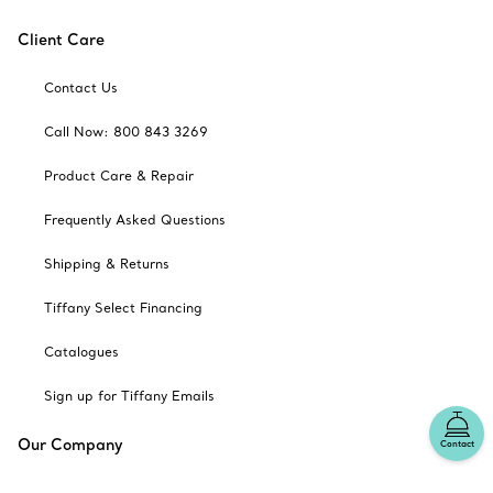
Client Care
Contact Us
Call Now: 800 843 3269
Product Care & Repair
Frequently Asked Questions
Shipping & Returns
Tiffany Select Financing
Catalogues
Sign up for Tiffany Emails
Our Company
Contact