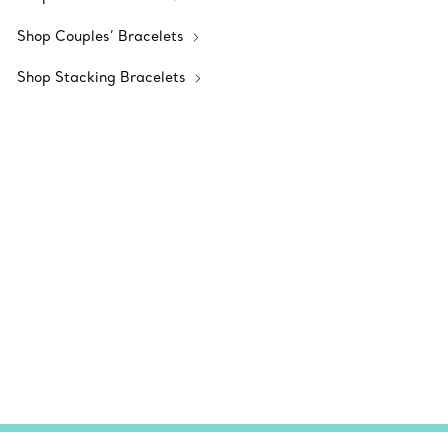
Shop Couples’ Bracelets
Shop Stacking Bracelets