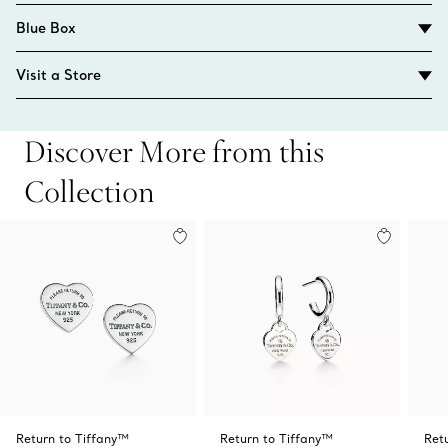
Blue Box
Visit a Store
Discover More from this
Collection
Return to Tiffany™
Return to Tiffany™
Ret