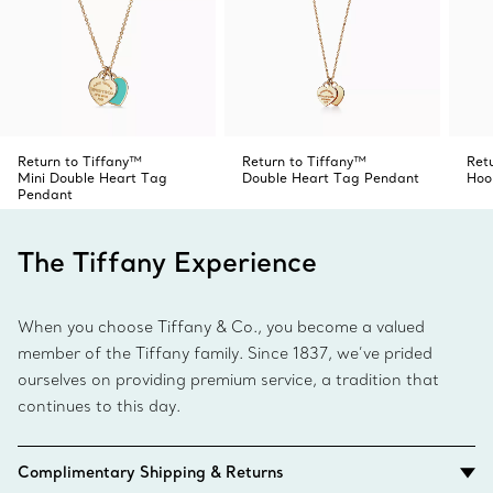
Return to Tiffany™
Return to Tiffany™
Ret
Mini Double Heart Tag
Double Heart Tag Pendant
Hoo
Pendant
The Tiffany Experience
When you choose Tiffany & Co., you become a valued
member of the Tiffany family. Since 1837, we’ve prided
ourselves on providing premium service, a tradition that
continues to this day.
Complimentary Shipping & Returns