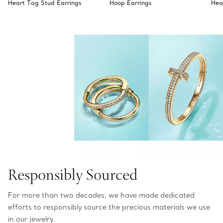
Heart Tag Stud Earrings
Hoop Earrings
Hea
Responsibly Sourced
For more than two decades, we have made dedicated
efforts to responsibly source the precious materials we use
in our jewelry.