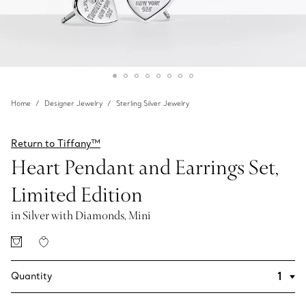
Home
Designer Jewelry
Sterling Silver Jewelry
Return to Tiffany™
Heart Pendant and Earrings Set,
Limited Edition
in Silver with Diamonds, Mini
Quantity