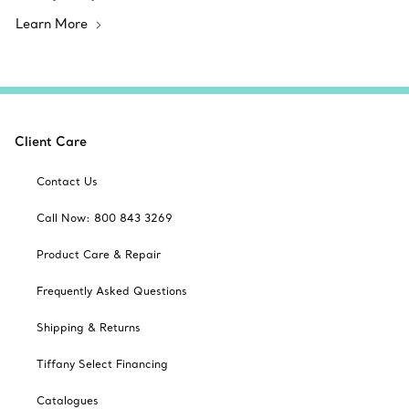
Learn More
Client Care
Contact Us
Call Now: 800 843 3269
Product Care & Repair
Frequently Asked Questions
Shipping & Returns
Tiffany Select Financing
Catalogues