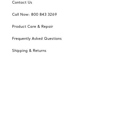
Contact Us
Call Now: 800 843 3269
Product Care & Repair
Frequently Asked Questions
Shipping & Returns
Tiffany Select Financing
Catalogues
Sign up for Tiffany Emails
Our Company
Related Tiffany Sites
Change Location: Canada