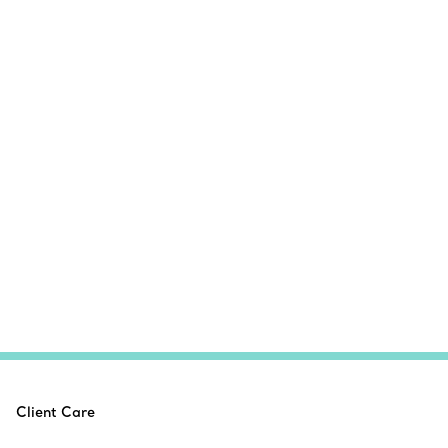
Client Care