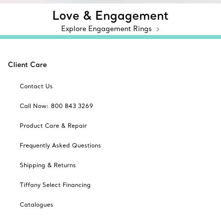
Love & Engagement
Explore Engagement Rings
Client Care
Contact Us
Call Now: 800 843 3269
Product Care & Repair
Frequently Asked Questions
Shipping & Returns
Tiffany Select Financing
Catalogues