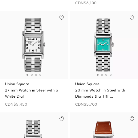
CDN$6,100
Union Square
Union Square
27 mm Watch in Steel with a
20 mm Watch in Steel with
White Dial
Diamonds & a Tiff …
CDN$5,450
CDN$5,700