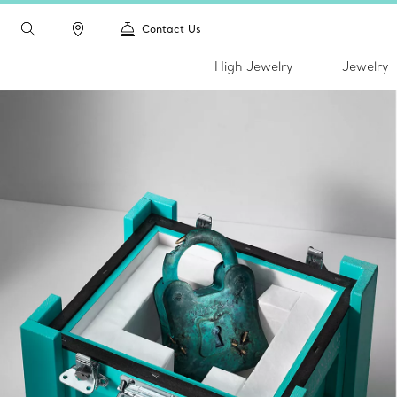
Contact Us
High Jewelry
Jewelry