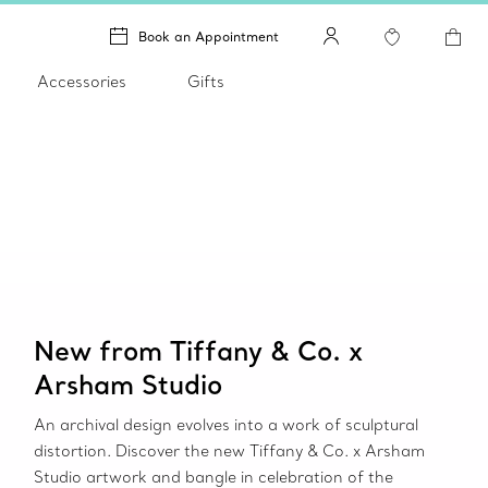
Book an Appointment
Accessories
Gifts
New from Tiffany & Co. x
Arsham Studio
An archival design evolves into a work of sculptural
distortion. Discover the new Tiffany & Co. x Arsham
Studio artwork and bangle in celebration of the