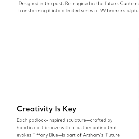
Designed in the past. Reimagined in the future. Contemp
transforming it into a limited series of 99 bronze sculpt
Creativity Is Key
Each padlock-inspired sculpture—crafted by
hand in cast bronze with a custom patina that
evokes Tiffany Blue—is part of Arsham’s ‘Future