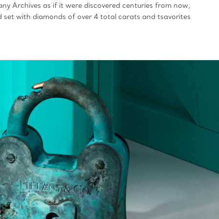
ny Archives as if it were discovered centuries from now,
nd set with diamonds of over 4 total carats and tsavorites