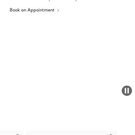
Book an Appointment