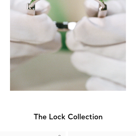
The Lock Collection