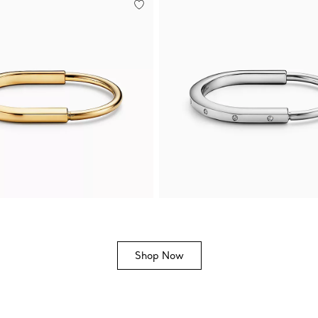
Shop Now