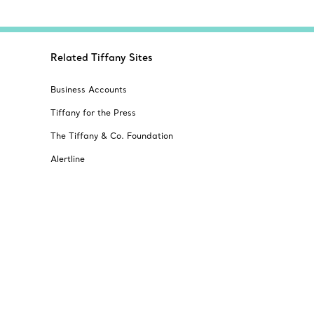
Related Tiffany Sites
Business Accounts
Tiffany for the Press
The Tiffany & Co. Foundation
Alertline