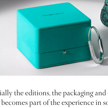
lly the editions, the packaging and 
et, becomes part of the experience in 