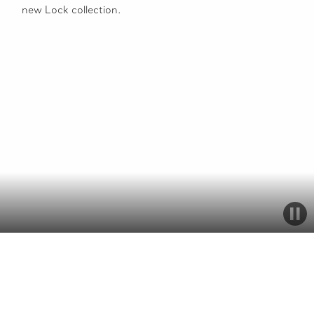
new Lock collection.