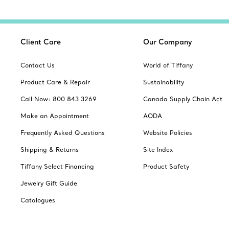
Client Care
Our Company
Contact Us
World of Tiffany
Product Care & Repair
Sustainability
Call Now: 800 843 3269
Canada Supply Chain Act
Make an Appointment
AODA
Frequently Asked Questions
Website Policies
Shipping & Returns
Site Index
Tiffany Select Financing
Product Safety
Jewelry Gift Guide
Catalogues