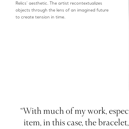
Relics’ aesthetic. The artist recontextualizes
objects through the lens of an imagined future
to create tension in time.
“With much of my work, especia
item, in this case, the bracel