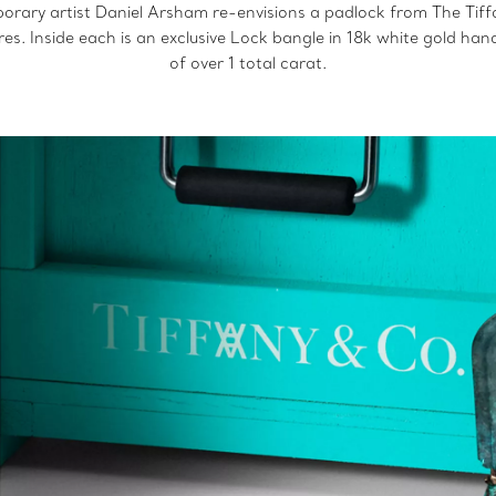
orary artist Daniel Arsham re-envisions a padlock from The Tiffa
ures. Inside each is an exclusive Lock bangle in 18k white gold ha
of over 1 total carat.