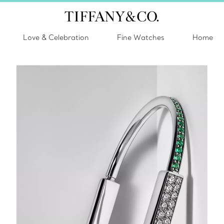
Love & Celebration
Fine Watches
Home