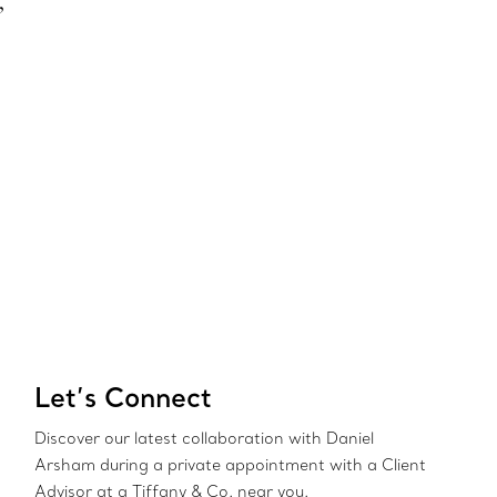
”
Let’s Connect
Discover our latest collaboration with Daniel
Arsham during a private appointment with a Client
Advisor at a Tiffany & Co. near you.