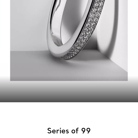
Series of 99