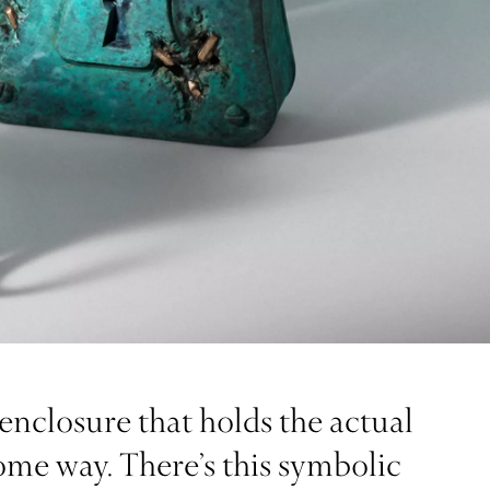
enclosure that holds the actual
some way. There’s this symbolic