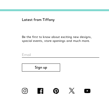
Latest from Tiffany
Be the first to know about exciting new designs,
special events, store openings and much more.
Email
Sign up