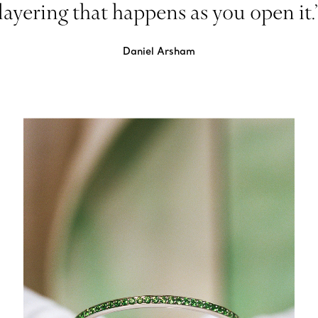
layering that happens as you open it.
Daniel Arsham