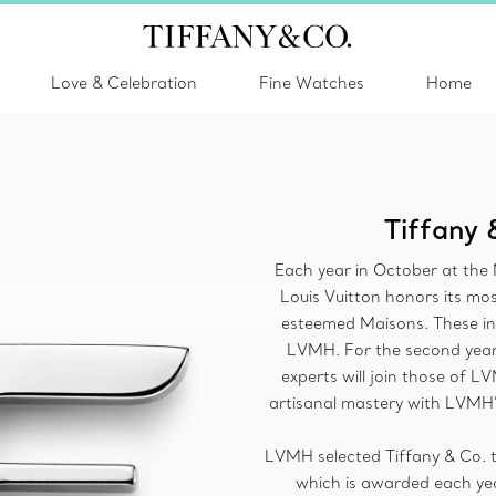
Love & Celebration
Fine Watches
Home
Tiffany 
Each year in October at th
Louis Vuitton honors its mos
esteemed Maisons. These indi
LVMH. For the second year,
experts will join those of L
artisanal mastery with LVMH’
LVMH selected Tiffany & Co. to
which is awarded each yea