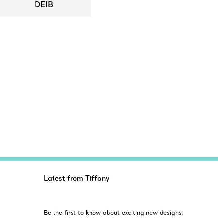
DEIB
Latest from Tiffany
Be the first to know about exciting new designs,