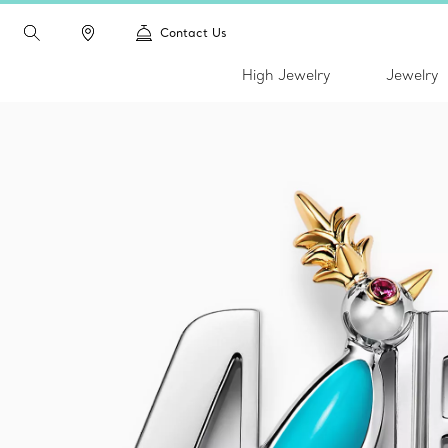
Contact Us
High Jewelry
Jewelry