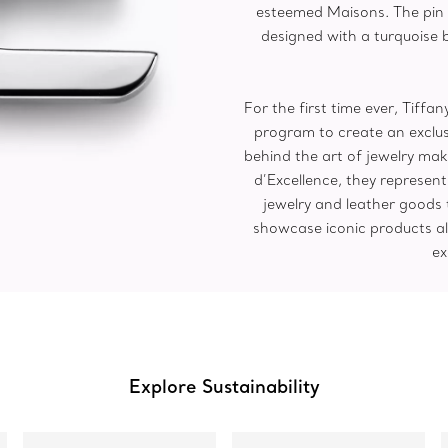
esteemed Maisons. The pin 
designed with a turquoise 
For the first time ever, Tiff
program to create an exclus
behind the art of jewelry mak
d’Excellence, they represen
jewelry and leather goods
showcase iconic products al
ex
Explore Sustainability