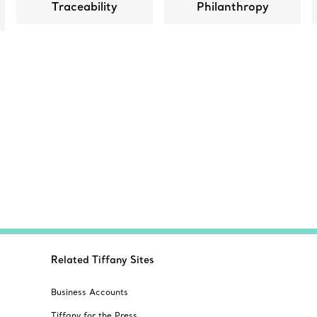
Traceability
Philanthropy
Related Tiffany Sites
Business Accounts
Tiffany for the Press