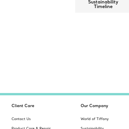
Sustainability
Timeline
Client Care
Our Company
Contact Us
World of Tiffany
Product Care & Repair
Sustainability