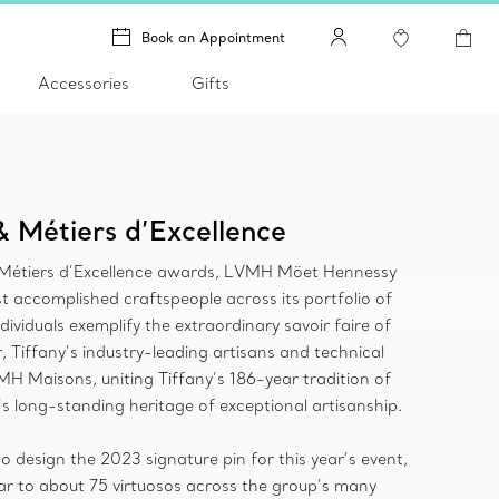
Book an Appointment
Accessories
Gifts
& Métiers d’Excellence
e Métiers d’Excellence awards, LVMH Möet Hennessy
t accomplished craftspeople across its portfolio of
viduals exemplify the extraordinary savoir faire of
 Tiffany’s industry-leading artisans and technical
VMH Maisons, uniting Tiffany’s 186-year tradition of
s long-standing heritage of exceptional artisanship.
 design the 2023 signature pin for this year’s event,
r to about 75 virtuosos across the group’s many