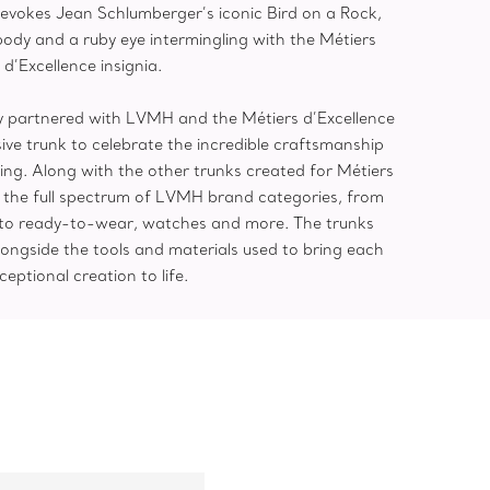
evokes Jean Schlumberger’s iconic Bird on a Rock,
body and a ruby eye intermingling with the Métiers
d’Excellence insignia.
any partnered with LVMH and the Métiers d’Excellence
ive trunk to celebrate the incredible craftsmanship
ing. Along with the other trunks created for Métiers
t the full spectrum of LVMH brand categories, from
 to ready-to-wear, watches and more. The trunks
ongside the tools and materials used to bring each
ceptional creation to life.