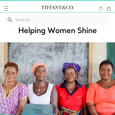
Helping Women Shine