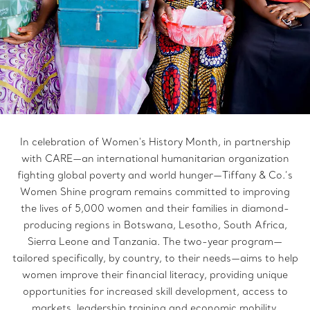
In celebration of Women's History Month, in partnership
with CARE—an international humanitarian organization
fighting global poverty and world hunger—Tiffany & Co.’s
Women Shine program remains committed to improving
the lives of 5,000 women and their families in diamond-
producing regions in Botswana, Lesotho, South Africa,
Sierra Leone and Tanzania. The two-year program—
tailored specifically, by country, to their needs—aims to help
women improve their financial literacy, providing unique
opportunities for increased skill development, access to
markets, leadership training and economic mobility.