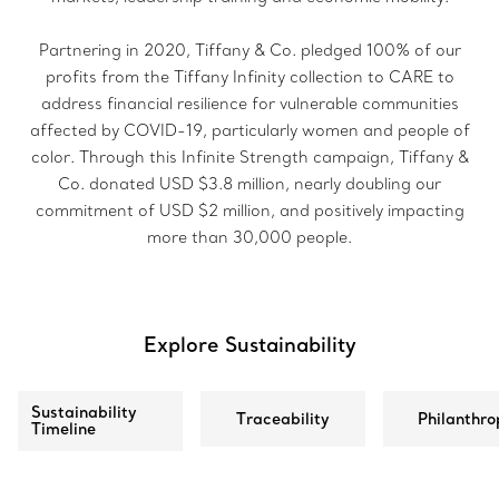
Partnering in 2020, Tiffany & Co. pledged 100% of our
profits from the Tiffany Infinity collection to CARE to
address financial resilience for vulnerable communities
affected by COVID-19, particularly women and people of
color. Through this Infinite Strength campaign, Tiffany &
Co. donated USD $3.8 million, nearly doubling our
commitment of USD $2 million, and positively impacting
more than 30,000 people.
Explore Sustainability
Sustainability
Traceability
Philanthro
Timeline