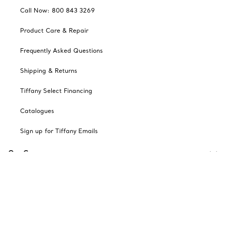
Call Now: 800 843 3269
Product Care & Repair
Frequently Asked Questions
Shipping & Returns
Tiffany Select Financing
Catalogues
Sign up for Tiffany Emails
Our Company
Related Tiffany Sites
Change Location: Canada