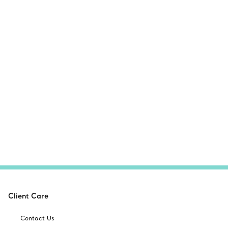
Client Care
Contact Us