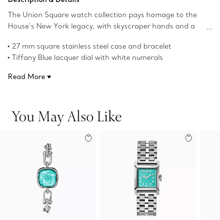
The Union Square watch collection pays homage to the
House’s New York legacy, with skyscraper hands and a
square case that nods to the powerful, clean lines of the
27 mm square stainless steel case and bracelet
city’s architecture.
Tiffany Blue lacquer dial with white numerals
Stainless steel crown with a Tiffany Blue lacquer center
Read More
Faceted skyscraper-shaped hands with dual finish
Tiffany Blue brushed calf strap
High-precision Swiss quartz movement
You May Also Like
Water resistant to 50 meters/160 feet/5 ATM
Swiss-made
Product number:73332648