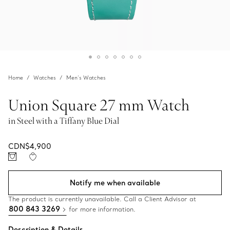
Home
Watches
Men’s Watches
Union Square 27 mm Watch
in Steel with a Tiffany Blue Dial
CDN$4,900
Notify me when available
The product is currently unavailable. Call a Client Advisor at
800 843 3269
for more information.
Description & Details