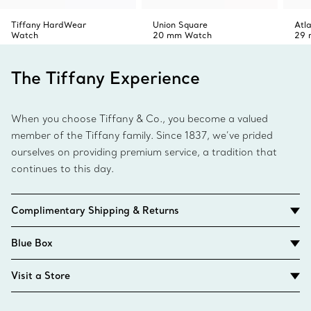
Tiffany HardWear
Union Square
Atl
Watch
20 mm Watch
29 
The Tiffany Experience
When you choose Tiffany & Co., you become a valued
member of the Tiffany family. Since 1837, we’ve prided
ourselves on providing premium service, a tradition that
continues to this day.
Complimentary Shipping & Returns
Blue Box
Visit a Store