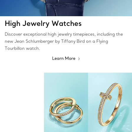
High Jewelry Watches
Discover exceptional high jewelry timepieces, including the
new Jean Schlumberger by Tiffany Bird on a Flying
Tourbillon watch.
Learn More