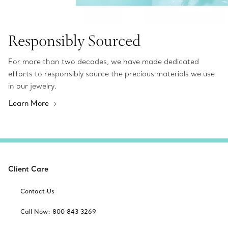
Responsibly Sourced
For more than two decades, we have made dedicated
efforts to responsibly source the precious materials we use
in our jewelry.
Learn More
Client Care
Contact Us
Call Now: 800 843 3269