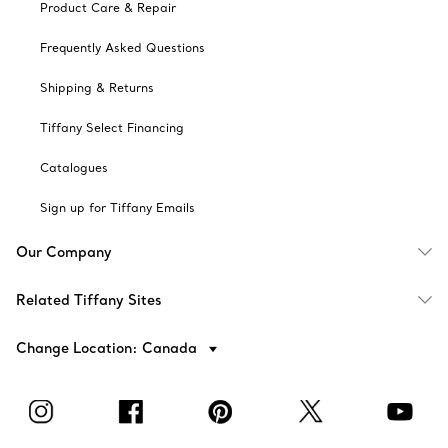
Product Care & Repair
Frequently Asked Questions
Shipping & Returns
Tiffany Select Financing
Catalogues
Sign up for Tiffany Emails
Our Company
Related Tiffany Sites
Change Location: Canada