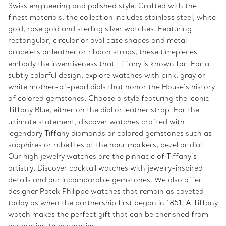
Swiss engineering and polished style. Crafted with the
finest materials, the collection includes stainless steel, white
gold, rose gold and sterling silver watches. Featuring
rectangular, circular or oval case shapes and metal
bracelets or leather or ribbon straps, these timepieces
embody the inventiveness that Tiffany is known for. For a
subtly colorful design, explore watches with pink, gray or
white mother-of-pearl dials that honor the House’s history
of colored gemstones. Choose a style featuring the iconic
Tiffany Blue, either on the dial or leather strap. For the
ultimate statement, discover watches crafted with
legendary Tiffany diamonds or colored gemstones such as
sapphires or rubellites at the hour markers, bezel or dial.
Our high jewelry watches are the pinnacle of Tiffany’s
artistry. Discover cocktail watches with jewelry-inspired
details and our incomparable gemstones. We also offer
designer Patek Philippe watches that remain as coveted
today as when the partnership first began in 1851. A Tiffany
watch makes the perfect gift that can be cherished from