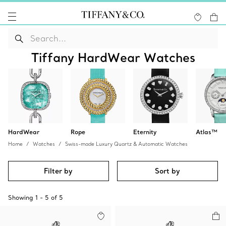
Tiffany HardWear Watches
HardWear
Rope
Eternity
Atlas™
Home
Watches
Swiss-made Luxury Quartz & Automatic Watches
Filter by
Sort by
Showing
1
-
5
of
5