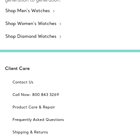
generation to generation.
Shop Men’s Watches
Shop Women’s Watches
Shop Diamond Watches
Client Care
Contact Us
Call Now: 800 843 3269
Product Care & Repair
Frequently Asked Questions
Shipping & Returns