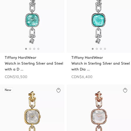
Tiffany HardWear
Tiffany HardWear
Watch in Sterling Silver and Steel
Watch in Sterling Silver and Steel
with a D …
with Dia …
CDN$10,500
CDN$6,400
New