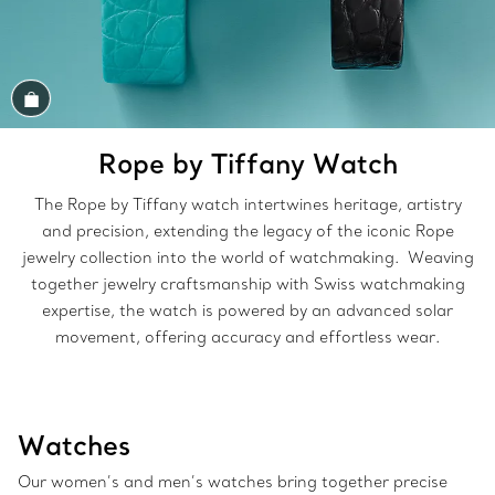
Shop the Look
Rope by Tiffany Watch
The Rope by Tiffany watch intertwines heritage, artistry
and precision, extending the legacy of the iconic Rope
jewelry collection into the world of watchmaking. Weaving
together jewelry craftsmanship with Swiss watchmaking
expertise, the watch is powered by an advanced solar
movement, offering accuracy and effortless wear.
Watches
Our women’s and men’s watches bring together precise