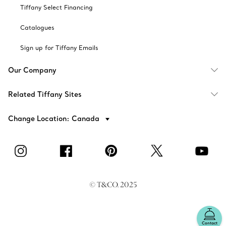
Tiffany Select Financing
Catalogues
Sign up for Tiffany Emails
Our Company
Related Tiffany Sites
Change Location: Canada
© T&CO. 2025
Contact