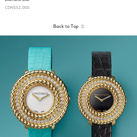
CDN$52,000
Back to Top