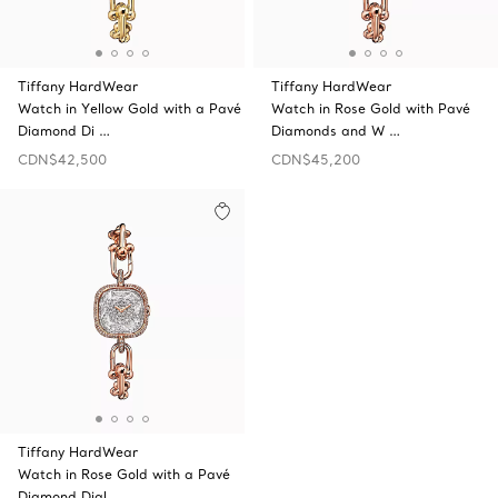
Tiffany HardWear
Tiffany HardWear
Watch in Yellow Gold with a Pavé
Watch in Rose Gold with Pavé
Diamond Di …
Diamonds and W …
CDN$42,500
CDN$45,200
Tiffany HardWear
Watch in Rose Gold with a Pavé
Diamond Dial