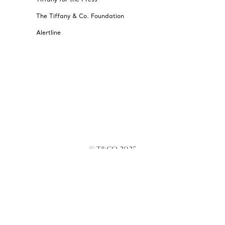
The Tiffany & Co. Foundation
Alertline
© T&CO. 2025