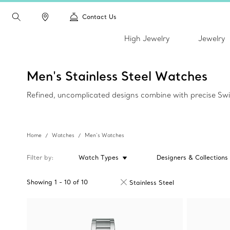
Contact Us
High Jewelry
Jewelry
Men's Stainless Steel Watches
Refined, uncomplicated designs combine with precise Swi
Home
Watches
Men’s Watches
Filter by
Watch Types
Designers & Collections
Showing
1
-
10
of
10
Stainless Steel