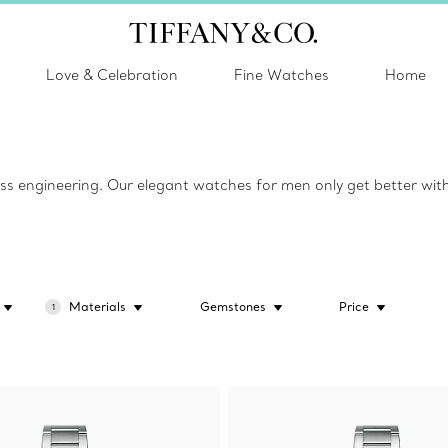
Love & Celebration
Fine Watches
Home
ss engineering. Our elegant watches for men only get better with
Materials
Gemstones
Price
1