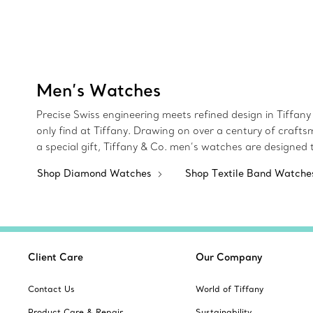
Men’s Watches
Precise Swiss engineering meets refined design in Tiffany 
only find at Tiffany. Drawing on over a century of crafts
a special gift, Tiffany & Co. men’s watches are designed
Shop Diamond Watches
Shop Textile Band Watch
Client Care
Our Company
Contact Us
World of Tiffany
Product Care & Repair
Sustainability