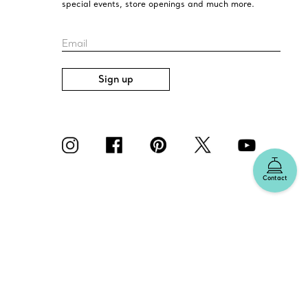
special events, store openings and much more.
Email
Sign up
Contact