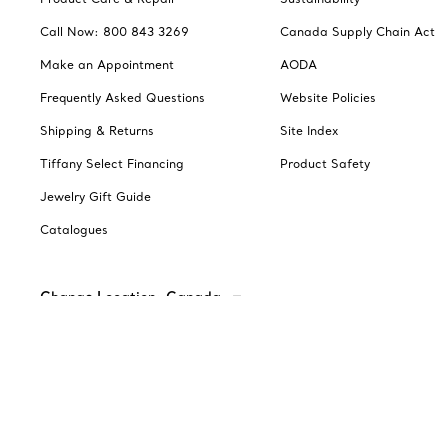
Call Now: 800 843 3269
Canada Supply Chain Act
Make an Appointment
AODA
Frequently Asked Questions
Website Policies
Shipping & Returns
Site Index
Tiffany Select Financing
Product Safety
Jewelry Gift Guide
Catalogues
Change Location: Canada