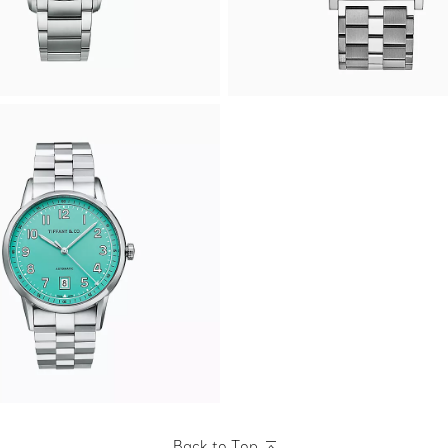
Back to Top