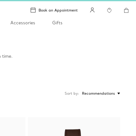
Book an Appointment
Accessories
Gifts
 time.
Sort by
Recommendations