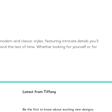
dern and classic styles, featuring intricate details you’ll
and the test of time. Whether looking for yourself or for
Latest from Tiffany
Be the first to know about exciting new designs,