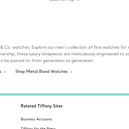
& Co. watches. Explore our men’s collection of fine watches for mo
manship, these luxury timepieces are meticulously engineered to st
 to be passed on from generation to generation.
es
Shop Metal Band Watches
Related Tiffany Sites
Business Accounts
Tiffany for the Press